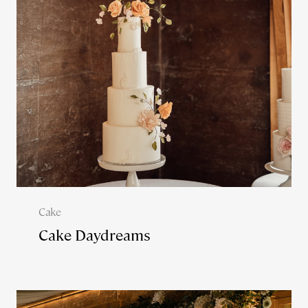
Cake
Cake Daydreams