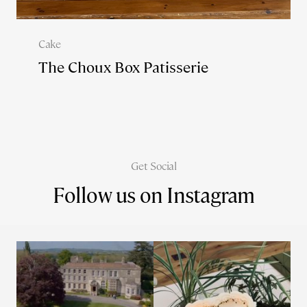
Cake
The Choux Box Patisserie
Get Social
Follow us on Instagram