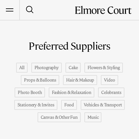
Preferred Suppliers
All
Photography
Cake
Flowers & Styling
Props & Balloons
Hair & Makeup
Video
Photo Booth
Fashion & Relaxation
Celebrants
Stationery & Invites
Food
Vehicles & Transport
Canvas & Other Fun
Music