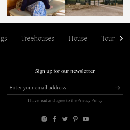
gs
Treehouses
House
Tour
Sign up for our newsletter
I have read and agree to the
Privacy Policy