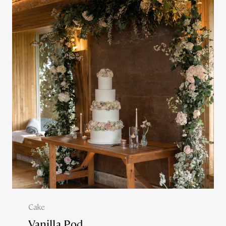
Cake
Vanilla Pod