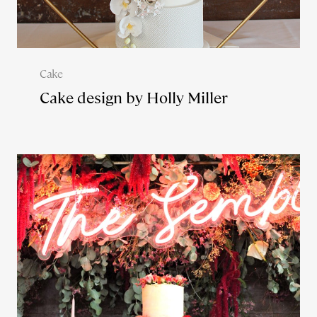
Cake
Cake design by Holly Miller