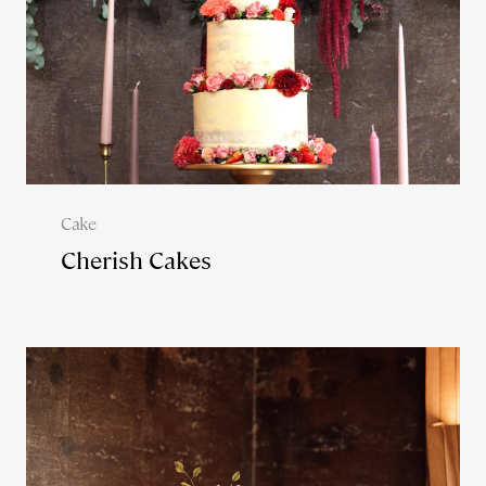
Cake
Cherish Cakes