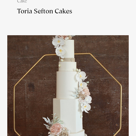
Cake
Toria Sefton Cakes