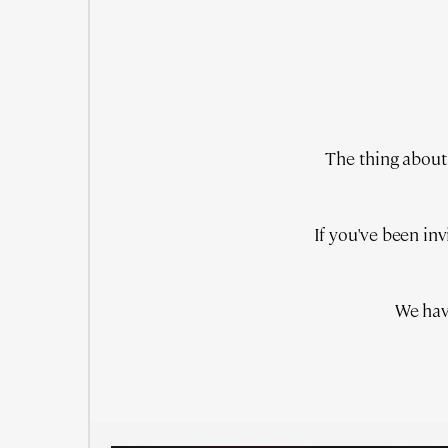
The thing about 
If you've been in
We hav