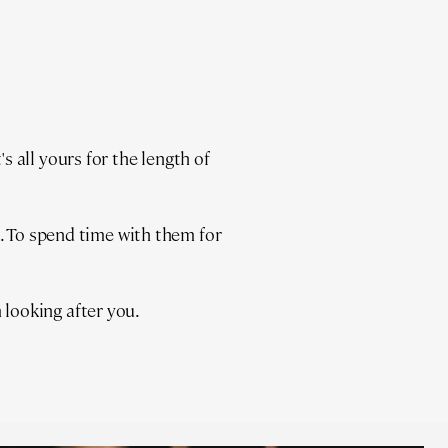
 all yours for the length of
t. To spend time with them for
looking after you.