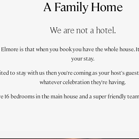
A Family Home
We are not a hotel.
Elmore is that when you book you have the whole house. It's
your stay.
vited to stay with us then you're coming as your host's gues
whatever celebration they're having.
e 16 bedrooms in the main house and a super friendly team 