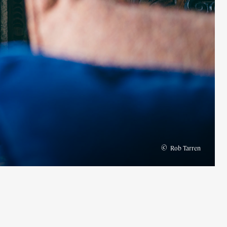
©
Rob Tarren