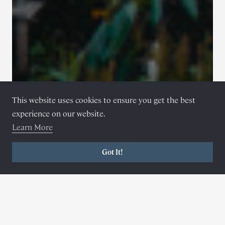
This website uses cookies to ensure you get the best
experience on our website.
Learn More
Got It!
6 magical cabins
Nestled amongst the trees
©
Brett Charles