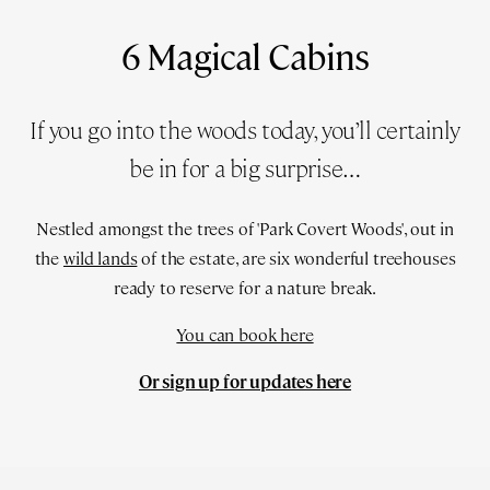
6 Magical Cabins
If you go into the woods today, you’ll certainly
be in for a big surprise…
Nestled amongst the trees of 'Park Covert Woods', out in
the
wild lands
of the estate, are six wonderful treehouses
ready to reserve for a nature break.
You can book here
Or sign up for updates here