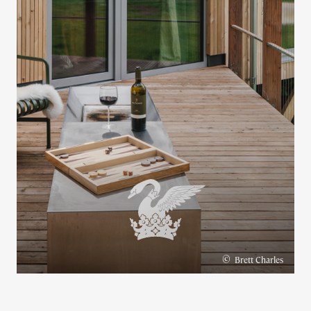
©
Brett Charles