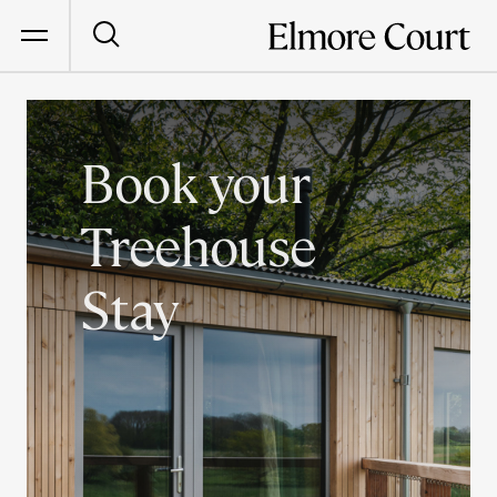
Book your
Treehouse
Stay