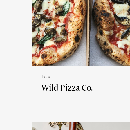
Food
Wild Pizza Co.