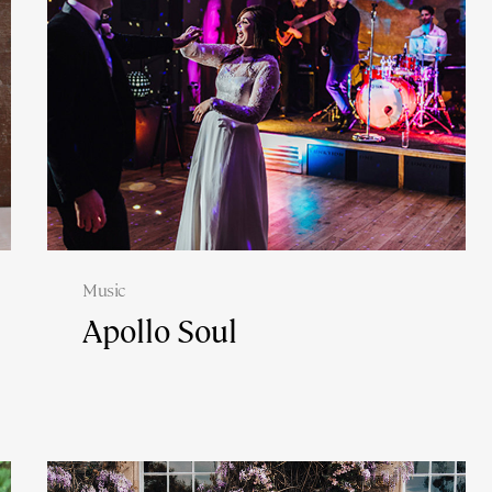
Music
Apollo Soul