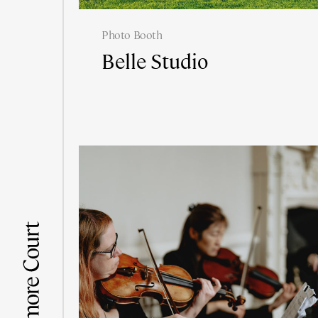
Photo Booth
Belle Studio