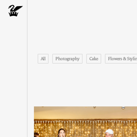
All
Photography
Cake
Flowers & Styli