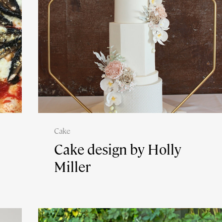
Cake
Cake design by Holly
Miller