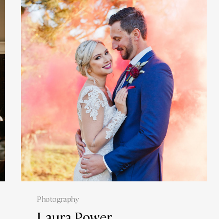
Photography
Laura Power