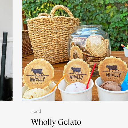
Food
Wholly Gelato