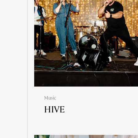
Music
HIVE