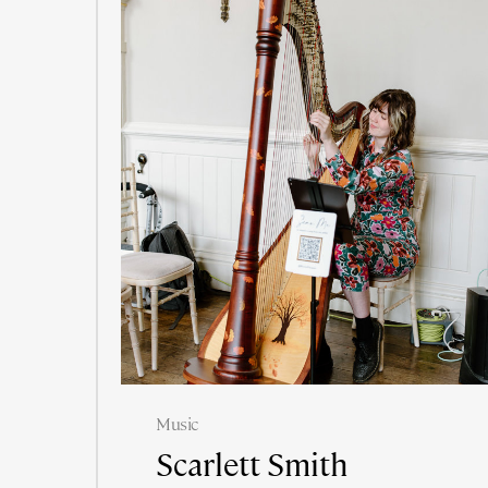
Music
Scarlett Smith