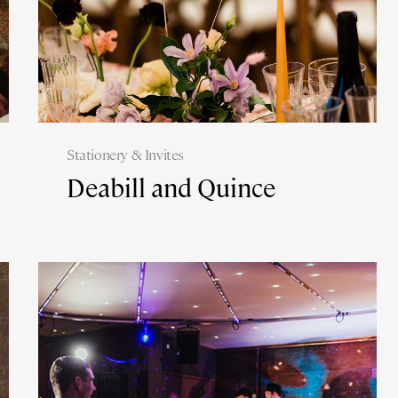
Stationery & Invites
Deabill and Quince