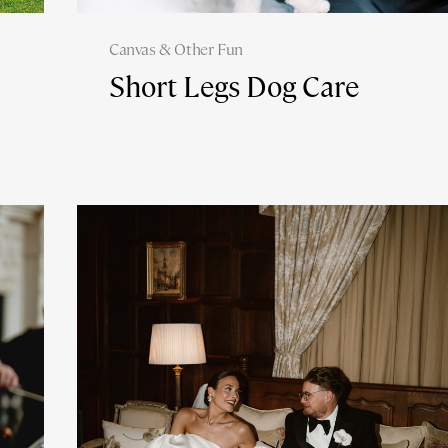
Canvas & Other Fun
Short Legs Dog Care