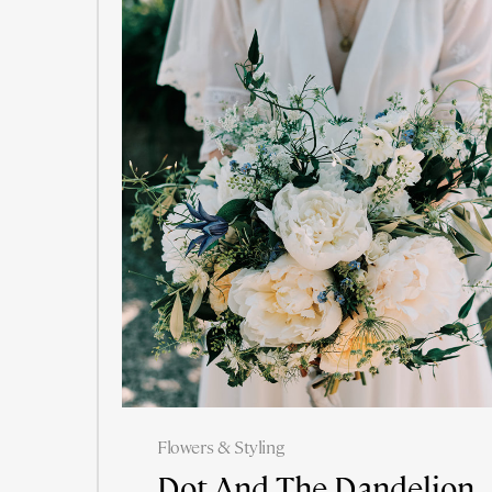
Flowers & Styling
Dot And The Dandelion