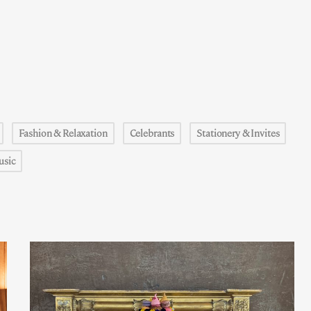
Fashion & Relaxation
Celebrants
Stationery & Invites
usic