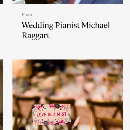
Music
Wedding Pianist Michael
Raggart