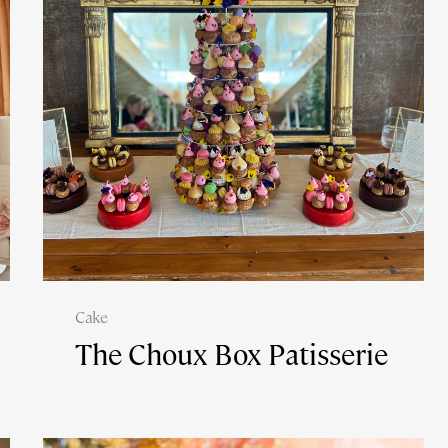
Cake
The Choux Box Patisserie