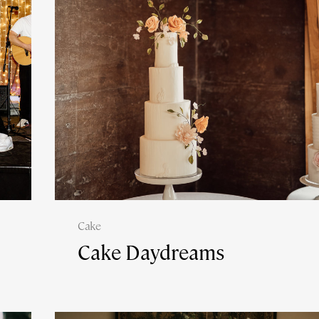
Cake
Cake Daydreams