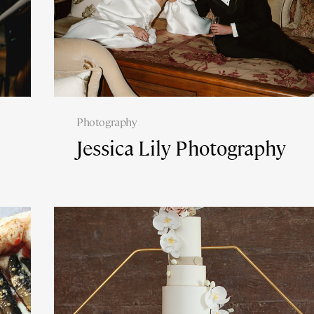
Photography
Jessica Lily Photography