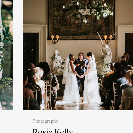
Photography
Rosie Kelly