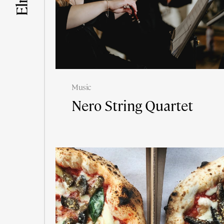
Music
Nero String Quartet