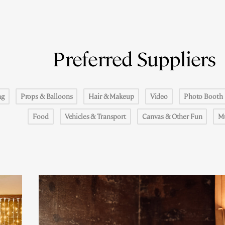
Preferred Suppliers
ng
Props & Balloons
Hair & Makeup
Video
Photo Booth
Food
Vehicles & Transport
Canvas & Other Fun
M