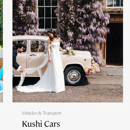
Vehicles & Transport
Kushi Cars