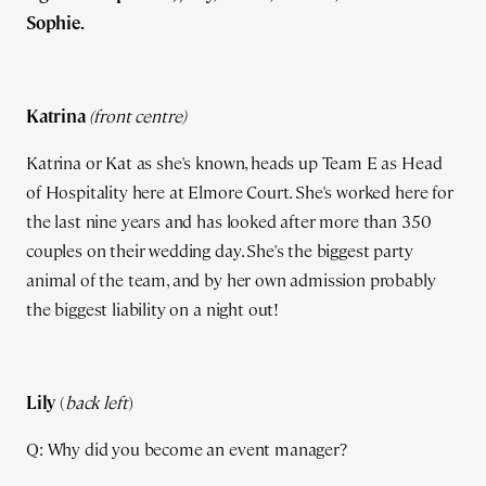
Sophie.
Katrina
(front centre)
Katrina or Kat as she's known, heads up Team E as Head
of Hospitality here at Elmore Court. She's worked here for
the last nine years and has looked after more than 350
couples on their wedding day. She's the biggest party
animal of the team, and by her own admission probably
the biggest liability on a night out!
Lily
(
back left
)
Q: Why did you become an event manager?