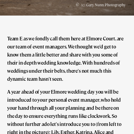
©
(c) Gary Nunn Photography
Team E as we fondly call them here at Elmore Court, are
our team of event managers. We thought we'd get to
know them a little better and share with you some of
their in depth wedding knowledge. With hundreds of
weddings under their belts, there's not much this
dynamic team hasn't seen.
A year ahead of your Elmore wedding day you will be
introduced to your personal event manager, who hold
your hand through all your planning and be there on
the day to ensure everything runs like clockwork. So
without further ado let's introduce you to (from left to
right in the picture); Lily, Esther, Katrina, Alice and