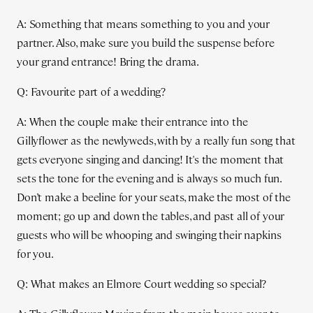
A: Something that means something to you and your
partner. Also, make sure you build the suspense before
your grand entrance! Bring the drama.
Q: Favourite part of a wedding?
A: When the couple make their entrance into the
Gillyflower as the newlyweds, with by a really fun song that
gets everyone singing and dancing! It's the moment that
sets the tone for the evening and is always so much fun.
Don’t make a beeline for your seats, make the most of the
moment; go up and down the tables, and past all of your
guests who will be whooping and swinging their napkins
for you.
Q: What makes an Elmore Court wedding so special?