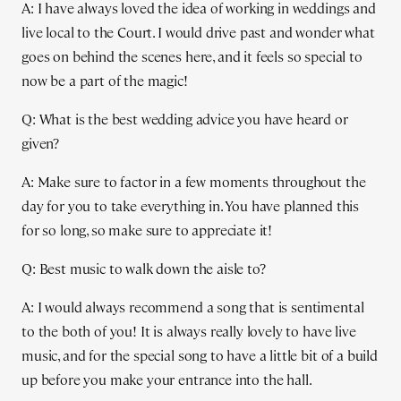
A: I have always loved the idea of working in weddings and
live local to the Court. I would drive past and wonder what
goes on behind the scenes here, and it feels so special to
now be a part of the magic!
Q: What is the best wedding advice you have heard or
given?
A: Make sure to factor in a few moments throughout the
day for you to take everything in. You have planned this
for so long, so make sure to appreciate it!
Q: Best music to walk down the aisle to?
A: I would always recommend a song that is sentimental
to the both of you! It is always really lovely to have live
music, and for the special song to have a little bit of a build
up before you make your entrance into the hall.