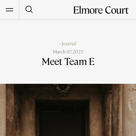
‹ Journal
March 07, 2025
Meet Team E