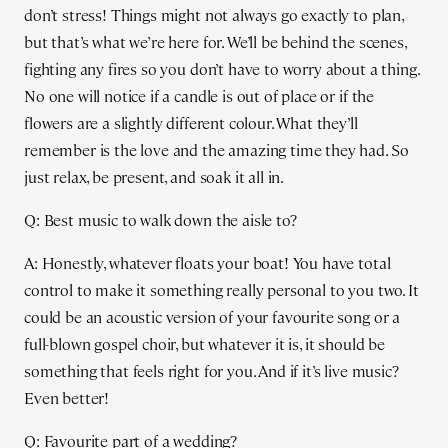
don’t stress! Things might not always go exactly to plan,
but that’s what we’re here for. We’ll be behind the scenes,
fighting any fires so you don’t have to worry about a thing.
No one will notice if a candle is out of place or if the
flowers are a slightly different colour. What they’ll
remember is the love and the amazing time they had. So
just relax, be present, and soak it all in.
Q: Best music to walk down the aisle to?
A: Honestly, whatever floats your boat! You have total
control to make it something really personal to you two. It
could be an acoustic version of your favourite song or a
full-blown gospel choir, but whatever it is, it should be
something that feels right for you. And if it’s live music?
Even better!
Q: Favourite part of a wedding?