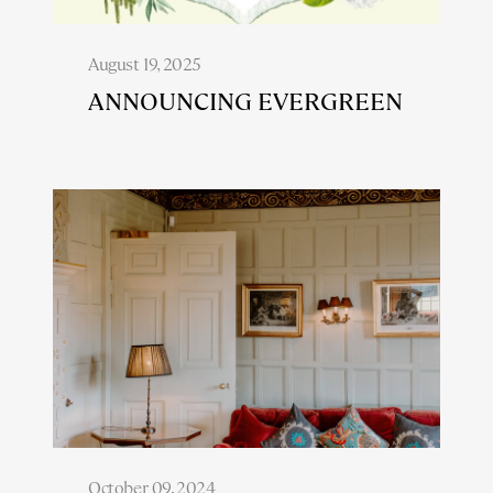
August 19, 2025
ANNOUNCING EVERGREEN
October 09, 2024