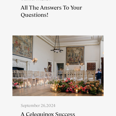
All The Answers To Your
Questions!
September 26, 2024
A Celequinox Success