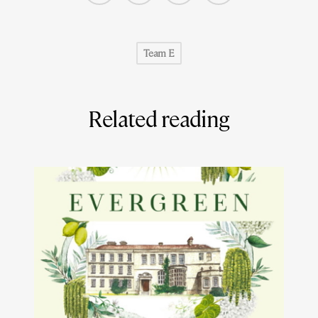
Team E
Related reading