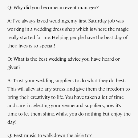
Q: Why did you become an event manager?
A: I’ve always loved weddings, my first Saturday job was
working in a wedding dress shop which is where the magic
really started for me. Helping people have the best day of
their lives is so special!
Q: What is the best wedding advice you have heard or
given?
A: Trust your wedding suppliers to do what they do best.
This will alleviate any stress, and give them the freedom to
bring their creativity to life. You have taken a lot of time
and care in selecting your venue and suppliers, now it's
time to let them shine, whilst you do nothing but enjoy the
day!
Q: Best music to walk down the aisle to?