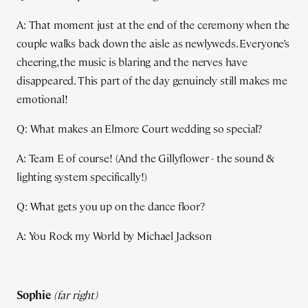
A: That moment just at the end of the ceremony when the
couple walks back down the aisle as newlyweds. Everyone’s
cheering, the music is blaring and the nerves have
disappeared. This part of the day genuinely still makes me
emotional!
Q: What makes an Elmore Court wedding so special?
A: Team E of course! (And the Gillyflower - the sound &
lighting system specifically!)
Q: What gets you up on the dance floor?
A: You Rock my World by Michael Jackson
Sophie
(far right)