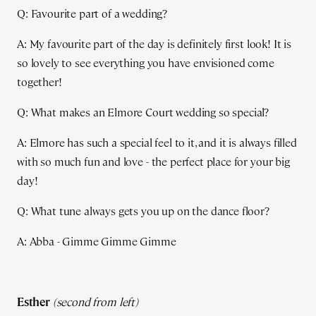
Q: Favourite part of a wedding?
A: My favourite part of the day is definitely first look! It is
so lovely to see everything you have envisioned come
together!
Q: What makes an Elmore Court wedding so special?
A: Elmore has such a special feel to it, and it is always filled
with so much fun and love - the perfect place for your big
day!
Q: What tune always gets you up on the dance floor?
A: Abba - Gimme Gimme Gimme
Esther
(second from left)