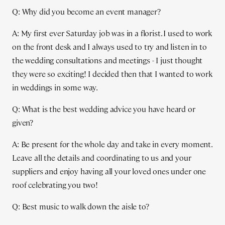
Q: Why did you become an event manager?
A: My first ever Saturday job was in a florist. I used to work
on the front desk and I always used to try and listen in to
the wedding consultations and meetings - I just thought
they were so exciting! I decided then that I wanted to work
in weddings in some way.
Q: What is the best wedding advice you have heard or
given?
A: Be present for the whole day and take in every moment.
Leave all the details and coordinating to us and your
suppliers and enjoy having all your loved ones under one
roof celebrating you two!
Q: Best music to walk down the aisle to?