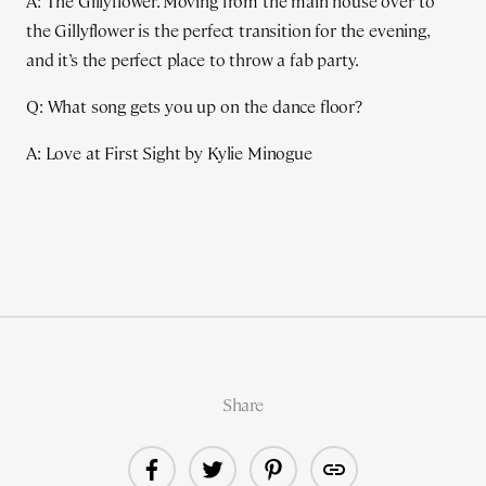
A: The Gillyflower. Moving from the main house over to
the Gillyflower is the perfect transition for the evening,
and it’s the perfect place to throw a fab party.
Q: What song gets you up on the dance floor?
A: Love at First Sight by Kylie Minogue
Share