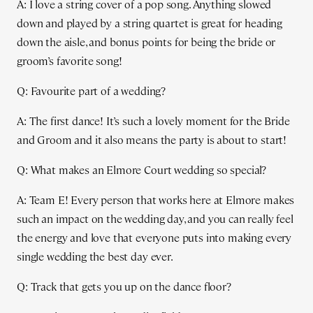
A: I love a string cover of a pop song. Anything slowed
down and played by a string quartet is great for heading
down the aisle, and bonus points for being the bride or
groom’s favorite song!
Q: Favourite part of a wedding?
A: The first dance! It’s such a lovely moment for the Bride
and Groom and it also means the party is about to start!
Q: What makes an Elmore Court wedding so special?
A: Team E! Every person that works here at Elmore makes
such an impact on the wedding day, and you can really feel
the energy and love that everyone puts into making every
single wedding the best day ever.
Q: Track that gets you up on the dance floor?