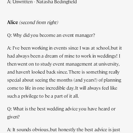
A: Unwritten - Natasha Bedingfield
Alice
(second from right)
Q: Why did you become an event manager?
A: I’ve been working in events since I was at school, but it
had always been a dream of mine to work in weddings! I
then went on to study event management at university,
and haven’t looked back since. There is something really
special about seeing the months (and years!) of planning
come to life in one incredible day. It will always feel like
such a privilege to be a part of it all.
Q: What is the best wedding advice you have heard or
given?
A: It sounds obvious, but honestly the best advice is just