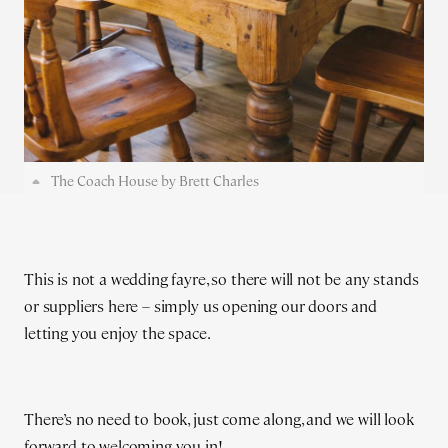
The Coach House by Brett Charles
This is not a wedding fayre, so there will not be any stands
or suppliers here – simply us opening our doors and
letting you enjoy the space.
There’s no need to book, just come along, and we will look
forward to welcoming you in!