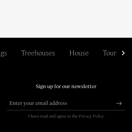
gs
Treehouses
House
Tour
Sign up for our newsletter
I have read and agree to the
Privacy Policy