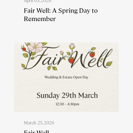
April 03, 2026
Fair Well: A Spring Day to
Remember
March 25, 2026
Fair Well