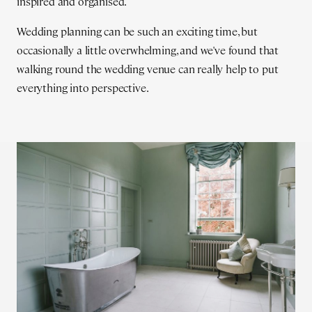
inspired and organised.
Wedding planning can be such an exciting time, but
occasionally a little overwhelming, and we've found that
walking round the wedding venue can really help to put
everything into perspective.