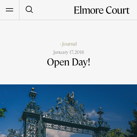
‹ Journal
January 17, 2018
Open Day!