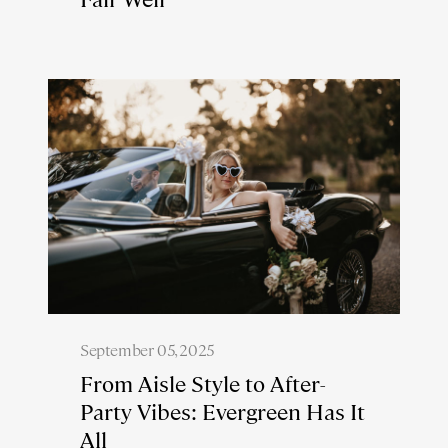
September 05, 2025
From Aisle Style to After-
Party Vibes: Evergreen Has It
All