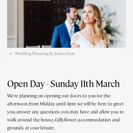
Wedding Planning by James Fear
Open Day - Sunday 11th March
We’re planning on opening our doors to you for the
afternoon, from Midday until 4pm we will be here to greet
you, answer any questions you may have and allow you to
walk around the house, Gillyflower, accommodation and
grounds at your leisure.