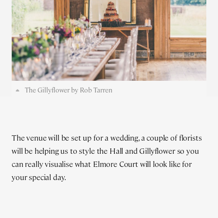
The Gillyflower by Rob Tarren
The venue will be set up for a wedding, a couple of florists
will be helping us to style the Hall and Gillyflower so you
can really visualise what Elmore Court will look like for
your special day.