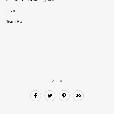
Love,
Team E x
Share