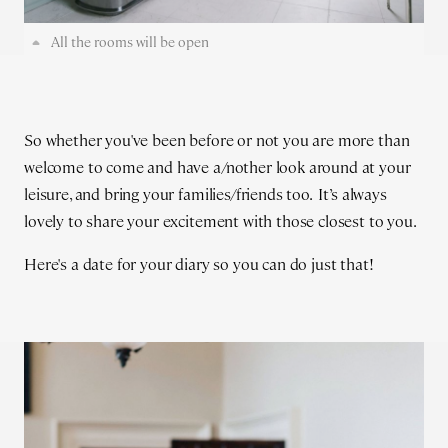
All the rooms will be open
So whether you've been before or not you are more than
welcome to come and have a/nother look around at your
leisure, and bring your families/friends too. It’s always
lovely to share your excitement with those closest to you.
Here's a date for your diary so you can do just that!