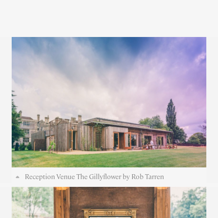
Reception Venue The Gillyflower by Rob Tarren