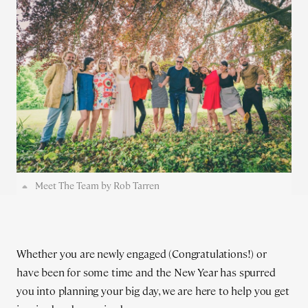
Meet The Team by Rob Tarren
Whether you are newly engaged (Congratulations!) or
have been for some time and the New Year has spurred
you into planning your big day, we are here to help you get