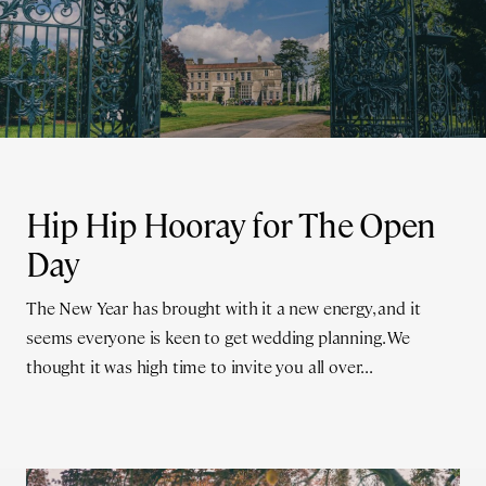
Hip Hip Hooray for The Open
Day
The New Year has brought with it a new energy, and it
seems everyone is keen to get wedding planning. We
thought it was high time to invite you all over...