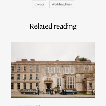
Events
Wedding Fairs
Related reading