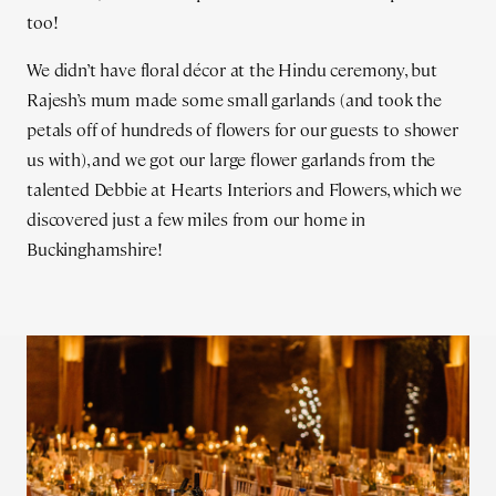
too!
We didn’t have floral décor at the Hindu ceremony, but
Rajesh’s mum made some small garlands (and took the
petals off of hundreds of flowers for our guests to shower
us with), and we got our large flower garlands from the
talented Debbie at Hearts Interiors and Flowers, which we
discovered just a few miles from our home in
Buckinghamshire!