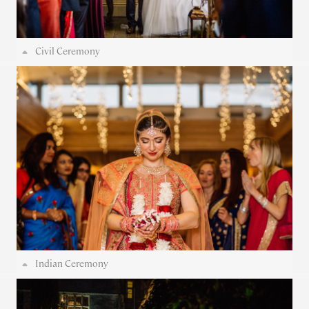
Civil Ceremony
Indian Ceremony