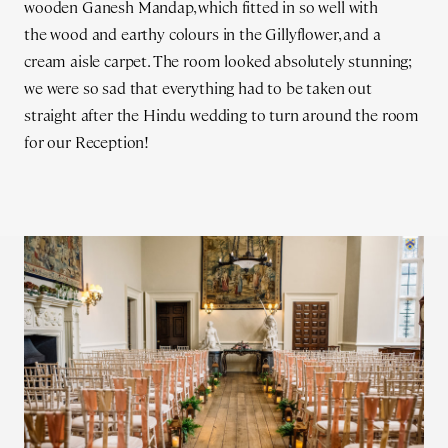
wooden Ganesh Mandap, which fitted in so well with
the wood and earthy colours in the Gillyflower, and a
cream aisle carpet. The room looked absolutely stunning;
we were so sad that everything had to be taken out
straight after the Hindu wedding to turn around the room
for our Reception!