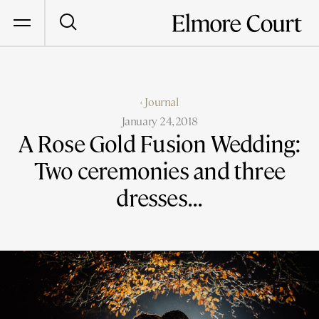
‹ Journal
January 24, 2018
A Rose Gold Fusion Wedding:
Two ceremonies and three
dresses...