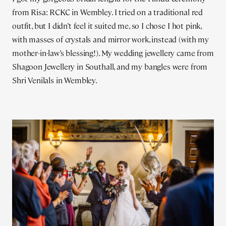
from Risa: RCKC in Wembley. I tried on a traditional red
outfit, but I didn’t feel it suited me, so I chose I hot pink,
with masses of crystals and mirror work, instead (with my
mother-in-law’s blessing!). My wedding jewellery came from
Shagoon Jewellery in Southall, and my bangles were from
Shri Venilals in Wembley.