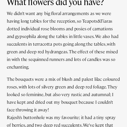
What flowers did you have?
We didn’t want any big floral arrangements as we were
having long tables for the reception, so Teapots&Tiaras
dotted individual rose blooms and posies of carnations
and gypsophila along the tables in little vases. We also had
succulents in terracotta pots going along the tables, with
green and deep red hydrangeas. The effect of these mixed
in with the sequinned runners and lots of candles was so
enchanting.
The bouquets were a mix of blush and palest lilac coloured
roses, with lots of silvery green and deep red foliage. They
looked so feminine, but also very rustic and autumnal; I
have kept and dried out my bouquet because I couldn’t
face throwing it away!
Rajesh’s buttonhole was my favourite; it had a tiny spray
of berries, and two deep red succulents. We’ve kept that