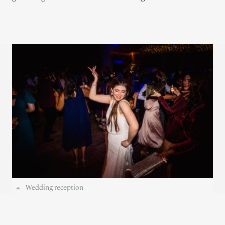
Wedding reception