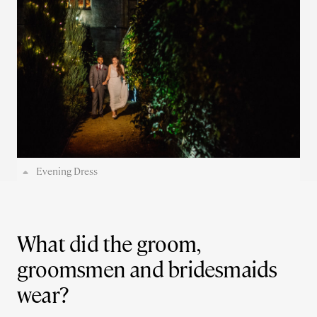
Evening Dress
What did the groom,
groomsmen and bridesmaids
wear?