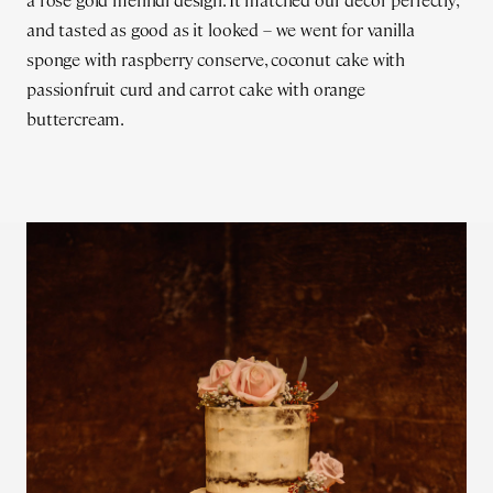
a rose gold mehndi design. It matched our décor perfectly,
and tasted as good as it looked – we went for vanilla
sponge with raspberry conserve, coconut cake with
passionfruit curd and carrot cake with orange
buttercream.