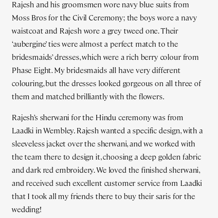
Rajesh and his groomsmen wore navy blue suits from
Moss Bros for the Civil Ceremony; the boys wore a navy
waistcoat and Rajesh wore a grey tweed one. Their
‘aubergine’ ties were almost a perfect match to the
bridesmaids’ dresses, which were a rich berry colour from
Phase Eight. My bridesmaids all have very different
colouring, but the dresses looked gorgeous on all three of
them and matched brilliantly with the flowers.
Rajesh’s sherwani for the Hindu ceremony was from
Laadki in Wembley. Rajesh wanted a specific design, with a
sleeveless jacket over the sherwani, and we worked with
the team there to design it, choosing a deep golden fabric
and dark red embroidery. We loved the finished sherwani,
and received such excellent customer service from Laadki
that I took all my friends there to buy their saris for the
wedding!