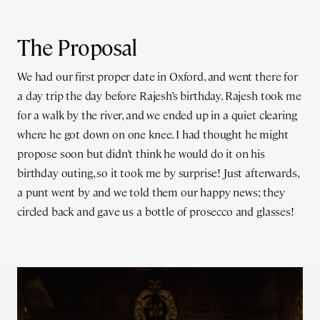
The Proposal
We had our first proper date in Oxford, and went there for
a day trip the day before Rajesh’s birthday. Rajesh took me
for a walk by the river, and we ended up in a quiet clearing
where he got down on one knee. I had thought he might
propose soon but didn’t think he would do it on his
birthday outing, so it took me by surprise! Just afterwards,
a punt went by and we told them our happy news; they
circled back and gave us a bottle of prosecco and glasses!