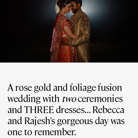
A rose gold and foliage fusion
wedding with
two
ceremonies
and THREE dresses... Rebecca
and Rajesh's gorgeous day was
one to remember.