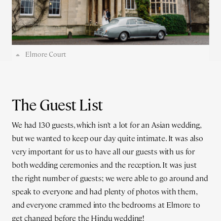
Elmore Court
The Guest List
We had 130 guests, which isn't a lot for an Asian wedding,
but we wanted to keep our day quite intimate. It was also
very important for us to have all our guests with us for
both wedding ceremonies and the reception. It was just
the right number of guests; we were able to go around and
speak to everyone and had plenty of photos with them,
and everyone crammed into the bedrooms at Elmore to
get changed before the Hindu wedding!