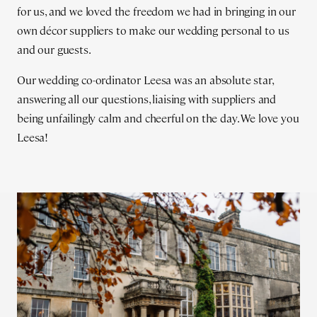
for us, and we loved the freedom we had in bringing in our
own décor suppliers to make our wedding personal to us
and our guests.
Our wedding co-ordinator Leesa was an absolute star,
answering all our questions, liaising with suppliers and
being unfailingly calm and cheerful on the day. We love you
Leesa!