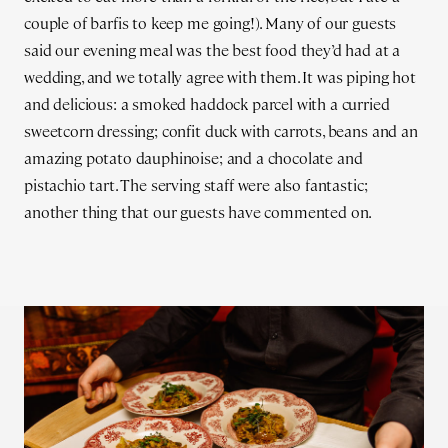
couple of barfis to keep me going!). Many of our guests
said our evening meal was the best food they’d had at a
wedding, and we totally agree with them. It was piping hot
and delicious: a smoked haddock parcel with a curried
sweetcorn dressing; confit duck with carrots, beans and an
amazing potato dauphinoise; and a chocolate and
pistachio tart. The serving staff were also fantastic;
another thing that our guests have commented on.