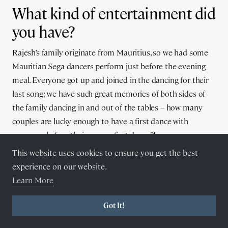
What kind of entertainment did
you have?
Rajesh’s family originate from Mauritius, so we had some
Mauritian Sega dancers perform just before the evening
meal. Everyone got up and joined in the dancing for their
last song; we have such great memories of both sides of
the family dancing in and out of the tables – how many
couples are lucky enough to have a first dance with
everyone before their proper first dance?!
This website uses cookies to ensure you get the best
experience on our website.
Learn More
Got It!