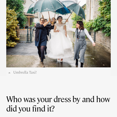
Umbrella Taxi!
Who was your dress by and how
did you find it?