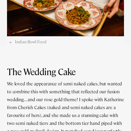
Indian Bowl Food
The Wedding Cake
We loved the appearance of semi naked cakes, but wanted
to combine this with something that reflected our fusion
wedding... and our rose gold theme! I spoke with Katherine
from Cherish Cakes (naked and semi naked cakes are a
favourite of hers), and she made us a stunning cake with
two semi naked tiers and the bottom tier hand piped with