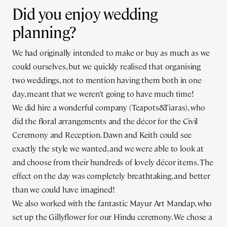
Did you enjoy wedding
planning?
We had originally intended to make or buy as much as we
could ourselves, but we quickly realised that organising
two weddings, not to mention having them both in one
day, meant that we weren’t going to have much time!
We did hire a wonderful company (Teapots&Tiaras), who
did the floral arrangements and the décor for the Civil
Ceremony and Reception. Dawn and Keith could see
exactly the style we wanted, and we were able to look at
and choose from their hundreds of lovely décor items. The
effect on the day was completely breathtaking, and better
than we could have imagined!
We also worked with the fantastic Mayur Art Mandap, who
set up the Gillyflower for our Hindu ceremony. We chose a