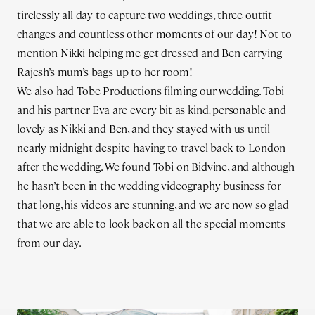
tirelessly all day to capture two weddings, three outfit
changes and countless other moments of our day! Not to
mention Nikki helping me get dressed and Ben carrying
Rajesh’s mum’s bags up to her room!
We also had Tobe Productions filming our wedding. Tobi
and his partner Eva are every bit as kind, personable and
lovely as Nikki and Ben, and they stayed with us until
nearly midnight despite having to travel back to London
after the wedding. We found Tobi on Bidvine, and although
he hasn’t been in the wedding videography business for
that long, his videos are stunning, and we are now so glad
that we are able to look back on all the special moments
from our day.