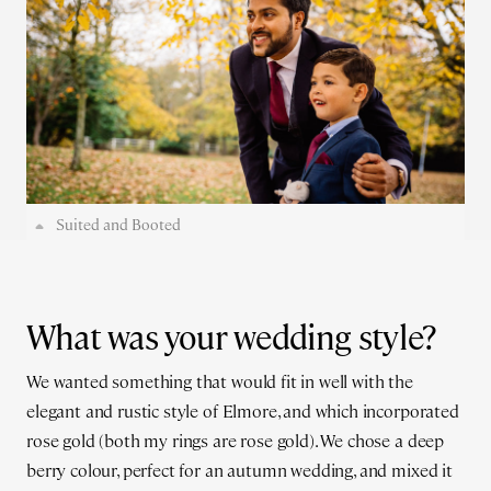
Suited and Booted
What was your wedding style?
We wanted something that would fit in well with the
elegant and rustic style of Elmore, and which incorporated
rose gold (both my rings are rose gold). We chose a deep
berry colour, perfect for an autumn wedding, and mixed it