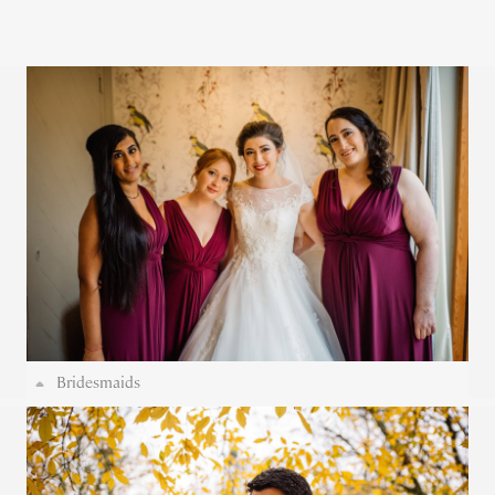
Bridesmaids