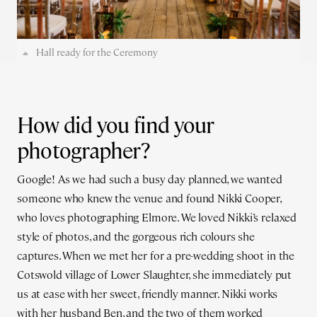
Hall ready for the Ceremony
How did you find your
photographer?
Google! As we had such a busy day planned, we wanted
someone who knew the venue and found Nikki Cooper,
who loves photographing Elmore. We loved Nikki’s relaxed
style of photos, and the gorgeous rich colours she
captures. When we met her for a pre-wedding shoot in the
Cotswold village of Lower Slaughter, she immediately put
us at ease with her sweet, friendly manner. Nikki works
with her husband Ben, and the two of them worked