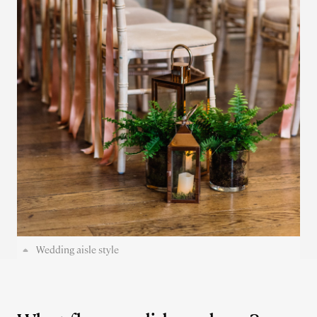
Wedding aisle style