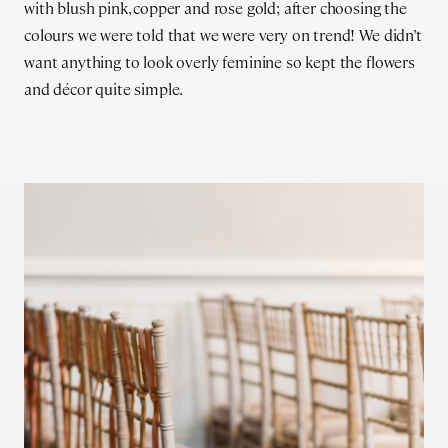
with blush pink, copper and rose gold; after choosing the
colours we were told that we were very on trend! We didn’t
want anything to look overly feminine so kept the flowers
and décor quite simple.