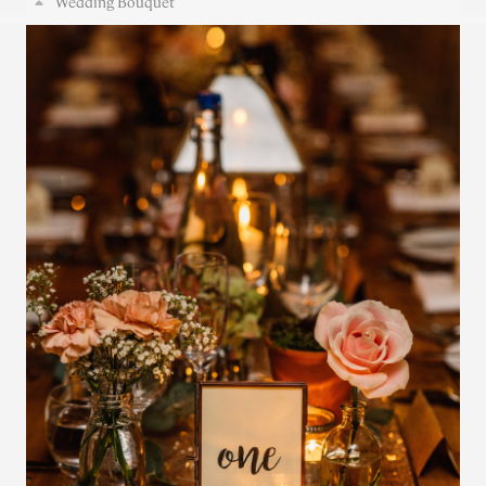
Wedding Bouquet