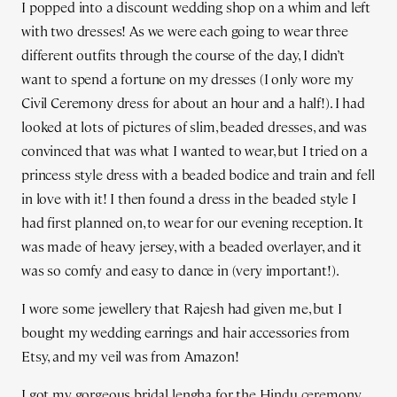
I popped into a discount wedding shop on a whim and left
with two dresses! As we were each going to wear three
different outfits through the course of the day, I didn’t
want to spend a fortune on my dresses (I only wore my
Civil Ceremony dress for about an hour and a half!). I had
looked at lots of pictures of slim, beaded dresses, and was
convinced that was what I wanted to wear, but I tried on a
princess style dress with a beaded bodice and train and fell
in love with it! I then found a dress in the beaded style I
had first planned on, to wear for our evening reception. It
was made of heavy jersey, with a beaded overlayer, and it
was so comfy and easy to dance in (very important!).
I wore some jewellery that Rajesh had given me, but I
bought my wedding earrings and hair accessories from
Etsy, and my veil was from Amazon!
I got my gorgeous bridal lengha for the Hindu ceremony