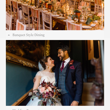
Banquet Style Dining