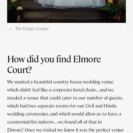
The Happy Couple
How did you find Elmore
Court?
We wanted a beautiful country house wedding venue
which didn’t feel like a corporate hotel chain... and we
needed a venue that could cater to our number of guests,
which had two separate rooms for our Civil and Hindu
wedding ceremonies, and which would allow us to have a
ceremonial fire indoors... we found all of that in
Elmore! Once we visited we knew it was the perfect venue