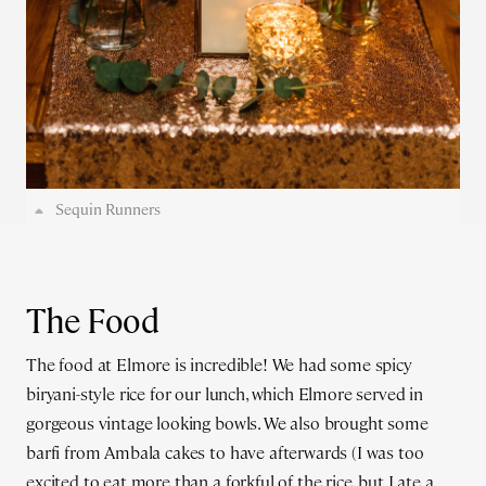
Sequin Runners
The Food
The food at Elmore is incredible! We had some spicy
biryani-style rice for our lunch, which Elmore served in
gorgeous vintage looking bowls. We also brought some
barfi from Ambala cakes to have afterwards (I was too
excited to eat more than a forkful of the rice, but I ate a