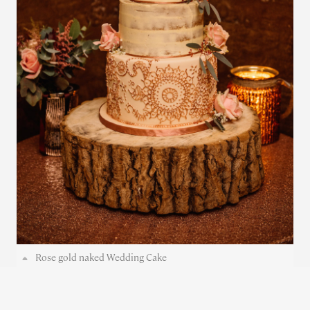
Rose gold naked Wedding Cake