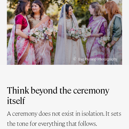
©
Eve Dunlop Photography
Think beyond the ceremony
itself
A ceremony does not exist in isolation. It sets
the tone for everything that follows.