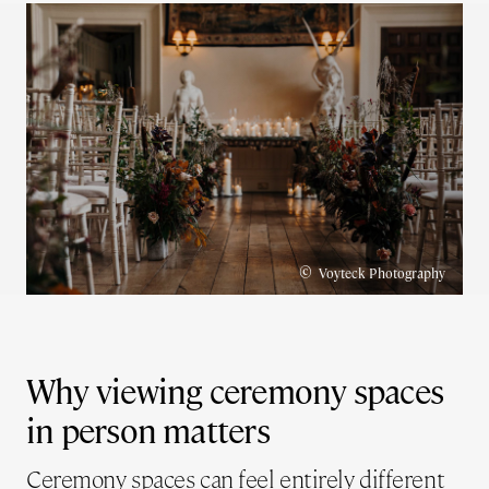
©
Voyteck Photography
Why viewing ceremony spaces
in person matters
Ceremony spaces can feel entirely different