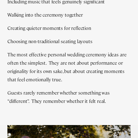
Including music that feels genuinely significant
Walking into the ceremony together
Creating quieter moments for reflection
Choosing non-traditional seating layouts
The most effective personal wedding ceremony ideas are
often the simplest. They are not about performance or
originality for its own sake, but about creating moments
that feel emotionally true.
Guests rarely remember whether something was
“different”. They remember whether it felt real.