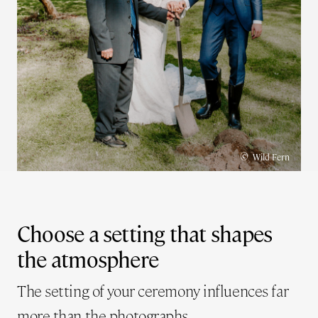
©
Wild Fern
Choose a setting that shapes
the atmosphere
The setting of your ceremony influences far
more than the photographs.