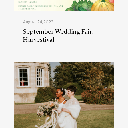
August 24, 2022
September Wedding Fair:
Harvestival