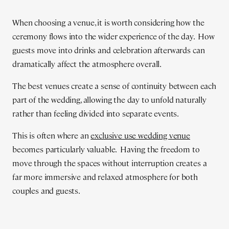
When choosing a venue, it is worth considering how the
ceremony flows into the wider experience of the day. How
guests move into drinks and celebration afterwards can
dramatically affect the atmosphere overall.
The best venues create a sense of continuity between each
part of the wedding, allowing the day to unfold naturally
rather than feeling divided into separate events.
This is often where an
exclusive use wedding venue
becomes particularly valuable. Having the freedom to
move through the spaces without interruption creates a
far more immersive and relaxed atmosphere for both
couples and guests.