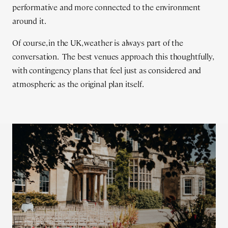
performative and more connected to the environment
around it.
Of course, in the UK, weather is always part of the
conversation. The best venues approach this thoughtfully,
with contingency plans that feel just as considered and
atmospheric as the original plan itself.