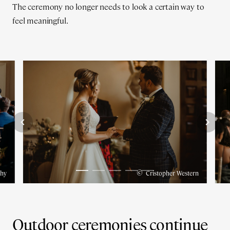
The ceremony no longer needs to look a certain way to
feel meaningful.
©
phy
Cristopher Western
Outdoor ceremonies continue