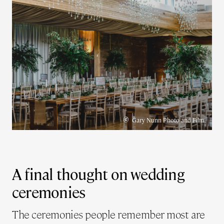
©
Gary Nunn Photo and Film
A final thought on wedding
ceremonies
The ceremonies people remember most are