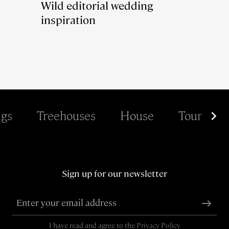
Wild editorial wedding
inspiration
gs
Treehouses
House
Tour
Sign up for our newsletter
I have read and agree to the
Privacy Policy