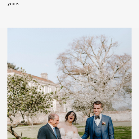
yours.