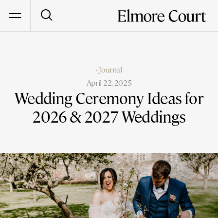
‹ Journal
April 22, 2025
Wedding Ceremony Ideas for
2026 & 2027 Weddings