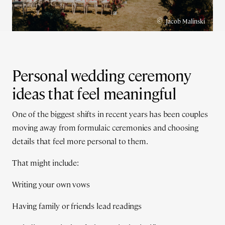
©
Jacob Malinski
Personal wedding ceremony
ideas that feel meaningful
One of the biggest shifts in recent years has been couples
moving away from formulaic ceremonies and choosing
details that feel more personal to them.
That might include:
Writing your own vows
Having family or friends lead readings