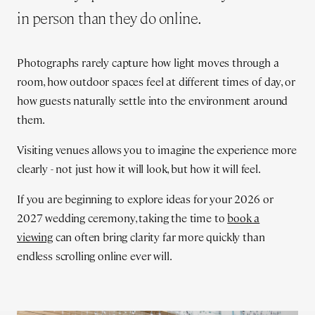
in person than they do online.
Photographs rarely capture how light moves through a
room, how outdoor spaces feel at different times of day, or
how guests naturally settle into the environment around
them.
Visiting venues allows you to imagine the experience more
clearly - not just how it will look, but how it will feel.
If you are beginning to explore ideas for your 2026 or
2027 wedding ceremony, taking the time to
book a
viewing
can often bring clarity far more quickly than
endless scrolling online ever will.