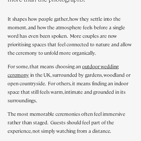
It shapes how people gather, how they settle into the
moment, and how the atmosphere feels before a single
word has even been spoken. More couples are now
prioritising spaces that feel connected to nature and allow
the ceremony to unfold more organically.
For some, that means choosing an
outdoor wedding
ceremony
in the UK, surrounded by gardens, woodland or
open countryside. For others, it means finding an indoor
space that still feels warm, intimate and grounded in its
surroundings.
The most memorable ceremonies often feel immersive
rather than staged. Guests should feel part of the
experience, not simply watching from a distance.