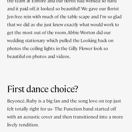
the team at Elmore and our florist had worked so hard
and it paid off, it looked so beautiful! We gave our florist
Jen free rein with much of the table scape and I’m so glad
that we did as she just knew exactly what would work to
get the most out of the room. Abbie Worton did our
wedding stationary which pulled the Looking back on
photos the ceiling lights in the Gilly Flower look so
beautiful on photos and videos.
First dance choice?
Beyoncé, Ruby is a big fan and the song love on top just
felt totally right for us- The Function band started off
with an acoustic cover and then transitioned into a more
lively rendition.