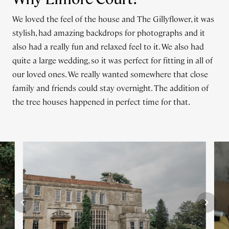
We loved the feel of the house and The Gillyflower, it was
stylish, had amazing backdrops for photographs and it
also had a really fun and relaxed feel to it. We also had
quite a large wedding, so it was perfect for fitting in all of
our loved ones. We really wanted somewhere that close
family and friends could stay overnight. The addition of
the tree houses happened in perfect time for that.