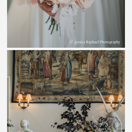
©
Jessica Raphael Photography