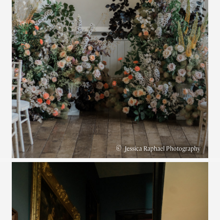
©
Jessica Raphael Photography