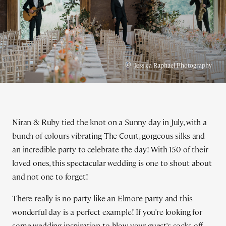
©
Jessica Raphael Photography
Niran & Ruby tied the knot on a Sunny day in July, with a
bunch of colours vibrating The Court, gorgeous silks and
an incredible party to celebrate the day! With 150 of their
loved ones, this spectacular wedding is one to shout about
and not one to forget!
There really is no party like an Elmore party and this
wonderful day is a perfect example! If you're looking for
some wedding inspiration to blow your guest's socks off...