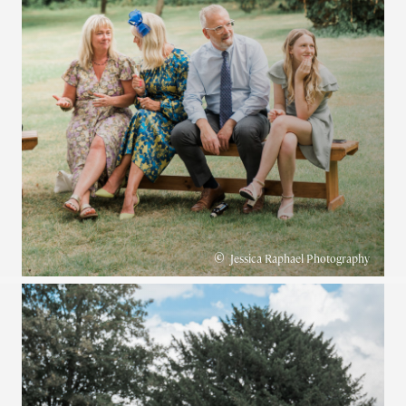
©
Jessica Raphael Photography