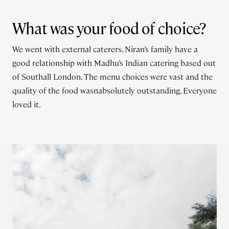
What was your food of choice?
We went with external caterers, Niran’s family have a
good relationship with Madhu’s Indian catering based out
of Southall London. The menu choices were vast and the
quality of the food wasnabsolutely outstanding. Everyone
loved it.