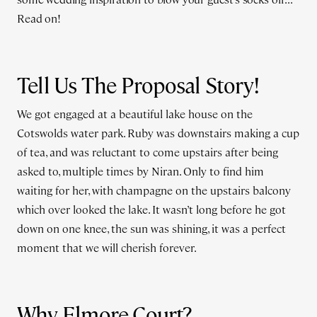
Read on!
Tell Us The Proposal Story!
We got engaged at a beautiful lake house on the
Cotswolds water park. Ruby was downstairs making a cup
of tea, and was reluctant to come upstairs after being
asked to, multiple times by Niran. Only to find him
waiting for her, with champagne on the upstairs balcony
which over looked the lake. It wasn’t long before he got
down on one knee, the sun was shining, it was a perfect
moment that we will cherish forever.
Why Elmore Court?