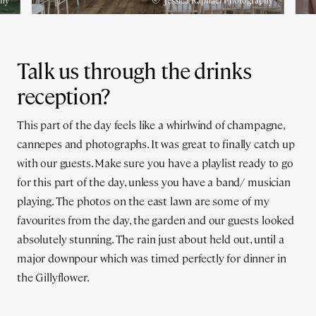
phy
Jessica Raphael Photography
Talk us through the drinks
reception?
This part of the day feels like a whirlwind of champagne,
cannepes and photographs. It was great to finally catch up
with our guests. Make sure you have a playlist ready to go
for this part of the day, unless you have a band/ musician
playing. The photos on the east lawn are some of my
favourites from the day, the garden and our guests looked
absolutely stunning. The rain just about held out, until a
major downpour which was timed perfectly for dinner in
the Gillyflower.