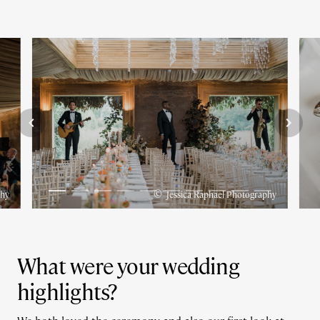
©
phy
Jessica Raphael Photography
What were your wedding
highlights?