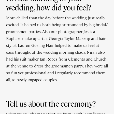
wedding, how did you feel?
More chilled than the day before the wedding, just really
excited. It helped us both being surrounded by big bridal/
groomsmen parties. Also our photographer Jessica
Raphael, make-up artist Georgia Taylor Makeup and hair
stylist Lauren Gosling Hair helped to make us feel at
ease throughout the wedding morning chaos. Niran also
had his suit maker Ian Ropes from Clements and Church,
at the venue to dress the groomsmen party. They were all
so fun yet professional and I regularly recommend them
all, to newly engaged couples.
Tell us about the ceremony?