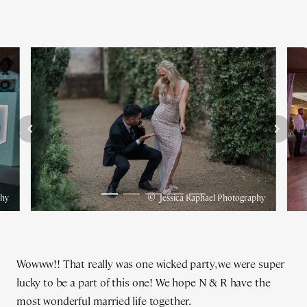
©
phy
Jessica Raphael Photography
Wowww!! That really was one wicked party, we were super
lucky to be a part of this one! We hope N & R have the
most wonderful married life together.