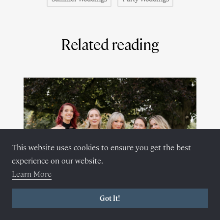
Related reading
This website uses cookies to ensure you get the best
experience on our website.
Learn More
Got It!
February 28, 2024