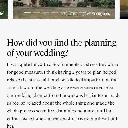
©
phy
Jessica Raphael Photography
How did you find the planning
of your wedding?
It was quite fun, with a few moments of stress thrown in
for good measure. I think having 2 years to plan helped
relieve the stress- although we did feel impatient on the
countdown to the wedding as we were so excited. Alex
our wedding planner from Elmore was brilliant- she made
us feel so relaxed about the whole thing and made the
whole process seem less daunting and more fun. Her
enthusiasm shone and we couldn’t have done it without
her.