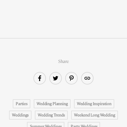
Share
Parties
Wedding Planning
Wedding Inspiration
Weddings
Wedding Trends
Weekend Long Wedding
Summer Weddings
Party Weddings