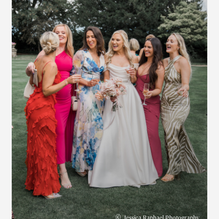
©
Jessica Raphael Photography