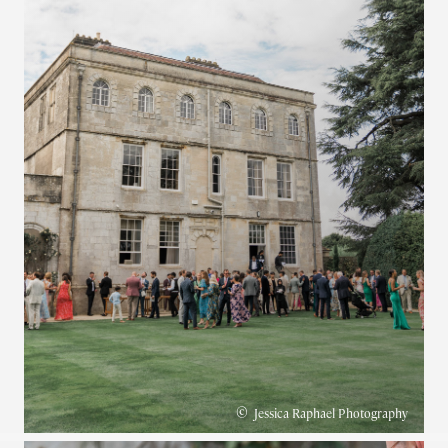
©
Jessica Raphael Photography