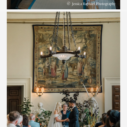
©
Jessica Raphael Photography