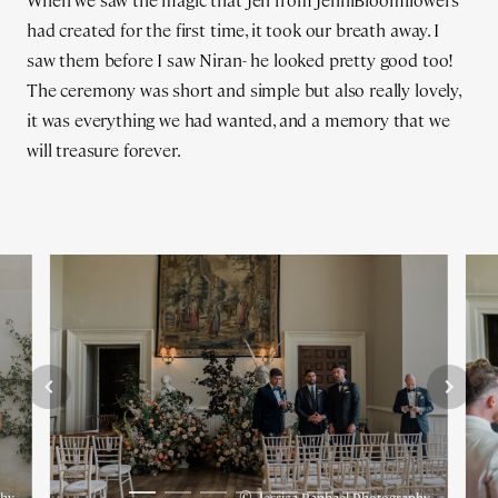
When we saw the magic that Jen from JenniBloomflowers
had created for the first time, it took our breath away. I
saw them before I saw Niran- he looked pretty good too!
The ceremony was short and simple but also really lovely,
it was everything we had wanted, and a memory that we
will treasure forever.
©