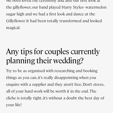
We both loved the ceremony and also our first look at
the gillyflower, our band played Harry Styles- watermelon
sugar high and we had a first look and dance at the
Gillyflower. It had been totally transformed and looked
magical.
Any tips for couples currently
planning their wedding?
Try to be as organised with researching and booking
things as you can, it’s really disappointing when you
enquire with a supplier and they aren’t free. Don’t stress,
all of your hard work will be worth it in the end. The
cliche is totally right, it’s without a doubt the best day of
your life!