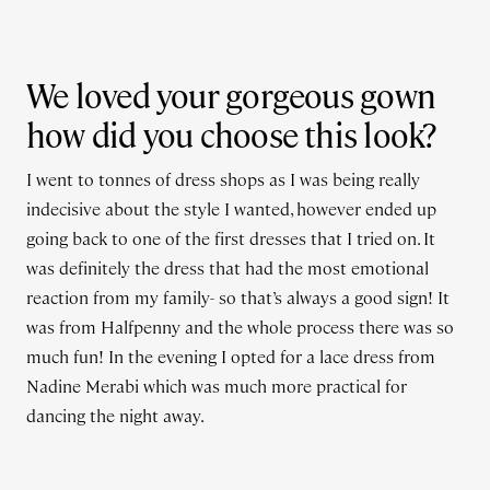
We loved your gorgeous gown
how did you choose this look?
I went to tonnes of dress shops as I was being really
indecisive about the style I wanted, however ended up
going back to one of the first dresses that I tried on. It
was definitely the dress that had the most emotional
reaction from my family- so that’s always a good sign! It
was from Halfpenny and the whole process there was so
much fun! In the evening I opted for a lace dress from
Nadine Merabi which was much more practical for
dancing the night away.