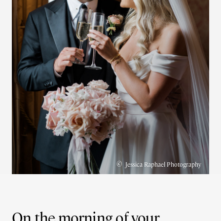
©
Jessica Raphael Photography
On the morning of your