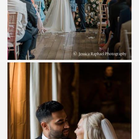
©
Jessica Raphael Photography