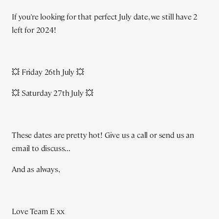
If you're looking for that perfect July date, we still have 2
left for 2024!
💥 Friday 26th July 💥
💥 Saturday 27th July 💥
These dates are pretty hot! Give us a call or send us an
email to discuss...
And as always,
Love Team E xx