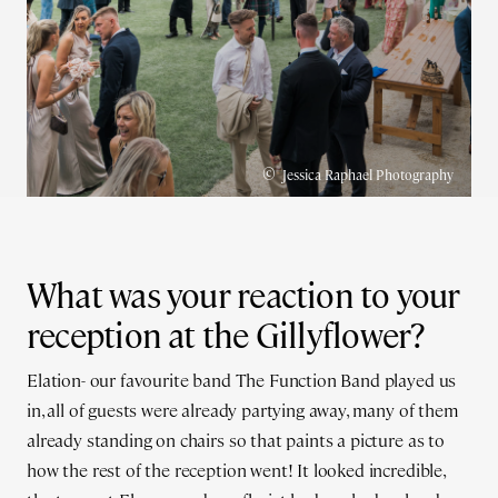
©
Jessica Raphael Photography
What was your reaction to your
reception at the Gillyflower?
Elation- our favourite band The Function Band played us
in, all of guests were already partying away, many of them
already standing on chairs so that paints a picture as to
how the rest of the reception went! It looked incredible,