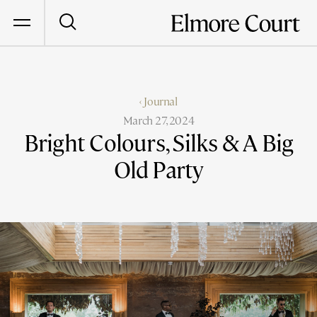
‹ Journal
March 27, 2024
Bright Colours, Silks & A Big
Old Party