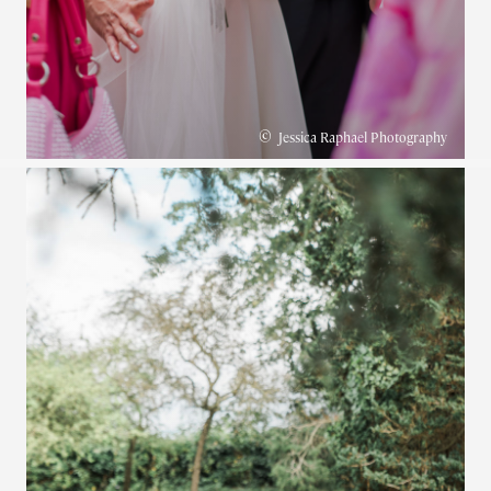
©
Jessica Raphael Photography