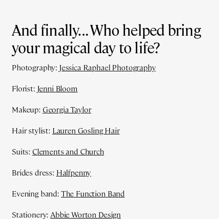
And finally... Who helped bring
your magical day to life?
Photography:
Jessica Raphael Photography
Florist:
Jenni Bloom
Makeup:
Georgia Taylor
Hair stylist:
Lauren Gosling Hair
Suits:
Clements and Church
Brides dress:
Halfpenny
Evening band:
The Function Band
Stationery:
Abbie Worton Design