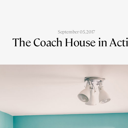
September 05, 2017
The Coach House in Act