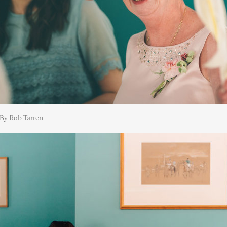
By Rob Tarren