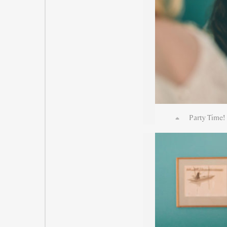
Party Time! 