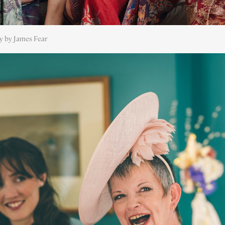
y by James Fear