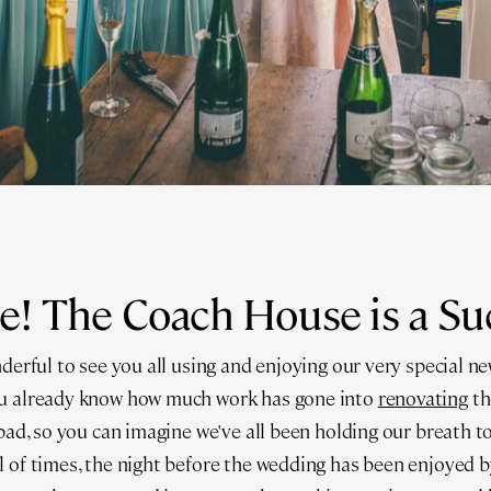
e! The Coach House is a Su
derful to see you all using and enjoying our very special new
ou already know how much work has gone into
renovating
th
 pad, so you can imagine we've all been holding our breath to
 of times, the night before the wedding has been enjoyed 