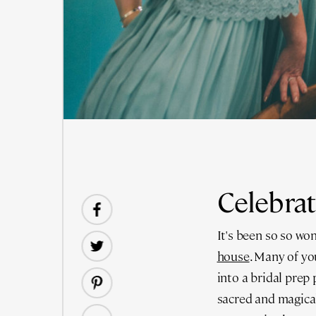
Celebrat
It's been so so won
house
. Many of y
into a bridal prep
sacred and magical