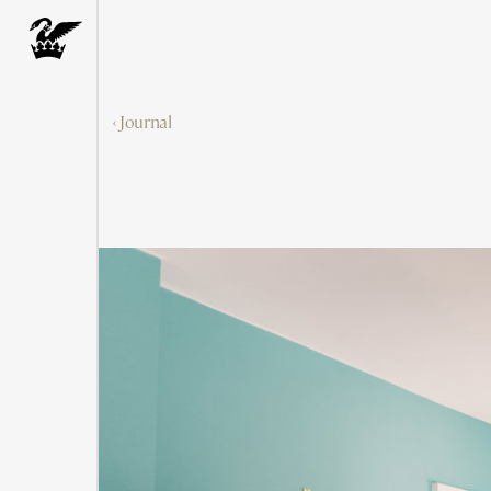
‹ Journal