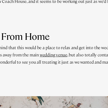
 Coach House, and it seems to be working out just as we'd 
 From Home
ind that this would be a place to relax and get into the we
s away from the main
wedding venue
, but also totally cont
 wonderful to see you all treating it just as we wanted and m