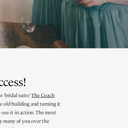
ccess!
 'bridal suite'
The Coach
e old building and turning it
 see it in action. The most
by many of you over the