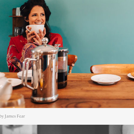
by James Fear