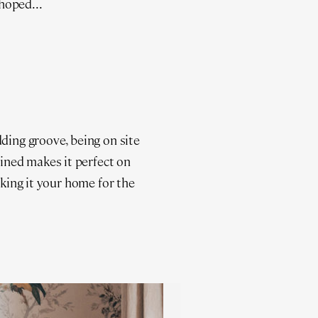
hoped...
dding groove, being on site
ained makes it perfect on
aking it your home for the