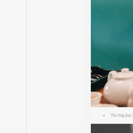
The big day 