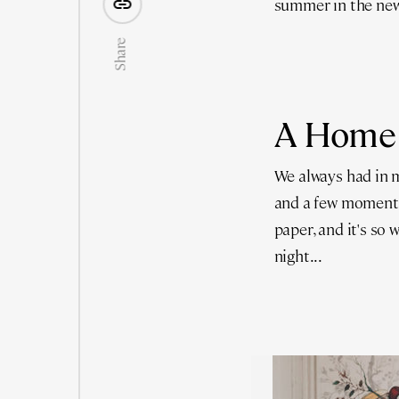
summer in the new
Share
A Home
We always had in m
and a few moment
paper, and it's so
night...