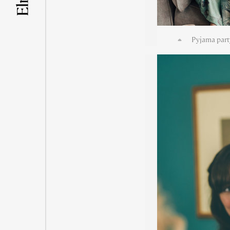
Pyjama part