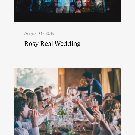
August 07, 2019
Rosy Real Wedding