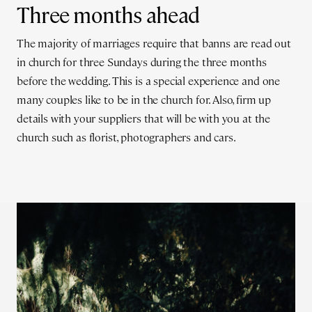
Three months ahead
The majority of marriages require that banns are read out
in church for three Sundays during the three months
before the wedding. This is a special experience and one
many couples like to be in the church for. Also, firm up
details with your suppliers that will be with you at the
church such as florist, photographers and cars.