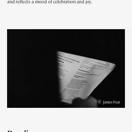
and reflects a mood of celebration and joy.
©
James Fear