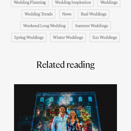
Wedding Planning
Wedding Inspiration
Weddings
Wedding Trends
News
Real Weddings
Weekend Long Wedding
Summer Weddings
Spring Weddings
Winter Weddings
Eco Weddings
Related reading