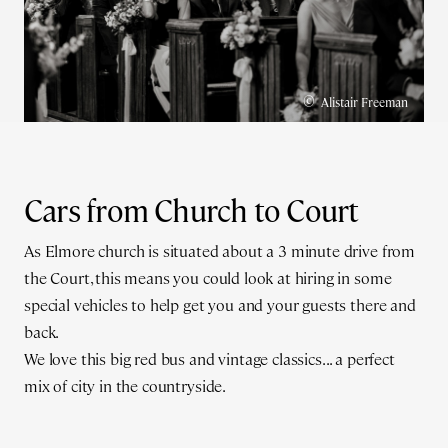
©
Alistair Freeman
Cars from Church to Court
As Elmore church is situated about a 3 minute drive from
the Court, this means you could look at hiring in some
special vehicles to help get you and your guests there and
back.
We love this big red bus and vintage classics... a perfect
mix of city in the countryside.