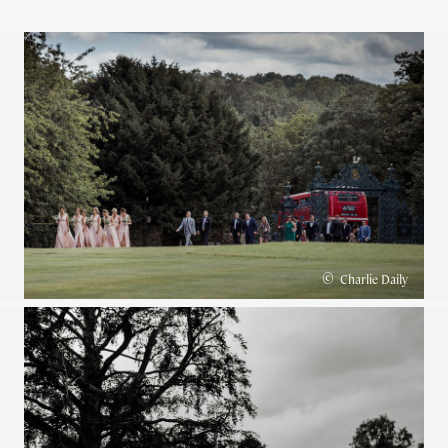
©
Charlie Daily