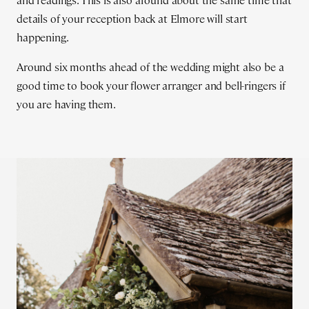
and readings. This is also around about the same time that
details of your reception back at Elmore will start
happening.
Around six months ahead of the wedding might also be a
good time to book your flower arranger and bell-ringers if
you are having them.