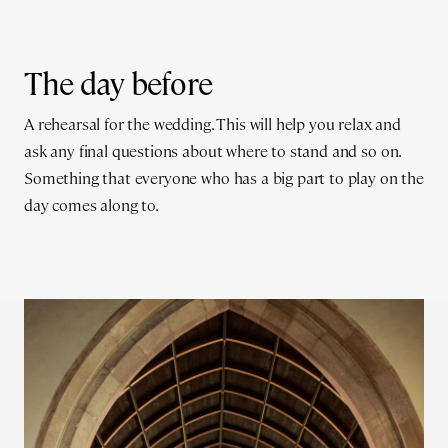
The day before
A rehearsal for the wedding. This will help you relax and
ask any final questions about where to stand and so on.
Something that everyone who has a big part to play on the
day comes along to.