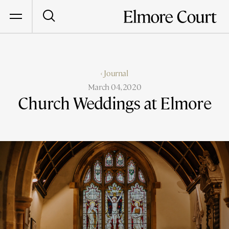
‹ Journal
March 04, 2020
Church Weddings at Elmore