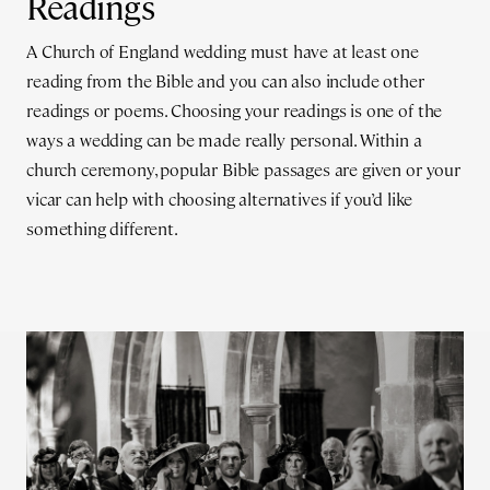
Readings
A Church of England wedding must have at least one
reading from the Bible and you can also include other
readings or poems. Choosing your readings is one of the
ways a wedding can be made really personal. Within a
church ceremony, popular Bible passages are given or your
vicar can help with choosing alternatives if you’d like
something different.