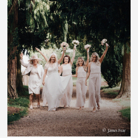
©
James Fear