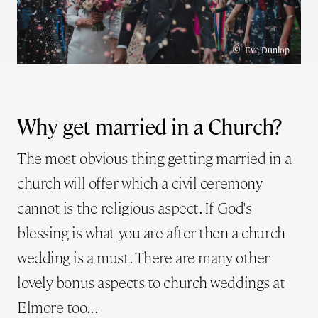
©
Eve Dunlop
Why get married in a Church?
The most obvious thing getting married in a
church will offer which a civil ceremony
cannot is the religious aspect. If God's
blessing is what you are after then a church
wedding is a must. There are many other
lovely bonus aspects to church weddings at
Elmore too...