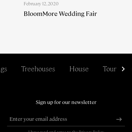
February 12, 2020
BloomMore Wedding Fair
gs
Treehouses
House
Tour
Sign up for our newsletter
I have read and agree to the
Privacy Policy