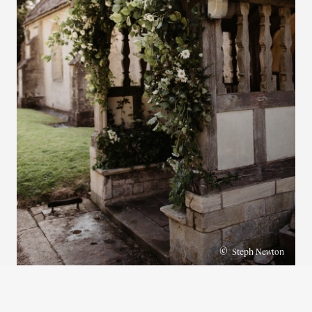
©
Steph Newton