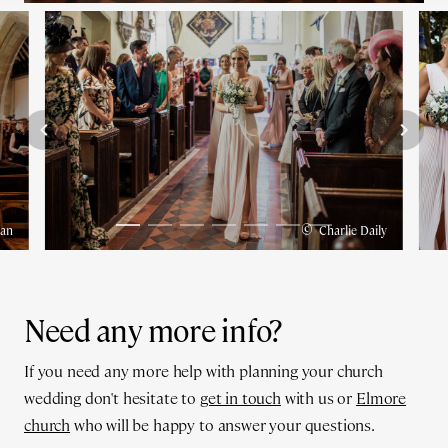
©
man
Charlie Daily
Need any more info?
If you need any more help with planning your church
wedding don't hesitate to
get in touch
with us or
Elmore
church
who will be happy to answer your questions.