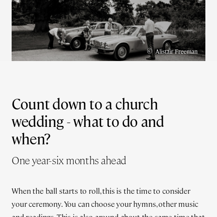
©
Alistair Freeman
Count down to a church
wedding - what to do and
when?
One year-six months ahead
When the ball starts to roll, this is the time to consider
your ceremony. You can choose your hymns, other music