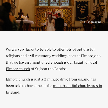
©
Lush Imaging
We are very lucky to be able to offer lots of options for
religious and civil ceremony weddings here at Elmore, one
that we haven't mentioned enough is our beautiful local
Elmore church
of St John the Baptist.
Elmore church is just a 3 minute drive from us, and has
been told to have one of the
most beautiful churchyards in
England
.