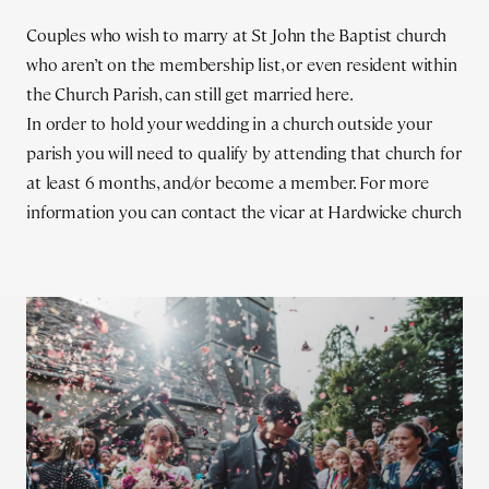
Couples who wish to marry at St John the Baptist church
who aren’t on the membership list, or even resident within
the Church Parish, can still get married here.
In order to hold your wedding in a church outside your
parish you will need to qualify by attending that church for
at least 6 months, and/or become a member. For more
information you can contact the vicar at Hardwicke church