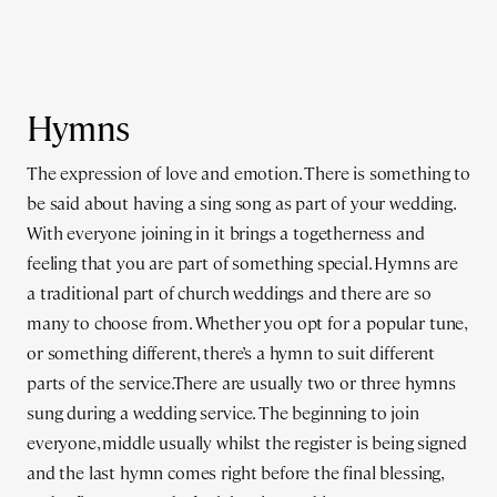
Hymns
The expression of love and emotion. There is something to
be said about having a sing song as part of your wedding.
With everyone joining in it brings a togetherness and
feeling that you are part of something special. Hymns are
a traditional part of church weddings and there are so
many to choose from. Whether you opt for a popular tune,
or something different, there’s a hymn to suit different
parts of the service.There are usually two or three hymns
sung during a wedding service. The beginning to join
everyone, middle usually whilst the register is being signed
and the last hymn comes right before the final blessing,