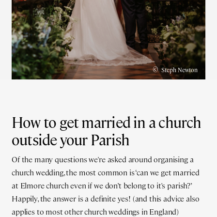
©
Steph Newton
How to get married in a church
outside your Parish
Of the many questions we're asked around organising a
church wedding, the most common is ‘can we get married
at Elmore church even if we don’t belong to it's parish?’
Happily, the answer is a definite yes! (and this advice also
applies to most other church weddings in England)