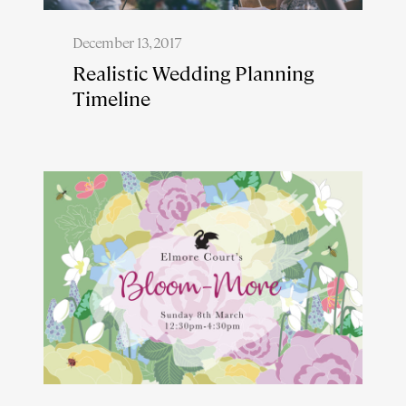
December 13, 2017
Realistic Wedding Planning
Timeline