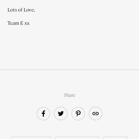
Lots of Love,
Team E xx
Share