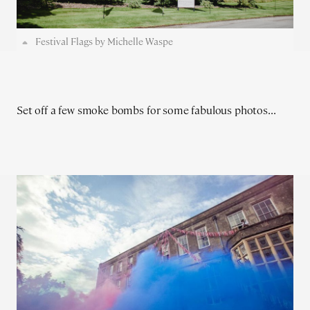
Festival Flags by Michelle Waspe
Set off a few smoke bombs for some fabulous photos...