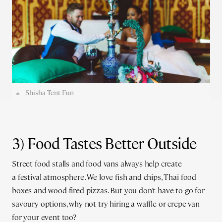
Shisha Tent Fun
3) Food Tastes Better Outside
Street food stalls and food vans always help create
a festival atmosphere. We love fish and chips, Thai food
boxes and wood-fired pizzas. But you don’t have to go for
savoury options, why not try hiring a waffle or crepe van
for your event too?