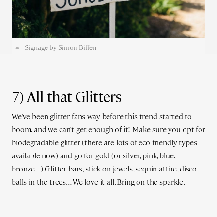
Signage by Simon Biffen
7) All that Glitters
We've been glitter fans way before this trend started to
boom, and we can't get enough of it! Make sure you opt for
biodegradable glitter (there are lots of eco-friendly types
available now) and go for gold (or silver, pink, blue,
bronze...) Glitter bars, stick on jewels, sequin attire, disco
balls in the trees… We love it all. Bring on the sparkle.