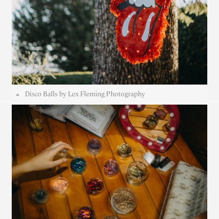
Disco Balls by Lex Fleming Photography