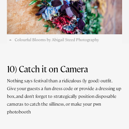
Colourful Blooms by Abigail Steed Photography
10) Catch it on Camera
Nothing says festival than a ridiculous (ly good) outfit.
Give your guests a fun dress code or provide a dressing up
box, and don't forget to strategically position disposable
cameras to catch the silliness, or make your pwn
photobooth