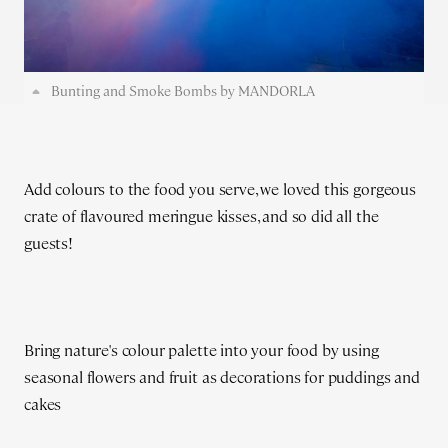
Bunting and Smoke Bombs by MANDORLA
Add colours to the food you serve, we loved this gorgeous
crate of flavoured meringue kisses, and so did all the
guests!
Bring nature's colour palette into your food by using
seasonal flowers and fruit as decorations for puddings and
cakes