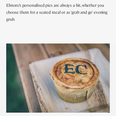
Elmore’s personalised pies are always a hit, whether you
choose them for a seated meal or as 'grab and go' evening
grub.