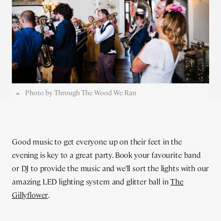
Photo by Through The Wood We Ran
Good music to get everyone up on their feet in the
evening is key to a great party. Book your favourite band
or DJ to provide the music and we’ll sort the lights with our
amazing LED lighting system and glitter ball in
The
Gillyflower
.