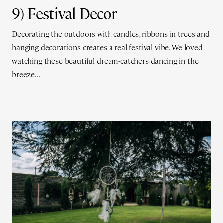
9) Festival Decor
Decorating the outdoors with candles, ribbons in trees and
hanging decorations creates a real festival vibe. We loved
watching these beautiful dream-catchers dancing in the
breeze...