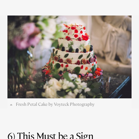
Fresh Petal Cake by Voyteck Photography
6) This Must be a Sign