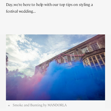
Day, we're here to help with our top tips on styling a
festival wedding…
Smoke and Bunting by MANDORLA