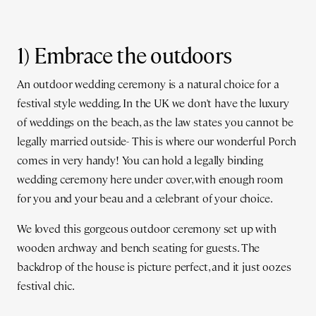
1) Embrace the outdoors
An outdoor wedding ceremony is a natural choice for a
festival style wedding. In the UK we don't have the luxury
of weddings on the beach, as the law states you cannot be
legally married outside- This is where our wonderful Porch
comes in very handy! You can hold a legally binding
wedding ceremony here under cover, with enough room
for you and your beau and a celebrant of your choice.
We loved this gorgeous outdoor ceremony set up with
wooden archway and bench seating for guests. The
backdrop of the house is picture perfect, and it just oozes
festival chic.