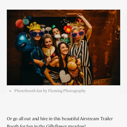
Photobooth fun by Fleming Photography
Or go all out and hire in this beautiful Airstream Trailer
Booth for fun in the Gillyflower meadow!