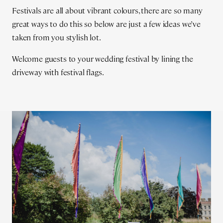
Festivals are all about vibrant colours, there are so many
great ways to do this so below are just a few ideas we’ve
taken from you stylish lot.
Welcome guests to your wedding festival by lining the
driveway with festival flags.