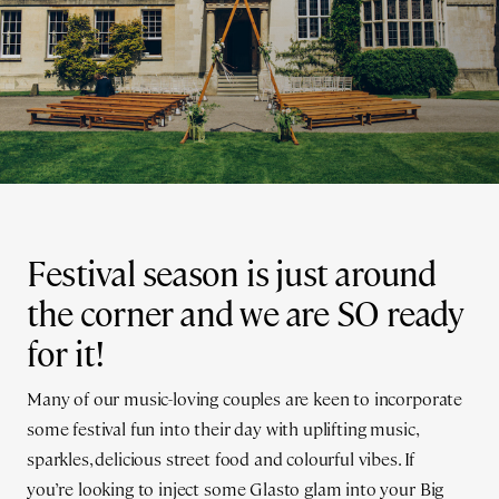
Festival season is just around
the corner and we are SO ready
for it!
Many of our music-loving couples are keen to incorporate
some festival fun into their day with uplifting music,
sparkles, delicious street food and colourful vibes. If
you’re looking to inject some Glasto glam into your Big