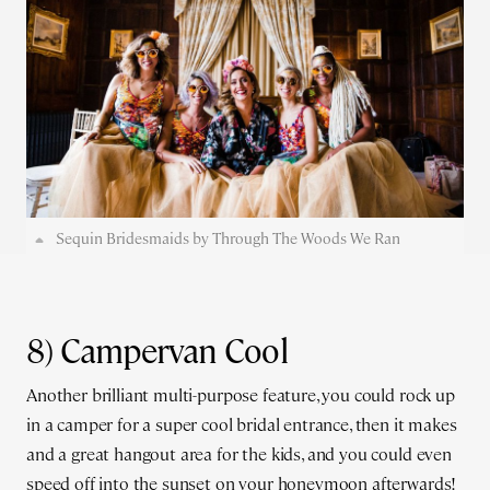
Sequin Bridesmaids by Through The Woods We Ran
8) Campervan Cool
Another brilliant multi-purpose feature, you could rock up
in a camper for a super cool bridal entrance, then it makes
and a great hangout area for the kids, and you could even
speed off into the sunset on your honeymoon afterwards!