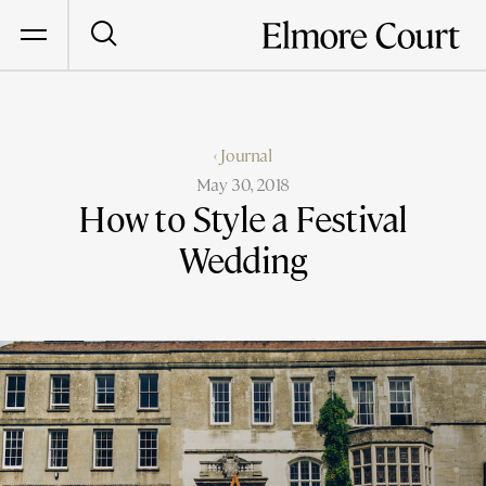
‹ Journal
May 30, 2018
How to Style a Festival
Wedding