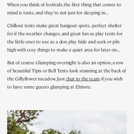
When you think of festivals, the first thing that comes to
mind is tents, and they’re not just for sleeping in…
Chillout tents make great hangout spots.. perfect shelter
for if the weather changes, and great fun as play tents for
the little ones to use as a den, play hide and seek or pile
high with cosy things to make a quiet area for later on...
But of course Glamping overnight is also an option, a row
of beautiful Tipis or Bell Tents look stunning at the back of
the Gillyflower meadow. Just
chat to the team
if you wish
to have some guests glamping at Elmore.