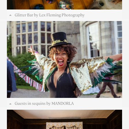
Glitter Bar by Lex Fleming Photography
Guests in sequins by MANDORLA