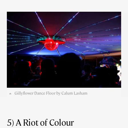
Gillyflower Dance Floor by Calum Lasham
5) A Riot of Colour