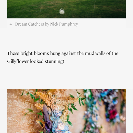
Dream Catchers by Nick Pumphrey
These bright blooms hung against the mud walls of the
Gillyflower looked stunning!