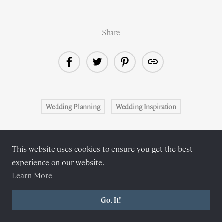
Share
Wedding Planning
Wedding Inspiration
Related reading
This website uses cookies to ensure you get the best
experience on our website.
Learn More
Got It!