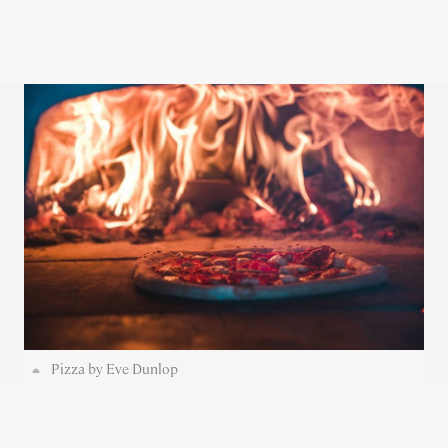
Pizza by Eve Dunlop