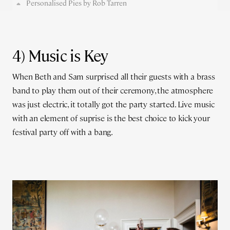
Personalised Pies by Rob Tarren
4) Music is Key
When Beth and Sam surprised all their guests with a brass
band to play them out of their ceremony, the atmosphere
was just electric, it totally got the party started. Live music
with an element of suprise is the best choice to kick your
festival party off with a bang.