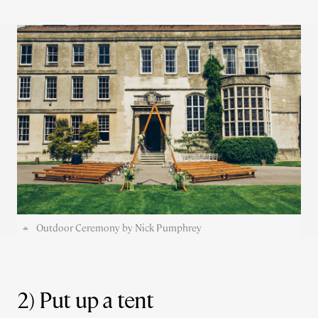
Outdoor Ceremony by Nick Pumphrey
2) Put up a tent