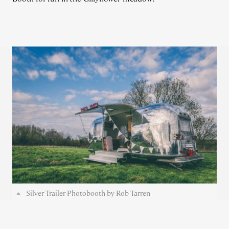
Silver Trailer Photobooth by Rob Tarren