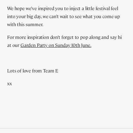
We hope we’ve inspired you to inject a little festival feel
into your big day, we can’t wait to see what you come up
with this summer.
For more inspiration don’t forget to pop along and say hi
at our
Garden Party on Sunday 10th June.
Lots of love from Team E
xx