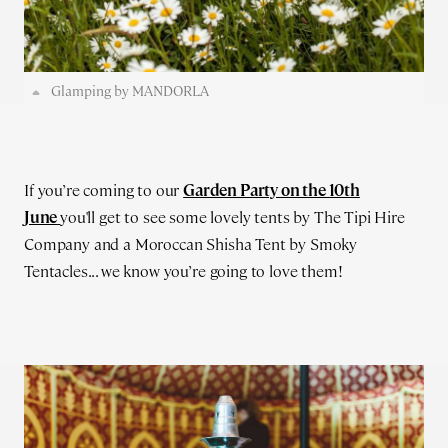
Glamping by MANDORLA
If you’re coming to our
Garden Party on the 10th
June
you'll get to see some lovely tents by The Tipi Hire
Company and a Moroccan Shisha Tent by Smoky
Tentacles... we know you’re going to love them!