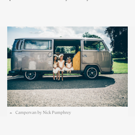
Campervan by Nick Pumphrey