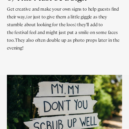
Get creative and make your own signs to help guests find
their way, (or just to give them a little giggle as they
stumble about looking for the loos) they’ll add to
the festival feel and might just put a smile on some faces
too. They also often double up as photo props later in the
evening!