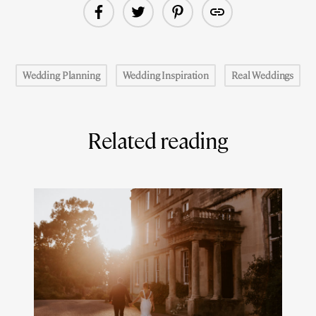
Wedding Planning
Wedding Inspiration
Real Weddings
Related reading