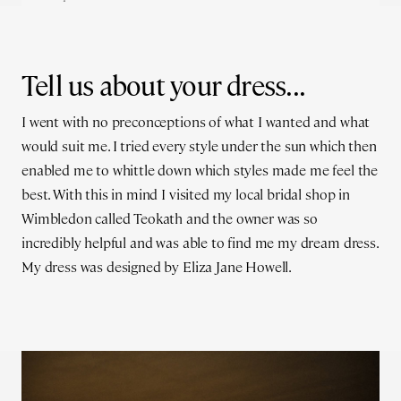
Tell us about your dress...
I went with no preconceptions of what I wanted and what
would suit me. I tried every style under the sun which then
enabled me to whittle down which styles made me feel the
best. With this in mind I visited my local bridal shop in
Wimbledon called Teokath and the owner was so
incredibly helpful and was able to find me my dream dress.
My dress was designed by Eliza Jane Howell.