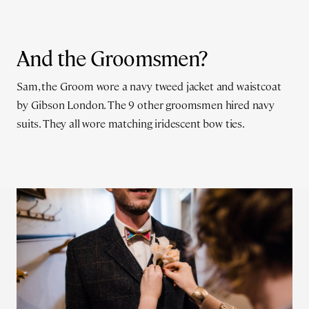
And the Groomsmen?
Sam, the Groom wore a navy tweed jacket and waistcoat
by Gibson London. The 9 other groomsmen hired navy
suits. They all wore matching iridescent bow ties.