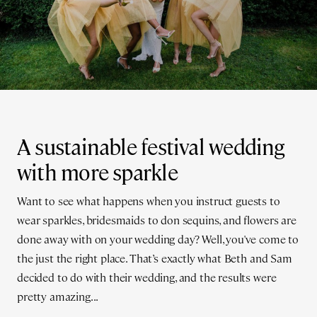
A sustainable festival wedding
with more sparkle
Want to see what happens when you instruct guests to
wear sparkles, bridesmaids to don sequins, and flowers are
done away with on your wedding day? Well, you've come to
the just the right place. That’s exactly what Beth and Sam
decided to do with their wedding, and the results were
pretty amazing...