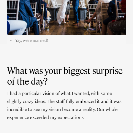
Yay, we're married!
What was your biggest surprise
of the day?
I had a particular vision of what I wanted, with some
slightly crazy ideas. The staff fully embraced it and it was
incredible to see my vision become a reality. Our whole
experience exceeded my expectations.