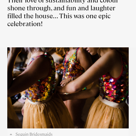
Their love of sustainability and colour
shone through, and fun and laughter
filled the house... This was one epic
celebration!
Sequin Bridesmaids