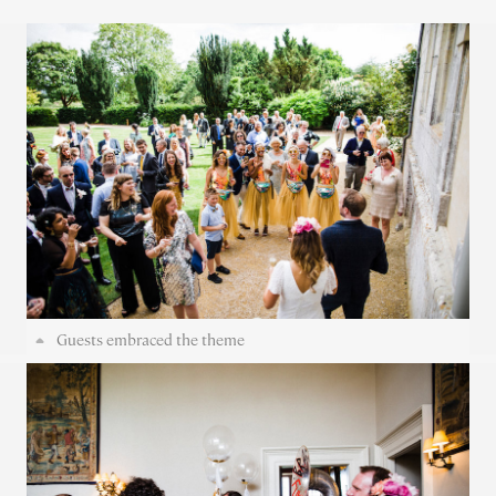
Guests embraced the theme