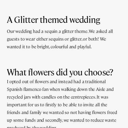
A Glitter themed wedding
Our wedding had a sequin a glitter theme. We asked all
guests to wear either sequins or glitter, or both! We
wanted it to be bright, colourful and playful.
What flowers did you choose?
I opted out of flowers and instead had a traditional
Spanish flamenco fan when walking down the Aisle and
recycled jars with candles on the centrepieces. It was
important for us to firstly to be able to invite all the
friends and family we wanted so not having flowers freed
up some funds and secondly, we wanted to reduce waste
produced by the wedding.