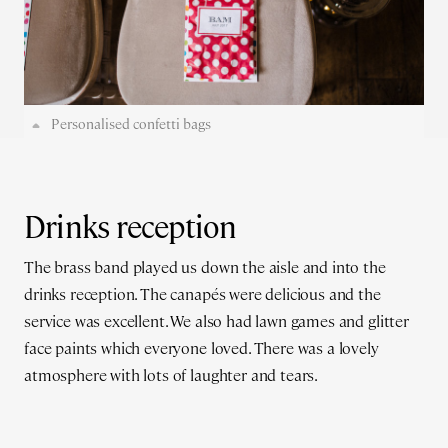
Personalised confetti bags
Drinks reception
The brass band played us down the aisle and into the
drinks reception. The canapés were delicious and the
service was excellent. We also had lawn games and glitter
face paints which everyone loved. There was a lovely
atmosphere with lots of laughter and tears.