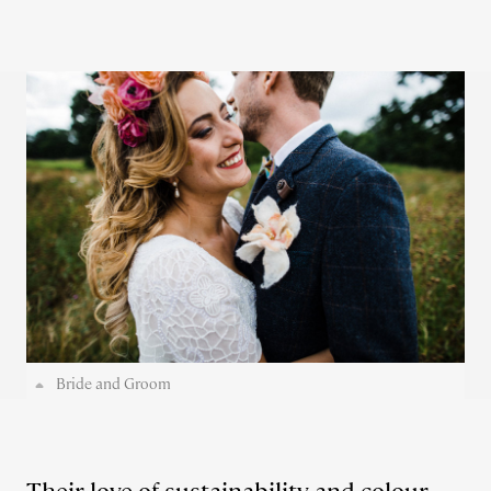
Bride and Groom