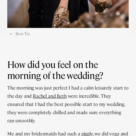
Bow Tie
How did you feel on the
morning of the wedding?
The morning was just perfect I had a calm leisurely start to
the day and
Rachel and Beth
were incredible. They
ensured that I had the best possible start to my wedding,
they were completely chilled and made sure everything
ran smoothly.
Me and my bridesmaids had such a giggle, we did yoga and