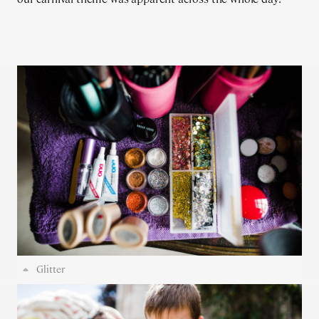
Glitter