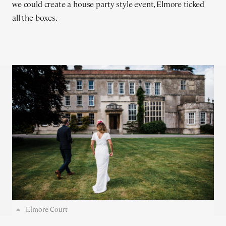
we could create a house party style event, Elmore ticked
all the boxes.
Elmore Court