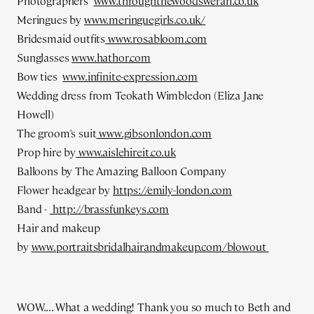
Photographers
www.throughthewoodsweran.co.uk
Meringues by
www.meringuegirls.co.uk/
Bridesmaid outfits
www.rosabloom.com
Sunglasses
www.hathor.com
Bow ties
www.infinite-expression.com
Wedding dress from Teokath Wimbledon (Eliza Jane
Howell)
The groom's suit
www.gibsonlondon.com
Prop hire by
www.aislehireit.co.uk
Balloons by The Amazing Balloon Company
Flower headgear by
https://emily-london.com
Band -
http://brassfunkeys.com
Hair and makeup
by
www.portraitsbridalhairandmakeup.com/blowout
WOW.... What a wedding! Thank you so much to Beth and