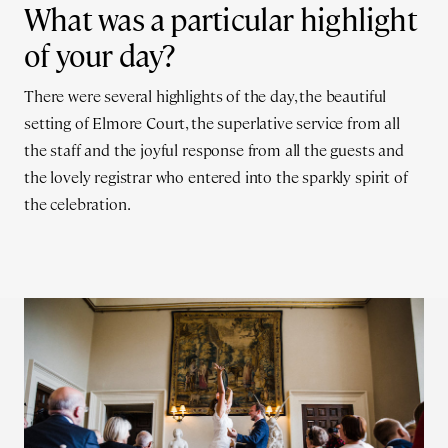
What was a particular highlight
of your day?
There were several highlights of the day, the beautiful
setting of Elmore Court, the superlative service from all
the staff and the joyful response from all the guests and
the lovely registrar who entered into the sparkly spirit of
the celebration.