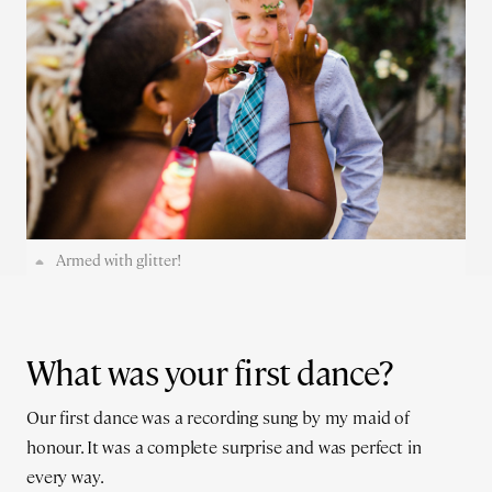
Armed with glitter!
What was your first dance?
Our first dance was a recording sung by my maid of
honour. It was a complete surprise and was perfect in
every way.