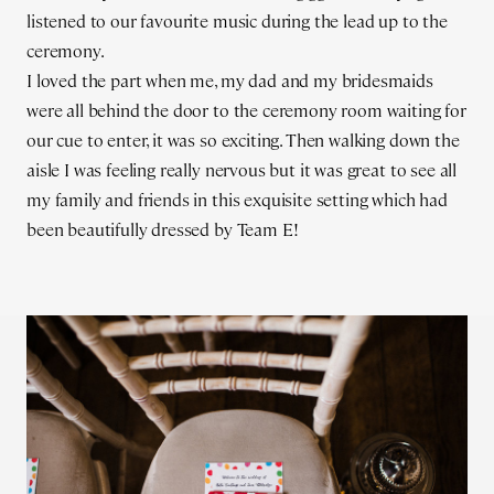
listened to our favourite music during the lead up to the
ceremony.
I loved the part when me, my dad and my bridesmaids
were all behind the door to the ceremony room waiting for
our cue to enter, it was so exciting. Then walking down the
aisle I was feeling really nervous but it was great to see all
my family and friends in this exquisite setting which had
been beautifully dressed by Team E!