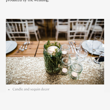
Candle and sequin decor