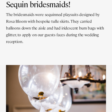
Sequin bridesmaids!
The bridesmaids wore sequinned playsuits designed by
Rosa Bloom with bespoke tulle skirts. They carried
balloons down the aisle and had iridescent bum bags with
glitter, to apply on our guests faces during the wedding
reception.