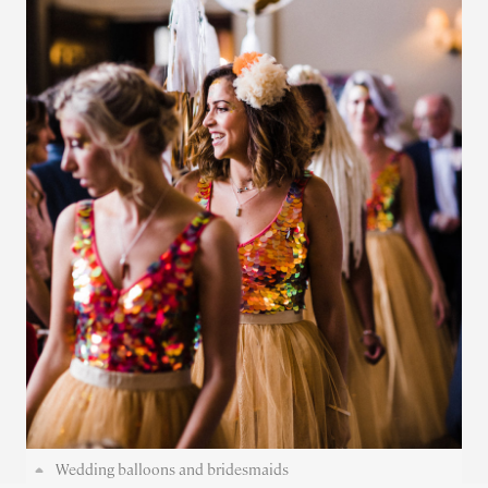
Wedding balloons and bridesmaids