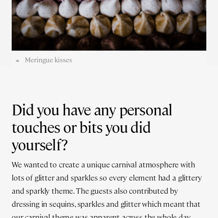
Meringue kisses
Did you have any personal
touches or bits you did
yourself?
We wanted to create a unique carnival atmosphere with
lots of glitter and sparkles so every element had a glittery
and sparkly theme. The guests also contributed by
dressing in sequins, sparkles and glitter which meant that
our carnival theme was apparent across the whole day.