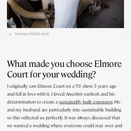
Serious bridal style
What made you choose Elmore
Court for your wedding?
I originally saw Elmore Court on a T.V show 5 years ago
and fell in love with it. I loved Anselm’s outlook and his
determination to create a
sustainably built extension
. Me
and my husband are particularly into sustainable building
so this reflected us perfectly. It was always discussed that
we wanted a wedding where everyone could stay over and