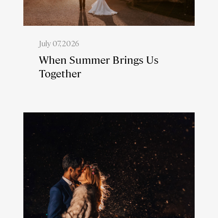
July 07, 2026
When Summer Brings Us
Together