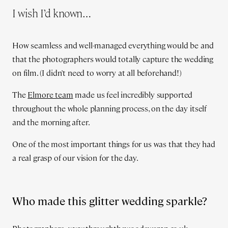
I wish I’d known…
How seamless and well-managed everything would be and
that the photographers would totally capture the wedding
on film. (I didn't need to worry at all beforehand!)
The
Elmore team
made us feel incredibly supported
throughout the whole planning process, on the day itself
and the morning after.
One of the most important things for us was that they had
a real grasp of our vision for the day.
Who made this glitter wedding sparkle?