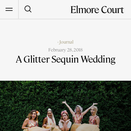
‹ Journal
February 28, 2018
A Glitter Sequin Wedding