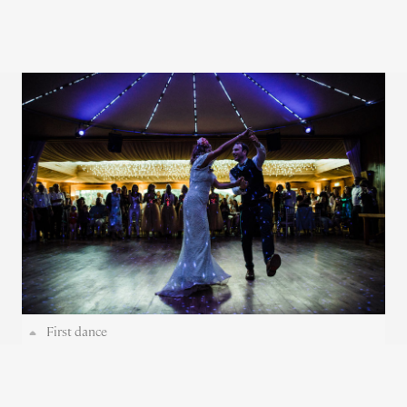
First dance