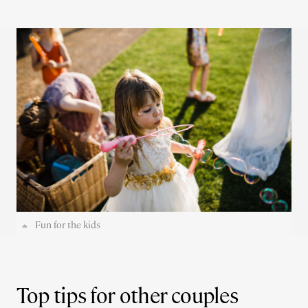
Fun for the kids
Top tips for other couples