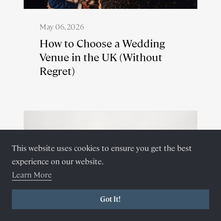
May 06, 2026
How to Choose a Wedding
Venue in the UK (Without
Regret)
This website uses cookies to ensure you get the best
experience on our website.
Learn More
Got It!