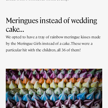
Meringues instead of wedding
cake...
We opted to have a tray of rainbow meringue kisses made
by the Meringue Girls instead of a cake. These were a
particular hit with the children, all 36 of them!