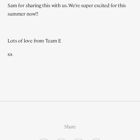
Sam for sharing this with us. We're super excited for this
summer now!!
Lots of love from Team E
xx
Share