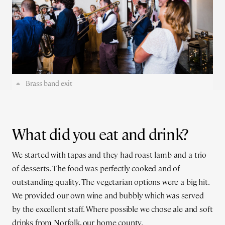
Brass band exit
What did you eat and drink?
We started with tapas and they had roast lamb and a trio
of desserts. The food was perfectly cooked and of
outstanding quality. The vegetarian options were a big hit.
We provided our own wine and bubbly which was served
by the excellent staff. Where possible we chose ale and soft
drinks from Norfolk, our home county.