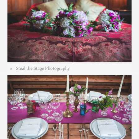
Steal the Stage Photography