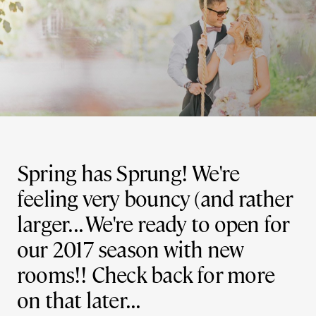
Spring has Sprung! We're
feeling very bouncy (and rather
larger... We're ready to open for
our 2017 season with new
rooms!! Check back for more
on that later...