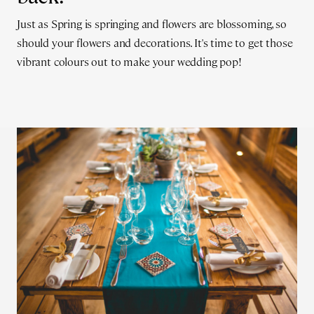
Just as Spring is springing and flowers are blossoming, so
should your flowers and decorations. It's time to get those
vibrant colours out to make your wedding pop!