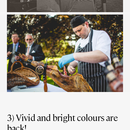
3) Vivid and bright colours are
back!