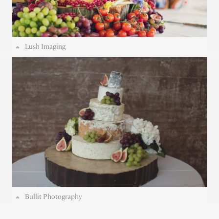
Lush Imaging
Bullit Photography