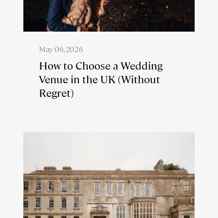
May 06, 2026
How to Choose a Wedding
Venue in the UK (Without
Regret)