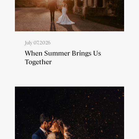
July 07, 2026
When Summer Brings Us
Together