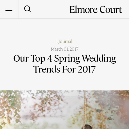
‹ Journal
March 01, 2017
Our Top 4 Spring Wedding
Trends For 2017