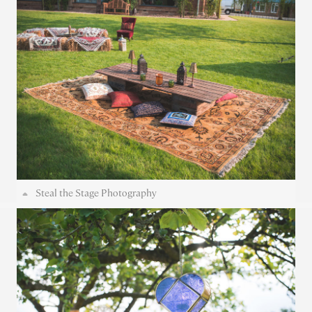
Steal the Stage Photography