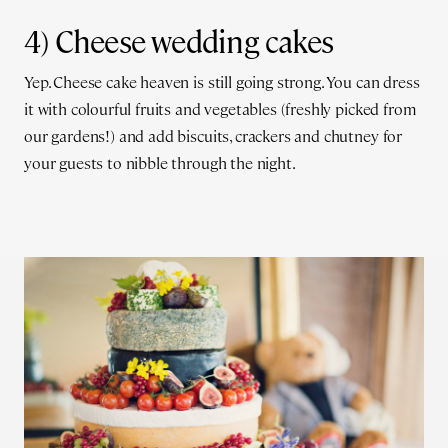
4) Cheese wedding cakes
Yep. Cheese cake heaven is still going strong. You can dress
it with colourful fruits and vegetables (freshly picked from
our gardens!) and add biscuits, crackers and chutney for
your guests to nibble through the night.