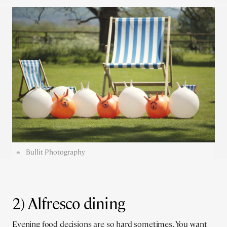
Bullit Photography
2) Alfresco dining
Evening food decisions are so hard sometimes. You want