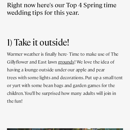
Right now here's our Top 4 Spring time
wedding tips for this year.
1) Take it outside!
Warmer weather is finally here- Time to make use of The
Gillyflower and East lawn
grounds
! We love the idea of
having a lounge outside under our apple and pear
trees with some lights and decorations. Put up a small tent
or yurt with some bean bags and garden games for the
children. You'll be surprised how many adults will join in
the fun!