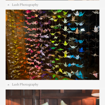
Lush Photography
Lush Photography