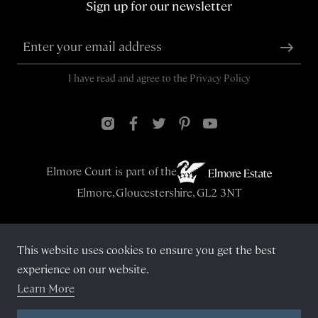
Sign up for our newsletter
I have read and agree to the
Privacy Policy
Elmore Court is part of the
Elmore, Gloucestershire, GL2 3NT
This website uses cookies to ensure you get the best
© Elmore Court 2026
experience on our website.
Learn More
Privacy Policy
Cookies