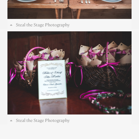
Steal the Stage Photography
Steal the Stage Photography