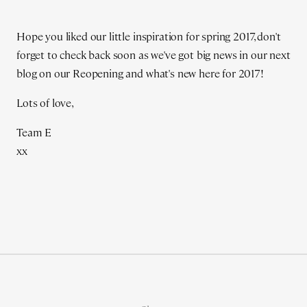
Hope you liked our little inspiration for spring 2017, don't
forget to check back soon as we've got big news in our next
blog on our Reopening and what's new here for 2017!
Lots of love,
Team E
xx