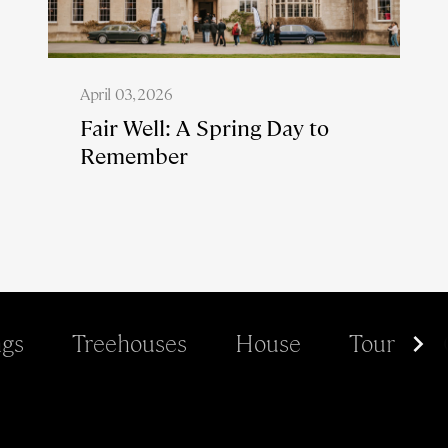
April 03, 2026
Fair Well: A Spring Day to
Remember
gs
Treehouses
House
Tour