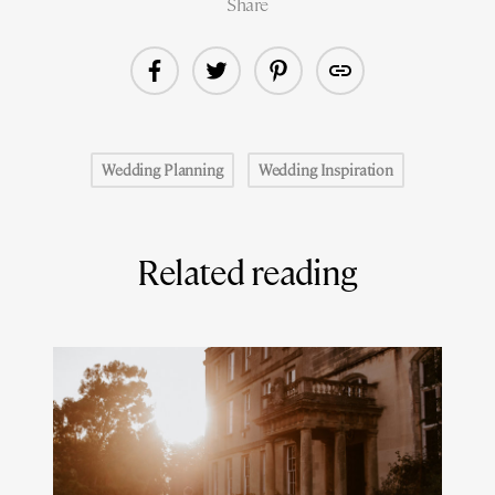
Share
Wedding Planning
Wedding Inspiration
Related reading