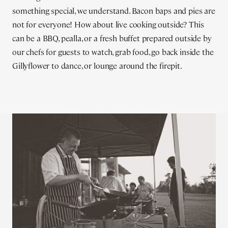
something special, we understand. Bacon baps and pies are
not for everyone! How about live cooking outside? This
can be a BBQ, pealla, or a fresh buffet prepared outside by
our chefs for guests to watch, grab food, go back inside the
Gillyflower to dance, or lounge around the firepit.