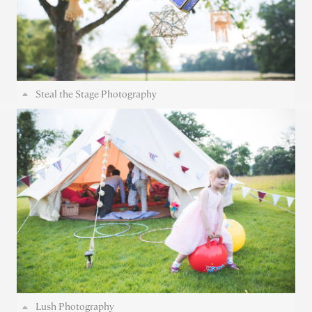
Steal the Stage Photography
Lush Photography