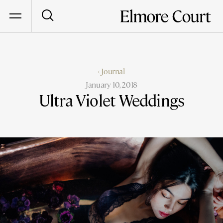
‹ Journal
January 10, 2018
Ultra Violet Weddings