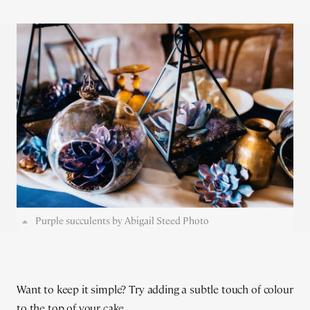
Purple succulents by Abigail Steed Photo
Want to keep it simple? Try adding a subtle touch of colour
to the top of your cake...