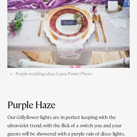
Purple wedding ideas Laura Power Photo
Purple Haze
Our Gillyflower lights are in perfect keeping with the
ultraviolet trend, with the flick of a switch you and your
guests will be showered with a purple rain of disco lights,