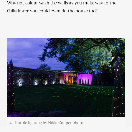
Why not colour-wash the walls as you make way to the
Gillyflower, you could even do the house too?
Purple lighting by Nikki Cooper photo