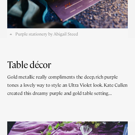
Purple stationery by Abigail Steed
Table décor
Gold metallic really compliments the deep, rich purple
tones a lovely way to style an Ultra Violet look. Kate Cullen
created this dreamy purple and gold table setting...