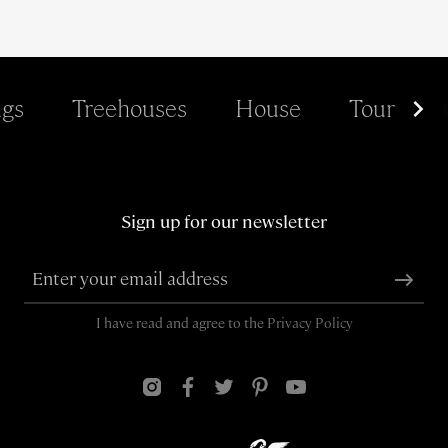
gs
Treehouses
House
Tour
Sign up for our newsletter
I have read and agree to the
Privacy Policy