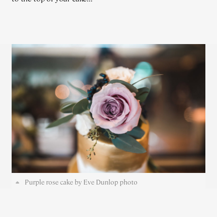
Purple rose cake by Eve Dunlop photo