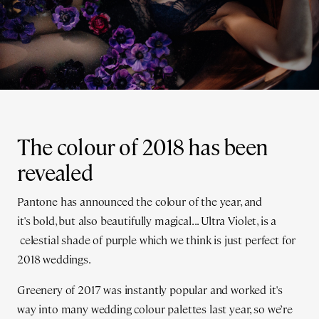
The colour of 2018 has been
revealed
Pantone has announced the colour of the year, and
it's bold, but also beautifully magical... Ultra Violet, is a
celestial shade of purple which we think is just perfect for
2018 weddings.
Greenery of 2017 was instantly popular and worked it's
way into many wedding colour palettes last year, so we’re