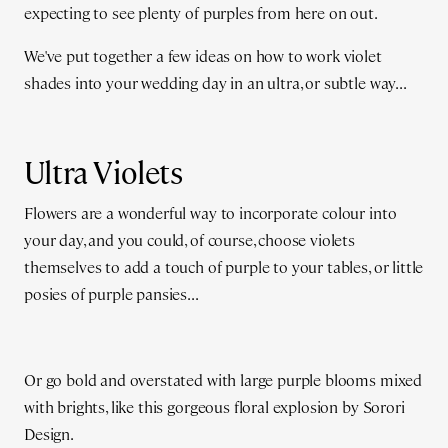
expecting to see plenty of purples from here on out.
We've put together a few ideas on how to work violet
shades into your wedding day in an ultra, or subtle way...
Ultra Violets
Flowers are a wonderful way to incorporate colour into
your day, and you could, of course, choose violets
themselves to add a touch of purple to your tables, or little
posies of purple pansies...
Or go bold and overstated with large purple blooms mixed
with brights, like this gorgeous floral explosion by Sorori
Design.