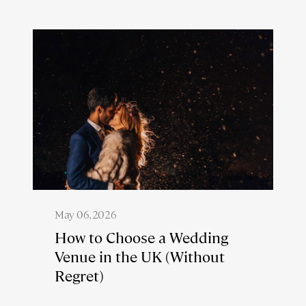
May 06, 2026
How to Choose a Wedding
Venue in the UK (Without
Regret)