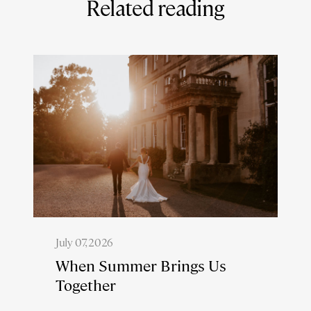
Related reading
July 07, 2026
When Summer Brings Us
Together