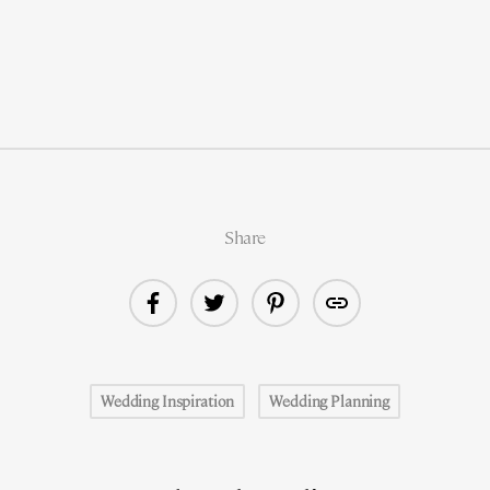
Share
Wedding Inspiration
Wedding Planning