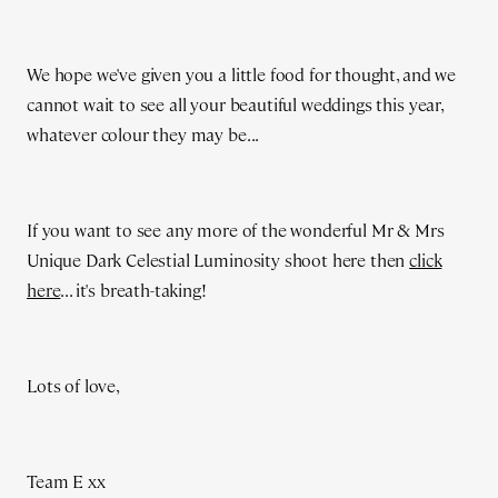
We hope we've given you a little food for thought, and we
cannot wait to see all your beautiful weddings this year,
whatever colour they may be...
If you want to see any more of the wonderful Mr & Mrs
Unique Dark Celestial Luminosity shoot here then
click
here
... it's breath-taking!
Lots of love,
Team E xx