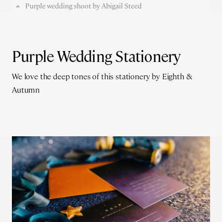
Purple wedding shoot by Abigail Steed
Purple Wedding Stationery
We love the deep tones of this stationery by Eighth &
Autumn