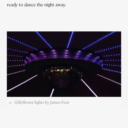
ready to dance the night away.
Gillyflower lights by James Fear