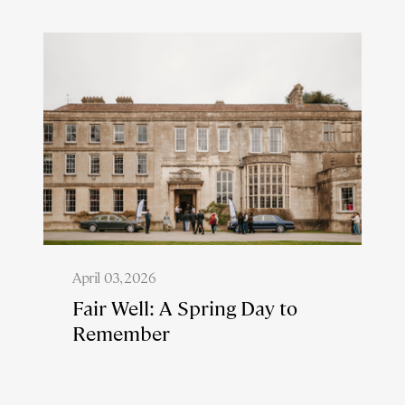
April 03, 2026
Fair Well: A Spring Day to
Remember