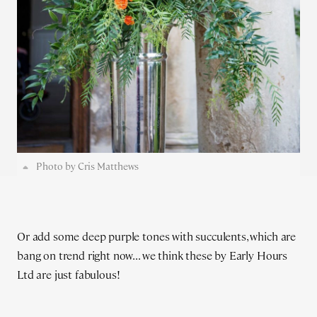
Photo by Cris Matthews
Or add some deep purple tones with succulents, which are
bang on trend right now... we think these by Early Hours
Ltd are just fabulous!