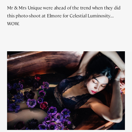
Mr & Mrs Unique were ahead of the trend when they did
this photo-shoot at Elmore for Celestial Luminosity...
WOW.