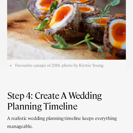
Favourite canapé of 2018, photo by Kirstie Young
Step 4: Create A Wedding
Planning Timeline
A realistic wedding planning timeline keeps everything
manageable.