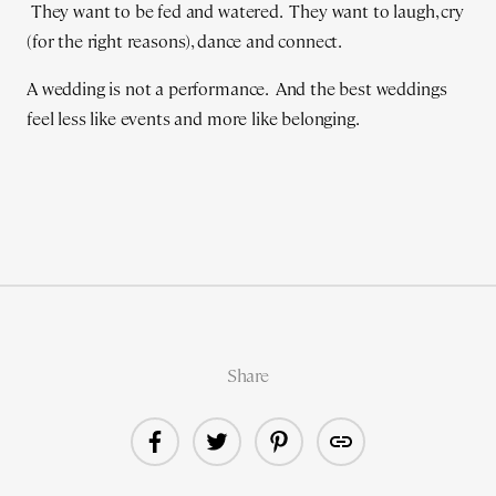
They want to be fed and watered. They want to laugh, cry
(for the right reasons), dance and connect.
A wedding is not a performance. And the best weddings
feel less like events and more like belonging.
Share