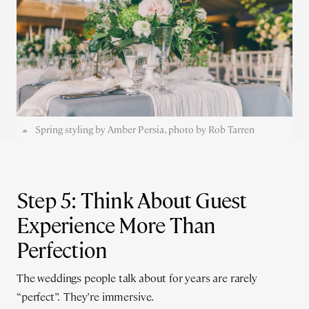
Spring styling by Amber Persia, photo by Rob Tarren
Step 5: Think About Guest
Experience More Than
Perfection
The weddings people talk about for years are rarely
“perfect”. They’re immersive.