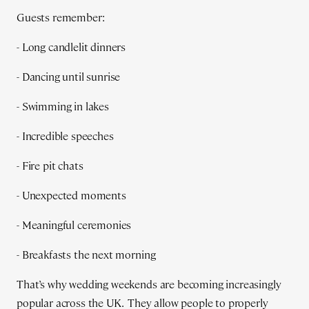
Guests remember:
- Long candlelit dinners
- Dancing until sunrise
- Swimming in lakes
- Incredible speeches
- Fire pit chats
- Unexpected moments
- Meaningful ceremonies
- Breakfasts the next morning
That’s why wedding weekends are becoming increasingly
popular across the UK. They allow people to properly