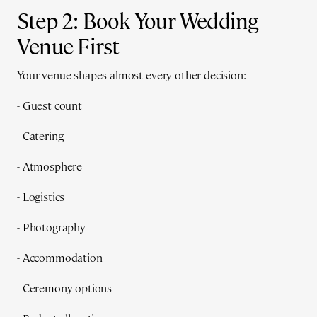
Step 2: Book Your Wedding
Venue First
Your venue shapes almost every other decision:
- Guest count
- Catering
- Atmosphere
- Logistics
- Photography
- Accommodation
- Ceremony options