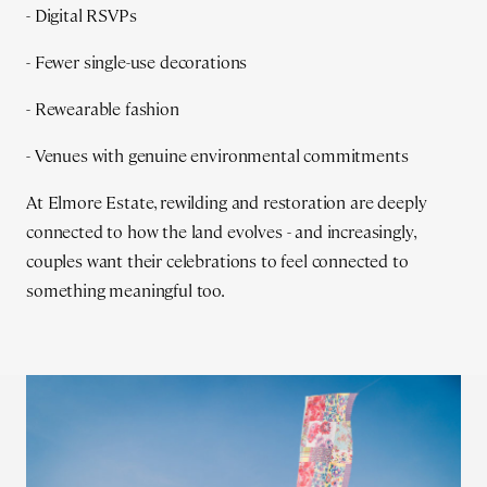
- Digital RSVPs
- Fewer single-use decorations
- Rewearable fashion
- Venues with genuine environmental commitments
At Elmore Estate, rewilding and restoration are deeply
connected to how the land evolves - and increasingly,
couples want their celebrations to feel connected to
something meaningful too.