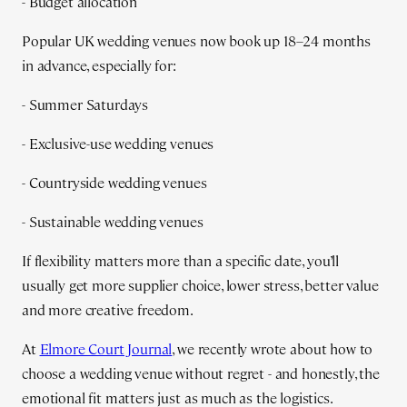
- Budget allocation
Popular UK wedding venues now book up 18–24 months
in advance, especially for:
- Summer Saturdays
- Exclusive-use wedding venues
- Countryside wedding venues
- Sustainable wedding venues
If flexibility matters more than a specific date, you’ll
usually get more supplier choice, lower stress, better value
and more creative freedom.
At
Elmore Court Journal
, we recently wrote about how to
choose a wedding venue without regret - and honestly, the
emotional fit matters just as much as the logistics.