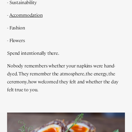
- Sustainability
-
Accommodation
- Fashion
- Flowers
Spend intentionally there.
Nobody remembers whether your napkins were hand-
dyed. They remember the atmosphere, the energy, the
ceremony, how welcomed they felt and whether the day
felt true to you.