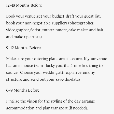
12–18 Months Before
Book your venue, set your budget, draft your guest list,
book your non-negotiable suppliers (photographer,
videographer, florist, entertainment, cake maker and hair
and make up artists).
9–12 Months Before
Make sure your catering plans are all secure. If your venue
has an in-house team - lucky you, that's one less thing to
source. Choose your wedding attire, plan ceremony
structure and send out your save-the-dates.
6–9 Months Before
Finalise the vision for the styling of the day, arrange
accommodation and plan transport (if needed).