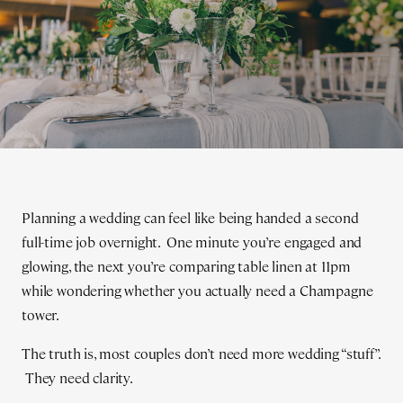
Planning a wedding can feel like being handed a second
full-time job overnight. One minute you’re engaged and
glowing, the next you’re comparing table linen at 11pm
while wondering whether you actually need a Champagne
tower.
The truth is, most couples don’t need more wedding “stuff”.
They need clarity.