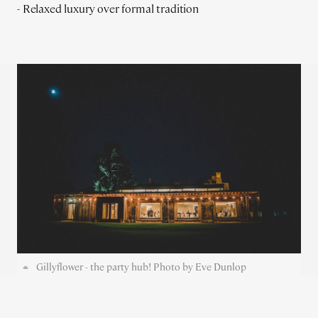
- Relaxed luxury over formal tradition
Gillyflower - the party hub! Photo by Eve Dunlop