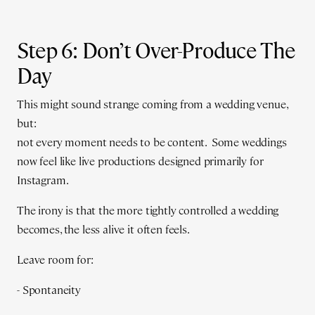
Step 6: Don’t Over-Produce The
Day
This might sound strange coming from a wedding venue,
but:
not every moment needs to be content. Some weddings
now feel like live productions designed primarily for
Instagram.
The irony is that the more tightly controlled a wedding
becomes, the less alive it often feels.
Leave room for:
- Spontaneity