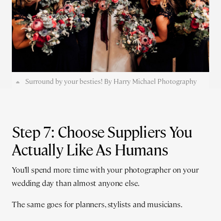
Surround by your besties! By Harry Michael Photography
Step 7: Choose Suppliers You
Actually Like As Humans
You’ll spend more time with your photographer on your
wedding day than almost anyone else.
The same goes for planners, stylists and musicians.