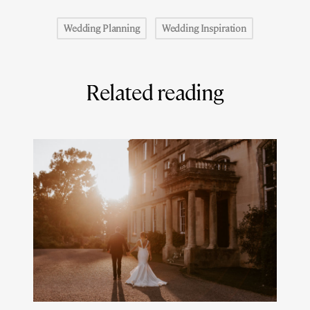
Wedding Planning
Wedding Inspiration
Related reading