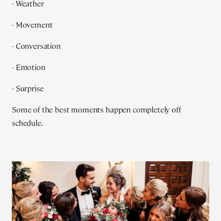
- Weather
- Movement
- Conversation
- Emotion
- Surprise
Some of the best moments happen completely off
schedule.