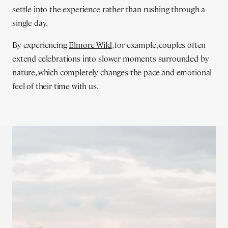
settle into the experience rather than rushing through a
single day.
By experiencing
Elmore Wild
, for example, couples often
extend celebrations into slower moments surrounded by
nature, which completely changes the pace and emotional
feel of their time with us.