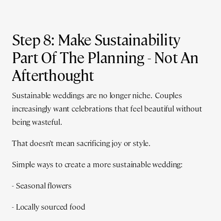
Step 8: Make Sustainability
Part Of The Planning - Not An
Afterthought
Sustainable weddings are no longer niche. Couples
increasingly want celebrations that feel beautiful without
being wasteful.
That doesn’t mean sacrificing joy or style.
Simple ways to create a more sustainable wedding:
- Seasonal flowers
- Locally sourced food