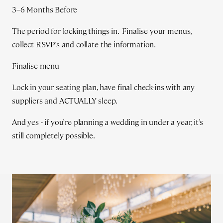
3–6 Months Before
The period for locking things in. Finalise your menus,
collect RSVP's and collate the information.
Finalise menu
Lock in your seating plan, have final check-ins with any
suppliers and ACTUALLY sleep.
And yes - if you’re planning a wedding in under a year, it’s
still completely possible.