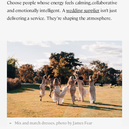
Choose people whose energy feels calming, collaborative
and emotionally intelligent. A
wedding supplier
isn’t just
delivering a service. They’re shaping the atmosphere.
Mix and match dresses, photo by James Fear