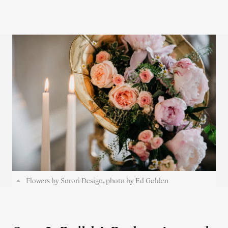
Flowers by Sorori Design, photo by Ed Golden