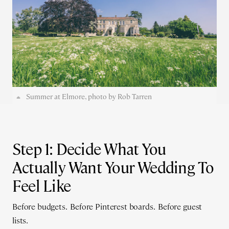
Summer at Elmore, photo by Rob Tarren
Step 1: Decide What You
Actually Want Your Wedding To
Feel Like
Before budgets. Before Pinterest boards. Before guest
lists.