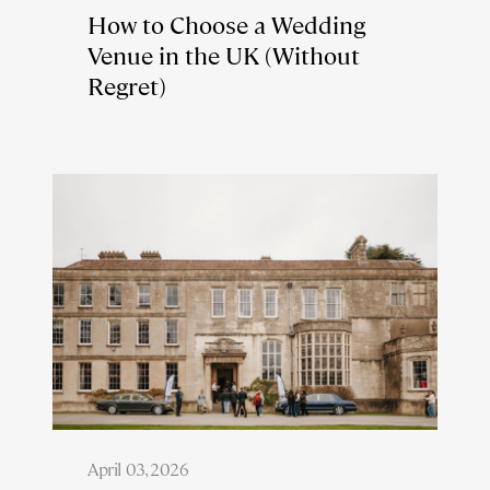
How to Choose a Wedding
Venue in the UK (Without
Regret)
April 03, 2026