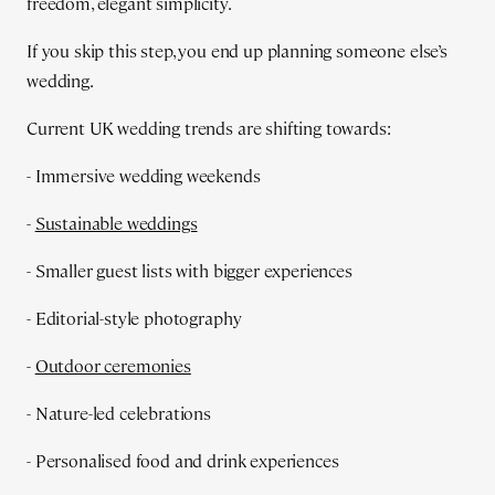
freedom, elegant simplicity.
If you skip this step, you end up planning someone else’s
wedding.
Current UK wedding trends are shifting towards:
- Immersive wedding weekends
-
Sustainable weddings
- Smaller guest lists with bigger experiences
- Editorial-style photography
-
Outdoor ceremonies
- Nature-led celebrations
- Personalised food and drink experiences