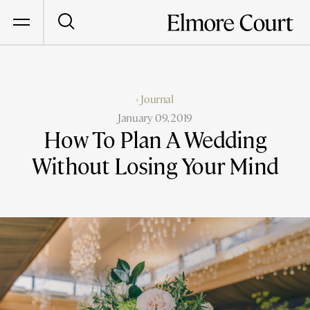
‹ Journal
January 09, 2019
How To Plan A Wedding
Without Losing Your Mind