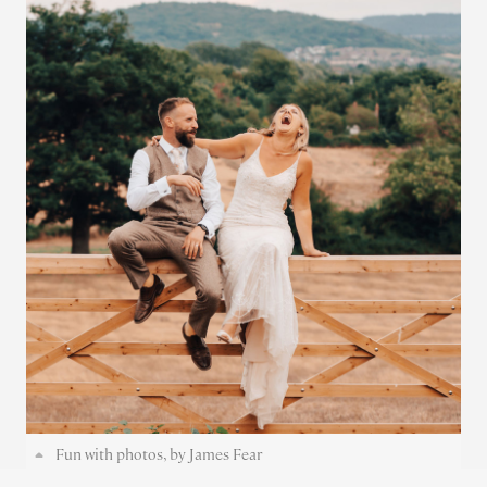
Fun with photos, by James Fear