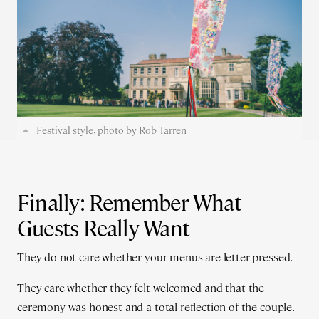
Festival style, photo by Rob Tarren
Finally: Remember What
Guests Really Want
They do not care whether your menus are letter-pressed.
They care whether they felt welcomed and that the
ceremony was honest and a total reflection of the couple.