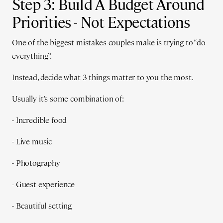
Step 3: Build A Budget Around
Priorities - Not Expectations
One of the biggest mistakes couples make is trying to “do
everything”.
Instead, decide what 3 things matter to you the most.
Usually it’s some combination of:
- Incredible food
- Live music
- Photography
- Guest experience
- Beautiful setting