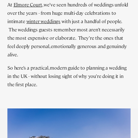
At
Elmore Court
, we’ve seen hundreds of weddings unfold
over the years - from huge multi-day celebrations to
intimate
winter weddings
with just a handful of people.
The weddings guests remember most aren’t necessarily
the most expensive or elaborate. They’re the ones that
feel deeply personal, emotionally generous and genuinely
alive.
So here’s a practical, modern guide to planning a wedding
in the UK - without losing sight of why you’re doing it in
the first place.