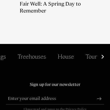
Fair Well: A Spring Day to
Remember
gs
Treehouses
House
Tour
Sign up for our newsletter
I have read and agree to the
Privacy Policy