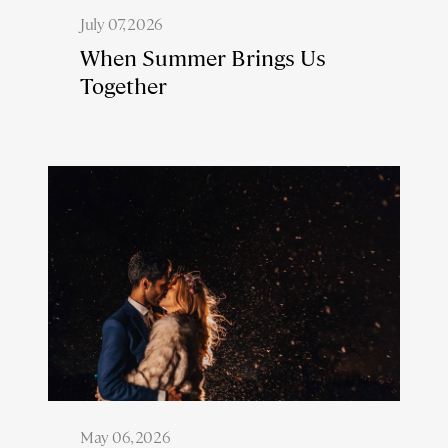
July 07, 2026
When Summer Brings Us
Together
May 06, 2026