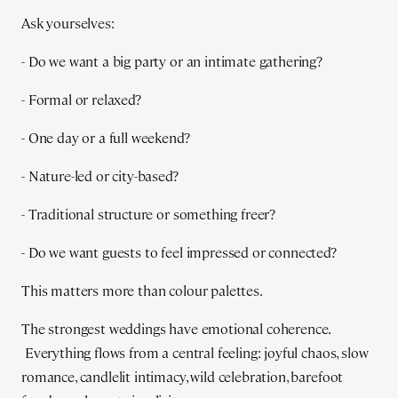
Ask yourselves:
- Do we want a big party or an intimate gathering?
- Formal or relaxed?
- One day or a full weekend?
- Nature-led or city-based?
- Traditional structure or something freer?
- Do we want guests to feel impressed or connected?
This matters more than colour palettes.
The strongest weddings have emotional coherence.
Everything flows from a central feeling: joyful chaos, slow
romance, candlelit intimacy, wild celebration, barefoot