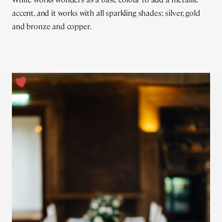
accent, and it works with all sparkling shades; silver, gold
and bronze and copper.