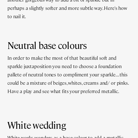
perhaps a slightly softer and more subtle way. Here's how
to nail it.
Neutral base colours
In order to make the most of that beautiful soft and
sparkle juxtaposition you need to choose a foundation
pallete of neutral tones to compliment your sparkle... this
could be a mixture of beiges, whites, creams and/ or pinks.
Have a play and see what fits your preferred metallic.
White wedding
White works wonders as a base colour to add a metallic