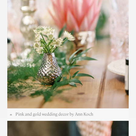
Pink and gold wedding decor by Ann Koch