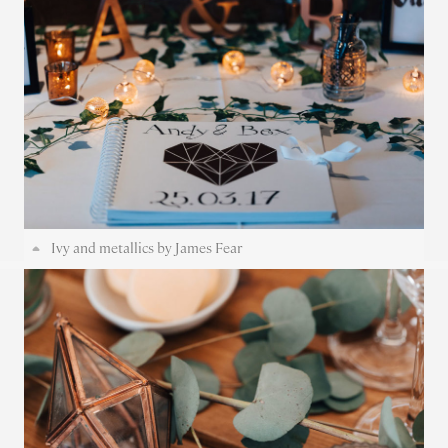
Ivy and metallics by James Fear