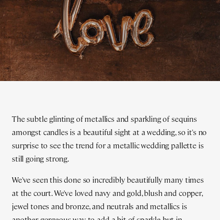
The subtle glinting of metallics and sparkling of sequins
amongst candles is a beautiful sight at a wedding, so it's no
surprise to see the trend for a metallic wedding pallette is
still going strong.
We've seen this done so incredibly beautifully many times
at the court. We've loved navy and gold, blush and copper,
jewel tones and bronze, and neutrals and metallics is
another gorgeous way to add a bit of sparkle but in