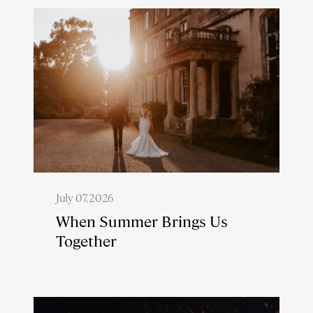
July 07, 2026
When Summer Brings Us
Together