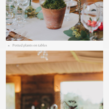
Potted plants on tables