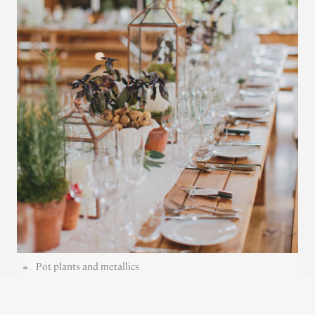
Pot plants and metallics