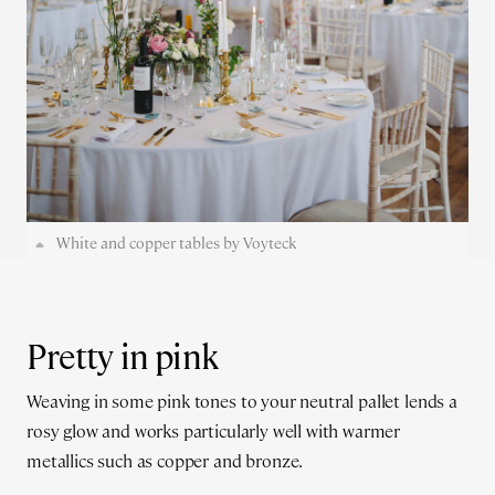
White and copper tables by Voyteck
Pretty in pink
Weaving in some pink tones to your neutral pallet lends a
rosy glow and works particularly well with warmer
metallics such as copper and bronze.