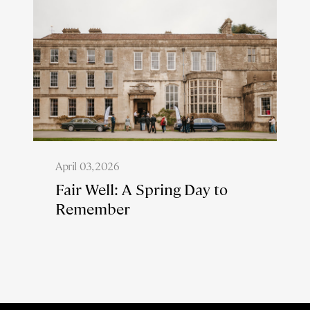
April 03, 2026
Fair Well: A Spring Day to
Remember