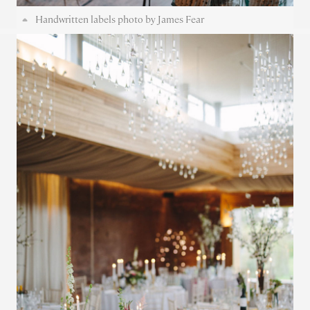
Handwritten labels photo by James Fear