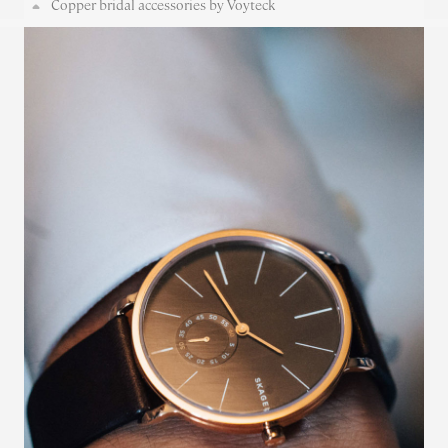
Copper bridal accessories by Voyteck