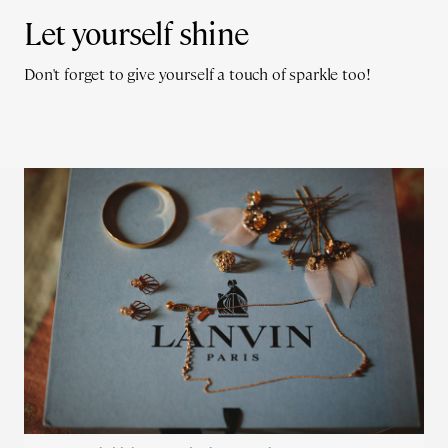
Let yourself shine
Don't forget to give yourself a touch of sparkle too!