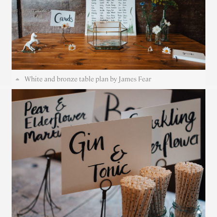
White and bronze table plan by James Fear