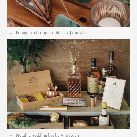
Foliage and copper tables by James Fea
Metallic wedding bar by Ann Koch