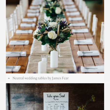
Neutral wedding tables by James Fear