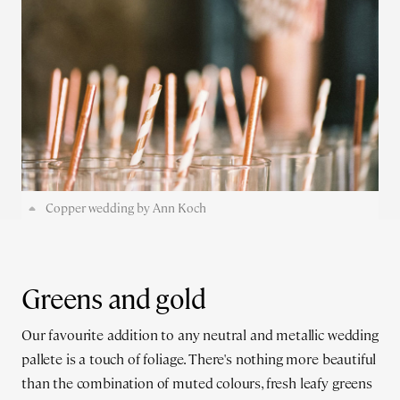
Copper wedding by Ann Koch
Greens and gold
Our favourite addition to any neutral and metallic wedding
pallete is a touch of foliage. There's nothing more beautiful
than the combination of muted colours, fresh leafy greens