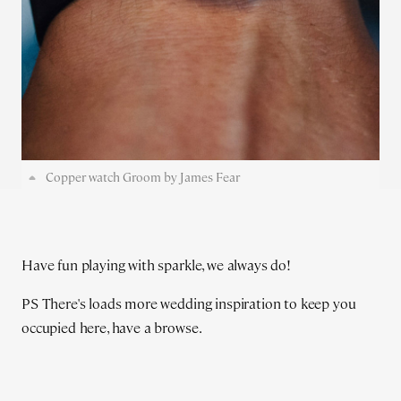
Copper watch Groom by James Fear
Have fun playing with sparkle, we always do!
PS There's loads more wedding inspiration to keep you
occupied here, have a browse.