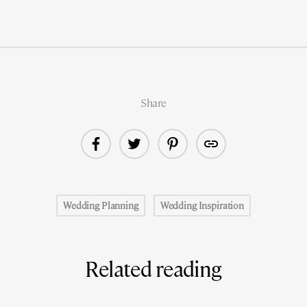
Share
Wedding Planning
Wedding Inspiration
Related reading