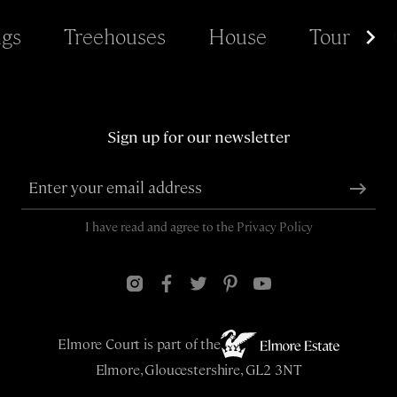
gs
Treehouses
House
Tour
Sign up for our newsletter
I have read and agree to the
Privacy Policy
Elmore Court is part of the
Elmore, Gloucestershire, GL2 3NT