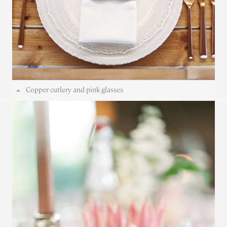
Copper cutlery and pink glasses