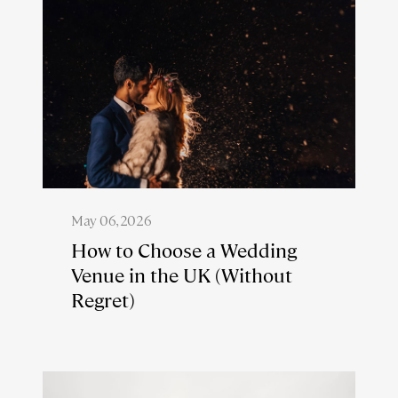
May 06, 2026
How to Choose a Wedding
Venue in the UK (Without
Regret)