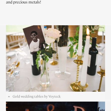
and precious metals!
Gold wedding tables by Voyteck