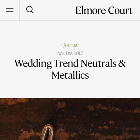
‹ Journal
April 19, 2017
Wedding Trend Neutrals &
Metallics