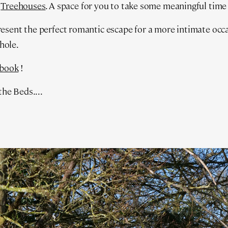
w
Treehouses
. A space for you to take some meaningful time
sent the perfect romantic escape for a more intimate occas
thole.
book
!
the Beds....