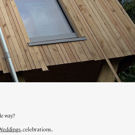
ble way?
Weddings
, celebrations,