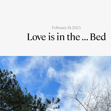
February 14, 2023
Love is in the ... Bed