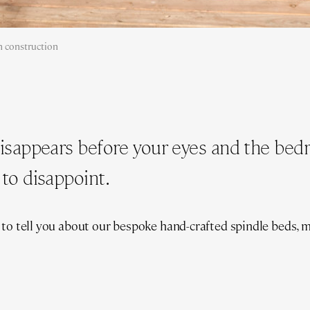
 construction
disappears before your eyes and the be
to disappoint.
 to tell you about our bespoke hand-crafted spindle beds, 