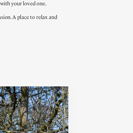
 with your loved one.
ion. A place to relax and