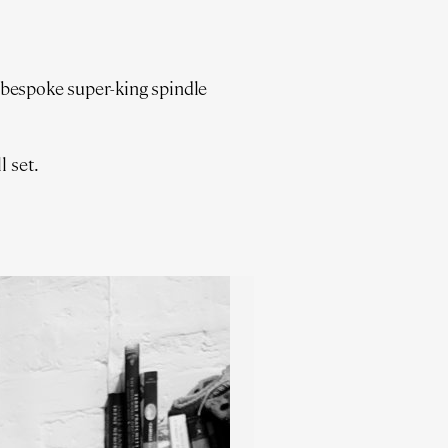
 bespoke super-king spindle
l set.