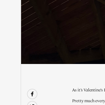
As it’s Valentine’s
Pretty much every