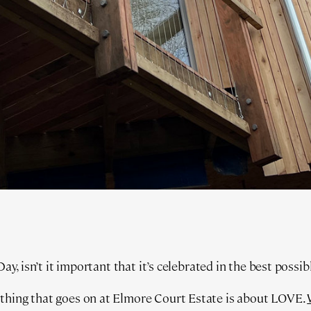
 Day, isn’t it important that it’s celebrated in the best possi
thing that goes on at Elmore Court Estate is about LOVE.