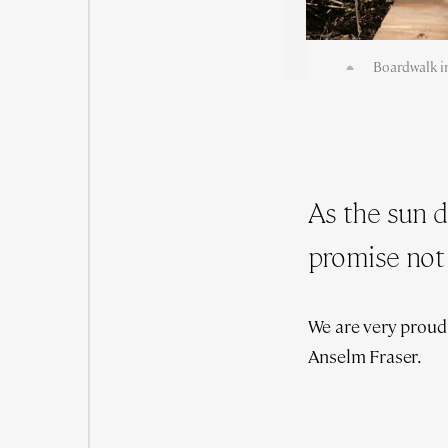
Boardwalk in
As the sun 
promise not 
We are very proud
Anselm Fraser.