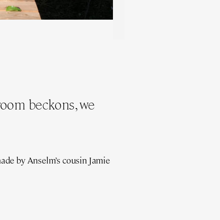
droom beckons, we
made by Anselm’s cousin Jamie