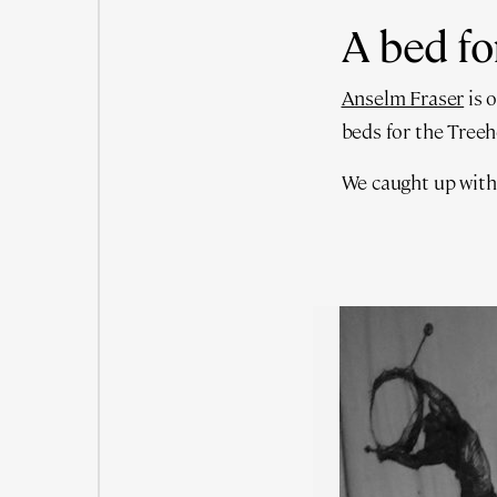
A bed fo
Anselm Fraser
is 
beds for the Tree
We caught up with t