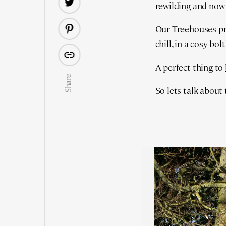
rewilding
and no
Our Treehouses pre
chill, in a cosy bol
A perfect thing to
Share
So lets talk about 