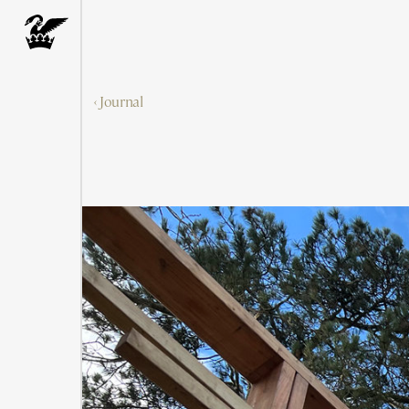
‹ Journal