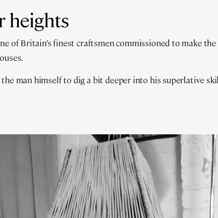
r heights
one of Britain’s finest craftsmen commissioned to make the
houses.
he man himself to dig a bit deeper into his superlative skil