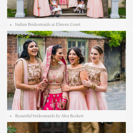
Indian Bridesmaids at Elmore Court
Beautiful bridesmaids by Alex Beckett