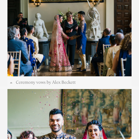
Ceremony vows by Alex Beckett