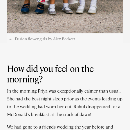
Fusion flower girls by Alex Beckett
How did you feel on the
morning?
In the morning Priya was exceptionally calmer than usual.
She had the best night sleep prior as the events leading up
to the wedding had worn her out. Rahul disappeared for a
McDonald’s breakfast at the crack of dawn!
We had gone to a friends wedding the year before and