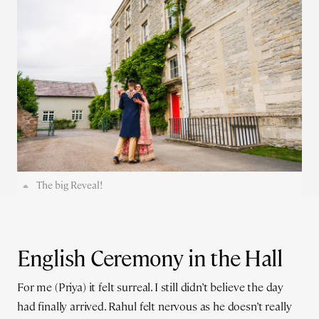
The big Reveal!
English Ceremony in the Hall
For me (Priya) it felt surreal. I still didn’t believe the day
had finally arrived. Rahul felt nervous as he doesn’t really