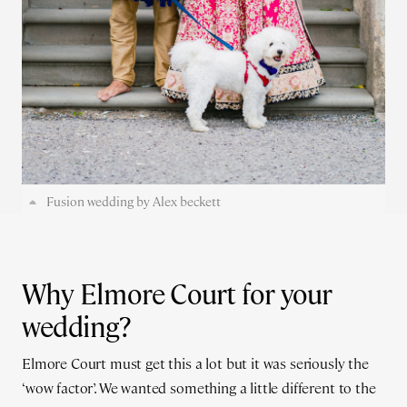
Fusion wedding by Alex beckett
Why Elmore Court for your
wedding?
Elmore Court must get this a lot but it was seriously the
‘wow factor’. We wanted something a little different to the