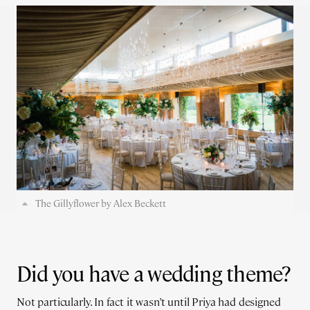
The Gillyflower by Alex Beckett
Did you have a wedding theme?
Not particularly. In fact it wasn’t until Priya had designed