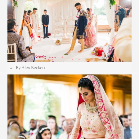
By Alex Beckett