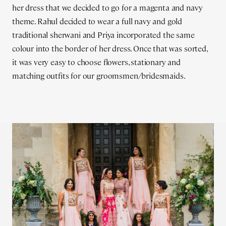
her dress that we decided to go for a magenta and navy
theme. Rahul decided to wear a full navy and gold
traditional sherwani and Priya incorporated the same
colour into the border of her dress. Once that was sorted,
it was very easy to choose flowers, stationary and
matching outfits for our groomsmen/bridesmaids.