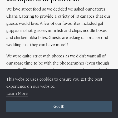
We love street food so we decided we asked our caterer
Chana Catering to provide a variety of 10 canapes that our
guests would love. A few of our favourites included gol
guppas in shot glasses, mini fish and chips, noodle boxes
and chicken tikka bites. Guests are asking us for a second
wedding just they can have more!!
We were quite strict with photos as we didn’t want all of
our spare time to be with the photographer (even though
we really like you Alex Beckett!). We wanted to mingle with
our guests and enjoy what we had created.
This website uses cookies to ensure you get the best
experience on our website.
Learn More
Got It!