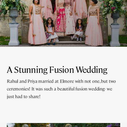
A Stunning Fusion Wedding
Rahul and Priya married at Elmore with not one, but two
ceremonies! It was such a beautiful fusion wedding- we
just had to share!