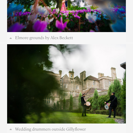
Elmore grounds by Alex Beckett
Wedding drummers outside Gillyflower