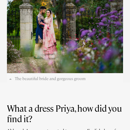
The beautiful bride and gorgeous groom
What a dress Priya, how did you
find it?