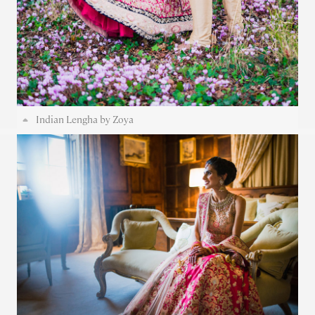
Indian Lengha by Zoya