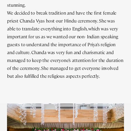
stunning.
We decided to break tradition and have the first female
priest Chanda Vyas host our Hindu ceremony. She was
able to translate everything into English, which was very
important for us as we wanted our non- Indian speaking
guests to understand the importance of Priya’s religion
and culture. Chanda was very fun and charismatic and
managed to keep the everyone’s attention for the duration
of the ceremony. She managed to get everyone involved
but also fulfilled the religious aspects perfectly.