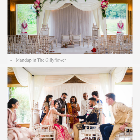
Mandap in The Gillyflower