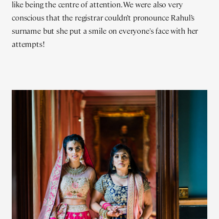
like being the centre of attention. We were also very
conscious that the registrar couldn’t pronounce Rahul’s
surname but she put a smile on everyone's face with her
attempts!