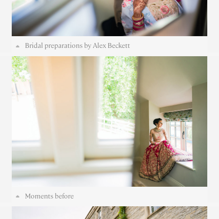
Bridal preparations by Alex Beckett
Moments before