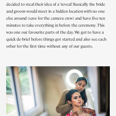
decided to steal their idea of a ‘reveal’. Basically the bride
and groom would meet in a hidden location with no one
else around (save for the camera crew) and have five-ten
minutes to take everything in before the ceremony. This
was one our favourite parts of the day. We got to have a
quick de-brief before things got started and also see each
other for the first time without any of our guests.