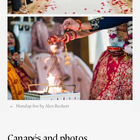
Mandap fire by Alex Beckett
Canapés and photos...