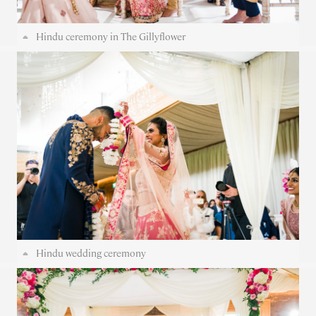
Hindu ceremony in The Gillyflower
Hindu wedding ceremony