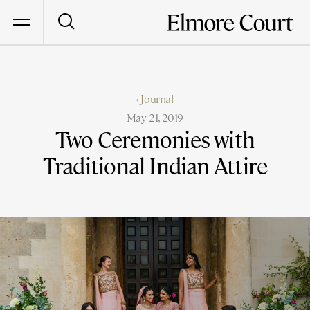
‹ Journal
May 21, 2019
Two Ceremonies with
Traditional Indian Attire