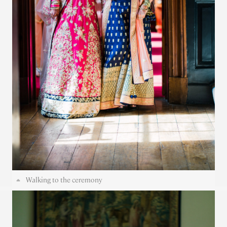
Walking to the ceremony