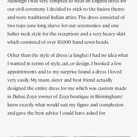
Although I was very tempted to wear an English dress for
our civil ceremony I decided to stick to the fusion theme
and wore traditional Indian attire. The dress consisted of
two tops (one long sleeve for our ceremonies and one
halter neck style for the reception) and a very heavy skirt
which consisted of over 10,000 hand sewn beads.
Other than the style of dress (a lengha) I had no idea what
I wanted in terms of style, cut, or design. I booked a few
appointments and to my surprise found a dress I loved
very easily. My mum, sister and best friend actually
designed the entire dress for me which was custom made
in Dubai. Zoya (owner of Zoya boutique in Birmingham)
knew exactly what would suit my figure and complexion
and gave the best advice I could have asked for.