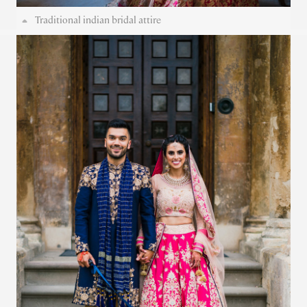
Traditional indian bridal attire