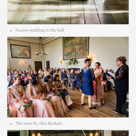
Fusion wedding in the hall
The vows by Alex Beckett