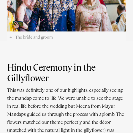
The bride and groom
Hindu Ceremony in the
Gillyflower
This was definitely one of our highlights, especially seeing
the mandap come to life. We were unable to see the stage
in real life before the wedding but Meena from Mayur
Mandaps guided us through the process with aplomb. The
flowers matched our theme perfectly and the décor
(matched with the natural light in the gillyflower) was