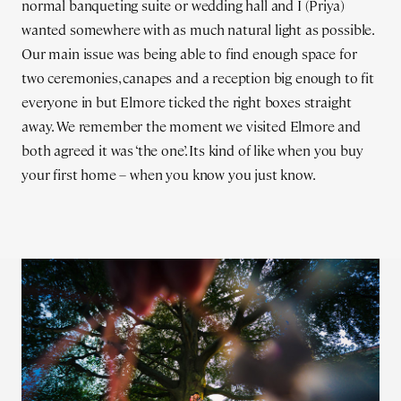
normal banqueting suite or wedding hall and I (Priya)
wanted somewhere with as much natural light as possible.
Our main issue was being able to find enough space for
two ceremonies, canapes and a reception big enough to fit
everyone in but Elmore ticked the right boxes straight
away. We remember the moment we visited Elmore and
both agreed it was ‘the one’. Its kind of like when you buy
your first home – when you know you just know.