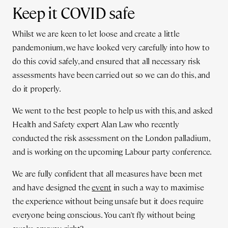
Keep it COVID safe
Whilst we are keen to let loose and create a little
pandemonium, we have looked very carefully into how to
do this covid safely, and ensured that all necessary risk
assessments have been carried out so we can do this, and
do it properly.
We went to the best people to help us with this, and asked
Health and Safety expert Alan Law who recently
conducted the risk assessment on the London palladium,
and is working on the upcoming Labour party conference.
We are fully confident that all measures have been met
and have designed the
event
in such a way to maximise
the experience without being unsafe but it does require
everyone being conscious. You can't fly without being