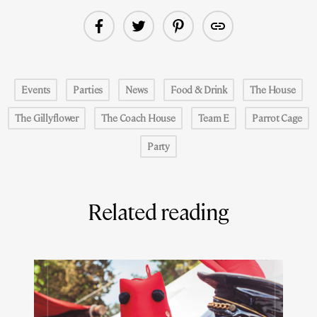
Events
Parties
News
Food & Drink
The House
The Gillyflower
The Coach House
Team E
Parrot Cage
Party
Related reading