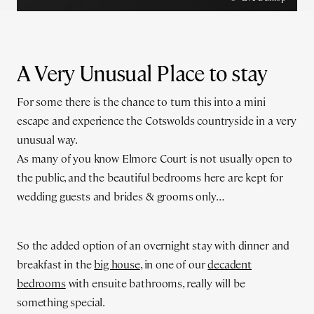
A Very Unusual Place to stay
For some there is the chance to turn this into a mini
escape and experience the Cotswolds countryside in a very
unusual way.
As many of you know Elmore Court is not usually open to
the public, and the beautiful bedrooms here are kept for
wedding guests and brides & grooms only…
So the added option of an overnight stay with dinner and
breakfast in the
big house
, in one of our
decadent
bedrooms
with ensuite bathrooms, really will be
something special.