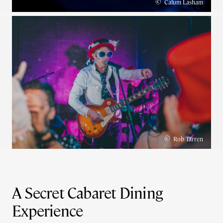
©
Calum Lasham
©
Rob Tarren
A Secret Cabaret Dining
Experience