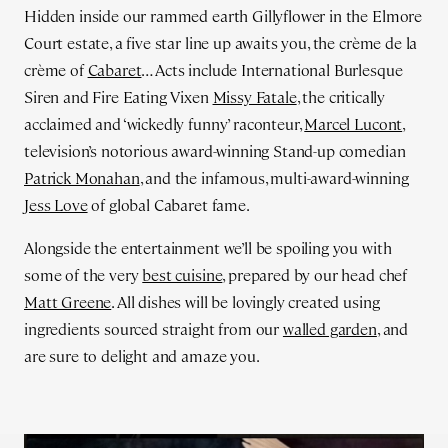
Hidden inside our rammed earth Gillyflower in the Elmore
Court estate, a five star line up awaits you, the crème de la
crème of
Cabaret
… Acts include International Burlesque
Siren and Fire Eating Vixen
Missy Fatale
, the critically
acclaimed and ‘wickedly funny’ raconteur,
Marcel Lucont
,
television’s notorious award-winning Stand-up comedian
Patrick Monahan
, and the infamous, multi-award-winning
Jess Love
of global Cabaret fame.
Alongside the entertainment we’ll be spoiling you with
some of the very
best cuisine
, prepared by our head chef
Matt Greene
. All dishes will be lovingly created using
ingredients sourced straight from our
walled garden
, and
are sure to delight and amaze you.