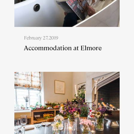
February 27, 2019
Accommodation at Elmore