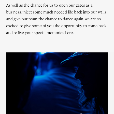
As well as the chance for us to open our gates as a
business, inject some much needed life back into our walls,
and give our team the chance to dance again, we are so
excited to give some of you the opportunity to come back
and re-live your special memories here.