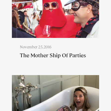
November 25, 2016
The Mother Ship Of Parties