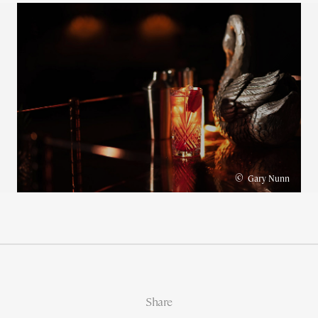
©
Gary Nunn
Share