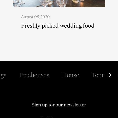
August 05, 2020
Freshly picked wedding food
gs
Treehouses
House
Tour
Sign up for our newsletter