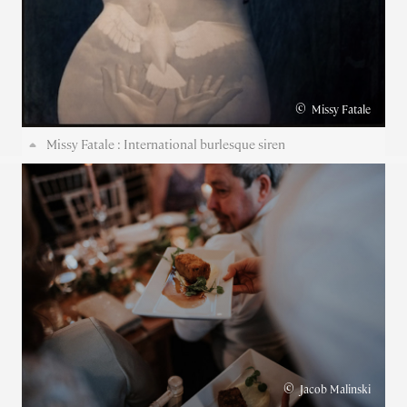
©
Missy Fatale
Missy Fatale : International burlesque siren
©
Jacob Malinski