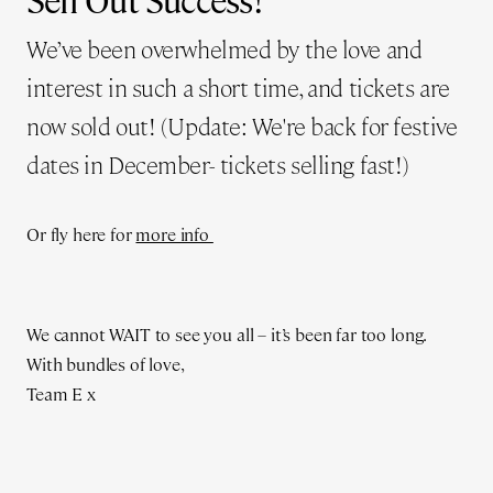
Sell Out Success!
We’ve been overwhelmed by the love and
interest in such a short time, and tickets are
now sold out! (Update: We're back for festive
dates in December- tickets selling fast!)
Or fly here for
more info
We cannot WAIT to see you all – it’s been far too long.
With bundles of love,
Team E x