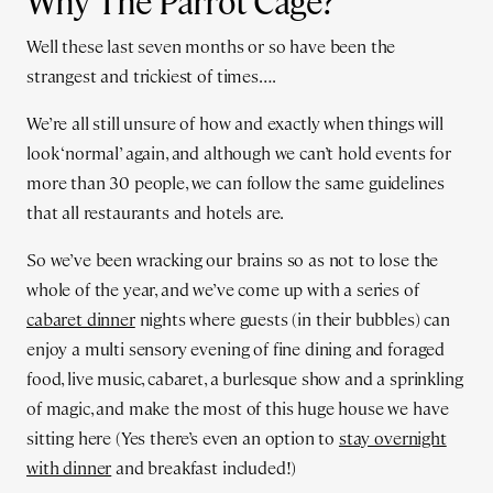
Why The Parrot Cage?
Well these last seven months or so have been the
strangest and trickiest of times….
We’re all still unsure of how and exactly when things will
look ‘normal’ again, and although we can’t hold events for
more than 30 people, we can follow the same guidelines
that all restaurants and hotels are.
So we’ve been wracking our brains so as not to lose the
whole of the year, and we’ve come up with a series of
cabaret dinner
nights where guests (in their bubbles) can
enjoy a multi sensory evening of fine dining and foraged
food, live music, cabaret, a burlesque show and a sprinkling
of magic, and make the most of this huge house we have
sitting here (Yes there’s even an option to
stay overnight
with dinner
and breakfast included!)