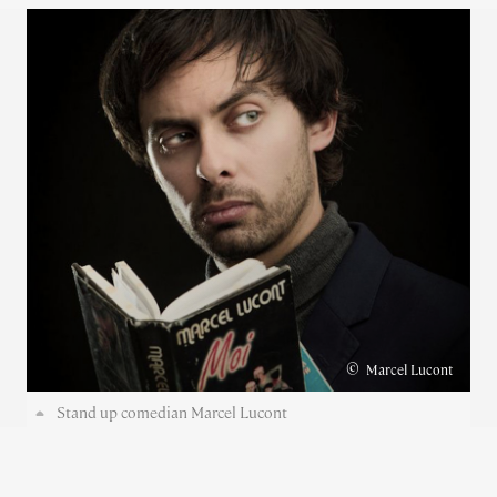
©
Marcel Lucont
Stand up comedian Marcel Lucont