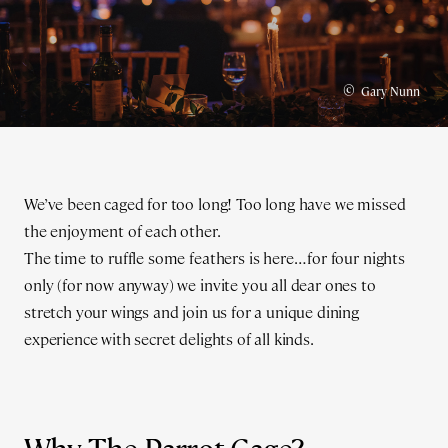
©
Gary Nunn
We’ve been caged for too long! Too long have we missed
the enjoyment of each other.
The time to ruffle some feathers is here… for four nights
only (for now anyway) we invite you all dear ones to
stretch your wings and join us for a unique dining
experience with secret delights of all kinds.