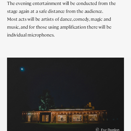
The evening entertainment will be conducted from the
stage again at a safe distance from the audience.
Most acts will be artists of dance, comedy, magic and
music, and for those using amplification there will be
individual microphones.
©
Eve Dunlop