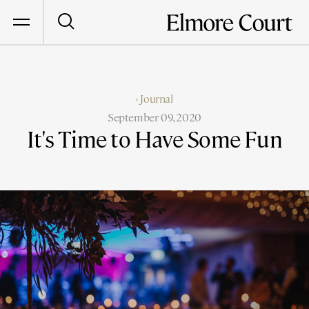
‹ Journal
September 09, 2020
It's Time to Have Some Fun