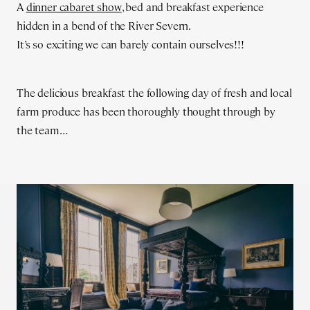
A
dinner cabaret show
, bed and breakfast experience
hidden in a bend of the River Severn.
It’s so exciting we can barely contain ourselves!!!
The delicious breakfast the following day of fresh and local
farm produce has been thoroughly thought through by
the team…