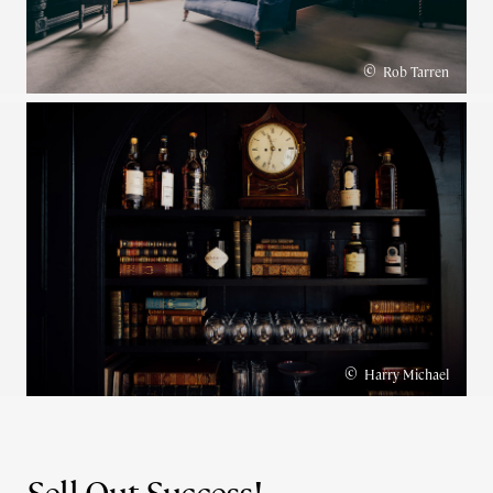
©
Rob Tarren
©
Harry Michael