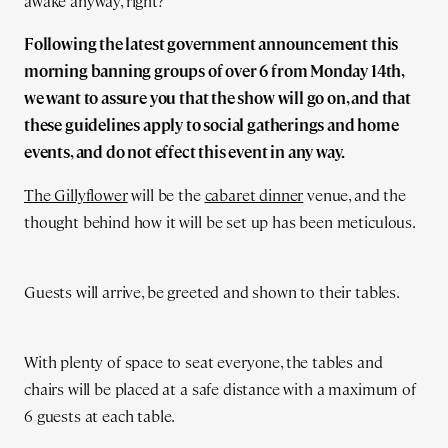
awake anyway, right?
Following the latest government announcement this
morning banning groups of over 6 from Monday 14th,
we want to assure you that the show will go on, and that
these guidelines apply to social gatherings and home
events, and do not effect this event in any way.
The Gillyflower
will be the
cabaret dinner
venue, and the
thought behind how it will be set up has been meticulous.
Guests will arrive, be greeted and shown to their tables.
With plenty of space to seat everyone, the tables and
chairs will be placed at a safe distance with a maximum of
6 guests at each table.