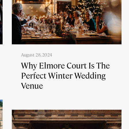
August 28, 2024
Why Elmore Court Is The
Perfect Winter Wedding
Venue