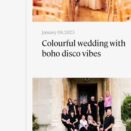
January 04, 2023
Colourful wedding with
boho disco vibes