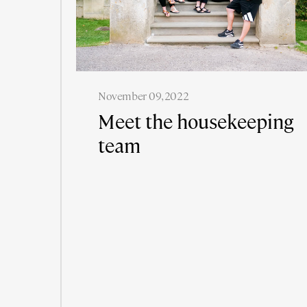
November 09, 2022
Meet the housekeeping
team