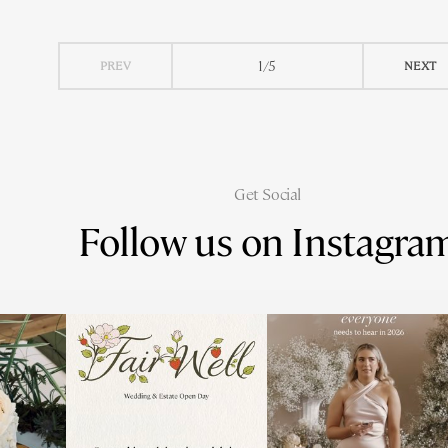
1/5
PREV
NEXT
Get Social
Follow us on Instagra