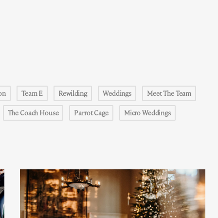
on
Team E
Rewilding
Weddings
Meet The Team
The Coach House
Parrot Cage
Micro Weddings