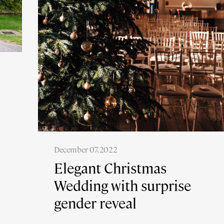
December 07, 2022
Elegant Christmas
Wedding with surprise
gender reveal