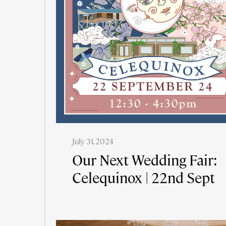
July 31, 2024
Our Next Wedding Fair:
Celequinox | 22nd Sept