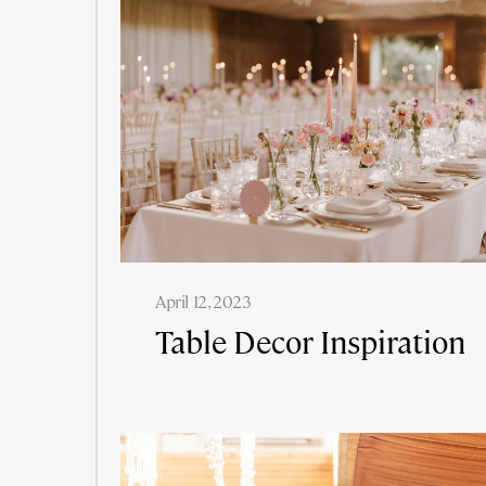
April 12, 2023
Table Decor Inspiration