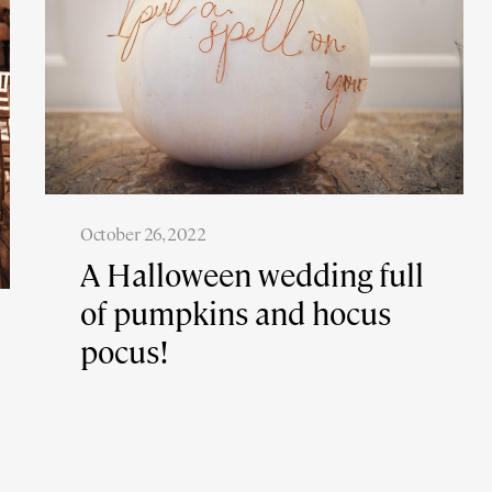
October 26, 2022
A Halloween wedding full
of pumpkins and hocus
pocus!