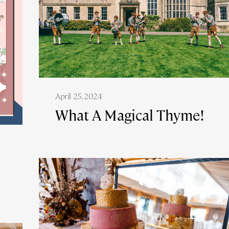
April 25, 2024
What A Magical Thyme!