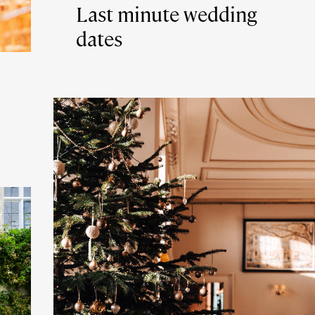
Last minute wedding
dates