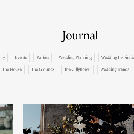
Journal
ory
Events
Parties
Wedding Planning
Wedding Inspirati
The House
The Grounds
The Gillyflower
Wedding Trends