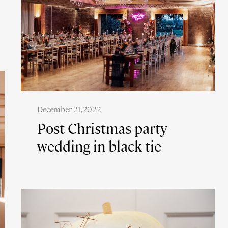
December 21, 2022
Post Christmas party
wedding in black tie