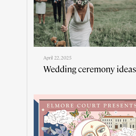
April 22, 2025
Wedding ceremony ideas