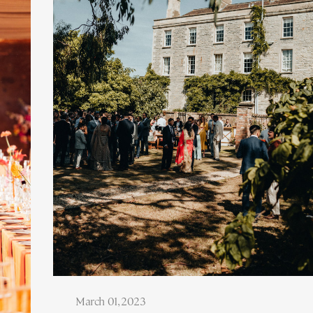
March 01, 2023