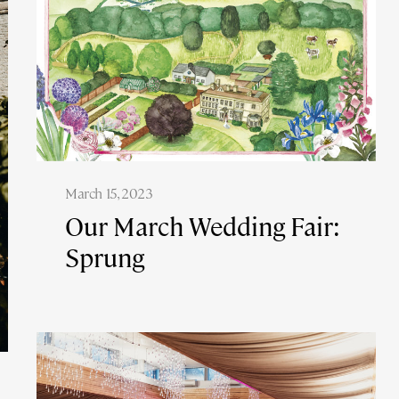
March 15, 2023
Our March Wedding Fair:
Sprung