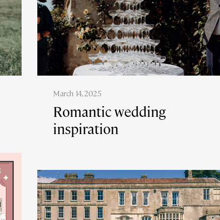
March 14, 2025
Romantic wedding
inspiration