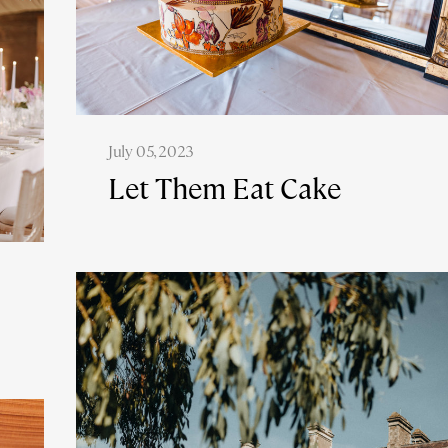
July 05, 2023
Let Them Eat Cake