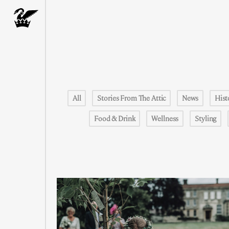
All
Stories From The Attic
News
Hist
Food & Drink
Wellness
Styling