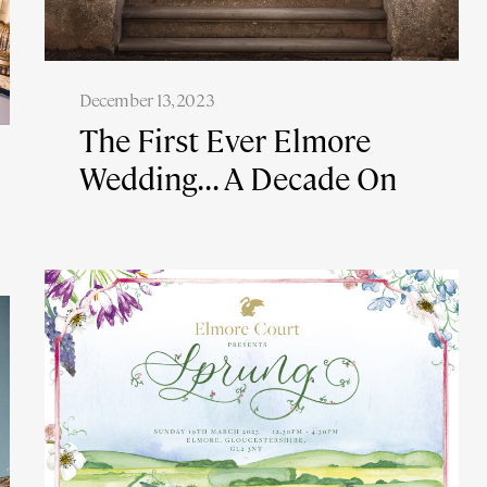
December 13, 2023
The First Ever Elmore
Wedding... A Decade On