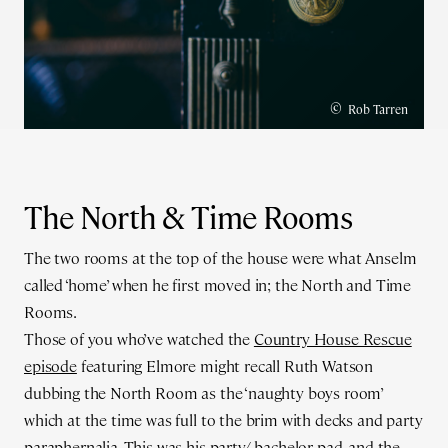
©
Rob Tarren
The North & Time Rooms
The two rooms at the top of the house were what Anselm
called ‘home’ when he first moved in; the North and Time
Rooms.
Those of you who’ve watched the
Country House Rescue
episode
featuring Elmore might recall Ruth Watson
dubbing the North Room as the ‘naughty boys room’
which at the time was full to the brim with decks and party
paraphernalia. This was his party/ bachelor pad, and the