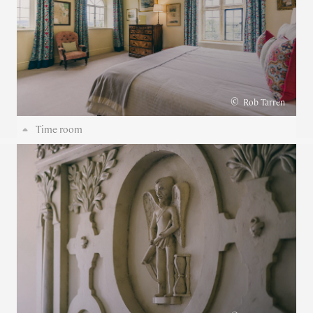
©
Rob Tarren
Time room