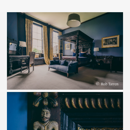
©
Rob Tarren