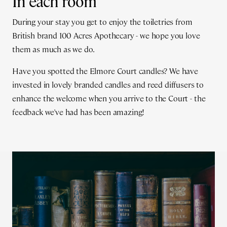
In each room
During your stay you get to enjoy the toiletries from
British brand 100 Acres Apothecary - we hope you love
them as much as we do.
Have you spotted the Elmore Court candles? We have
invested in lovely branded candles and reed diffusers to
enhance the welcome when you arrive to the Court - the
feedback we've had has been amazing!