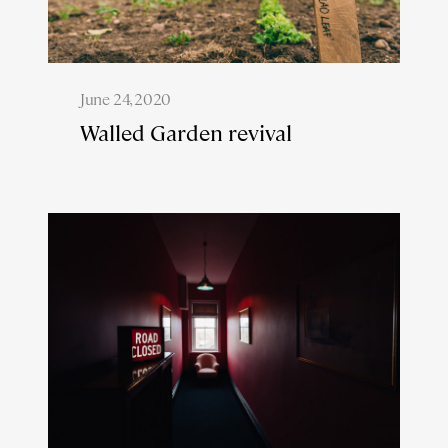
June 24, 2020
Walled Garden revival