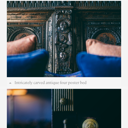
Intricately carved antique four poster bed