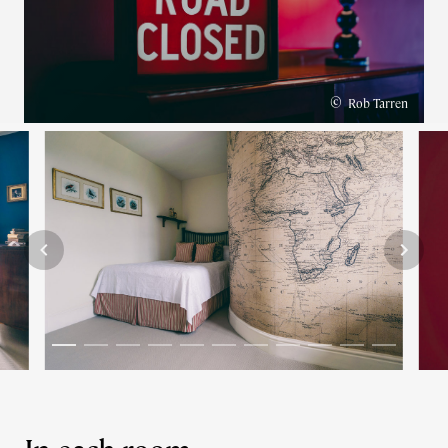
©
Rob Tarren