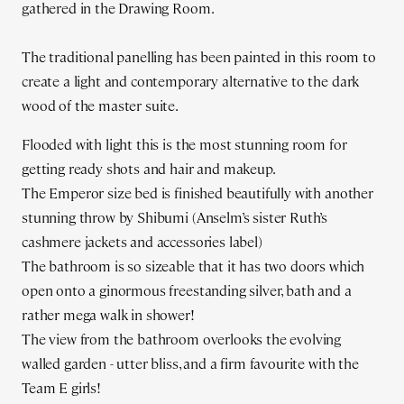
gathered in the Drawing Room.
The traditional panelling has been painted in this room to
create a light and contemporary alternative to the dark
wood of the master suite.
Flooded with light this is the most stunning room for
getting ready shots and hair and makeup.
The Emperor size bed is finished beautifully with another
stunning throw by Shibumi (Anselm’s sister Ruth’s
cashmere jackets and accessories label)
The bathroom is so sizeable that it has two doors which
open onto a ginormous freestanding silver, bath and a
rather mega walk in shower!
The view from the bathroom overlooks the evolving
walled garden - utter bliss, and a firm favourite with the
Team E girls!