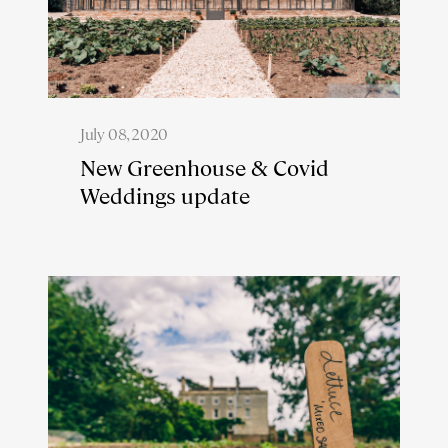
July 08, 2020
New Greenhouse & Covid
Weddings update