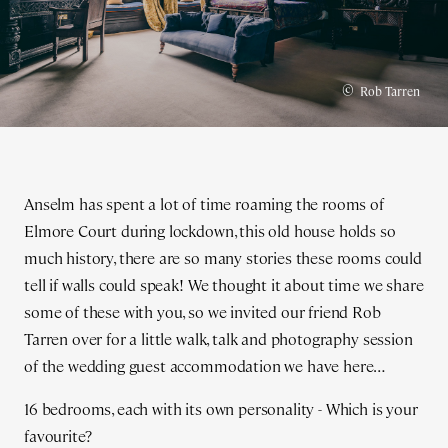
©
Rob Tarren
Anselm has spent a lot of time roaming the rooms of
Elmore Court during lockdown, this old house holds so
much history, there are so many stories these rooms could
tell if walls could speak! We thought it about time we share
some of these with you, so we invited our friend Rob
Tarren over for a little walk, talk and photography session
of the wedding guest accommodation we have here…
16 bedrooms, each with its own personality - Which is your
favourite?