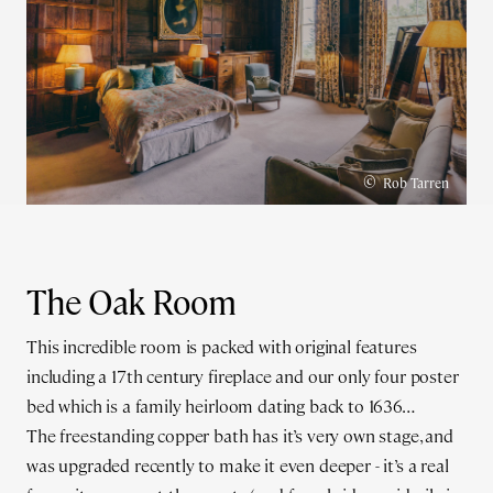
©
Rob Tarren
The Oak Room
This incredible room is packed with original features
including a 17th century fireplace and our only four poster
bed which is a family heirloom dating back to 1636…
The freestanding copper bath has it’s very own stage, and
was upgraded recently to make it even deeper - it’s a real