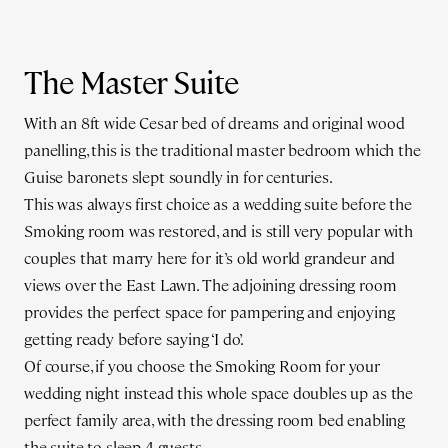
The Master Suite
With an 8ft wide Cesar bed of dreams and original wood
panelling, this is the traditional master bedroom which the
Guise baronets slept soundly in for centuries.
This was always first choice as a wedding suite before the
Smoking room was restored, and is still very popular with
couples that marry here for it’s old world grandeur and
views over the East Lawn. The adjoining dressing room
provides the perfect space for pampering and enjoying
getting ready before saying ‘I do’.
Of course, if you choose the Smoking Room for your
wedding night instead this whole space doubles up as the
perfect family area, with the dressing room bed enabling
the suite to sleep 4 guests.