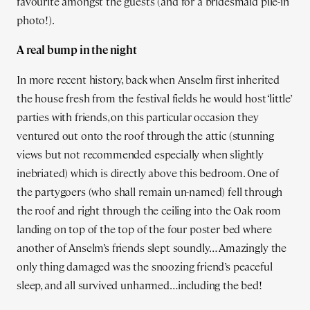
favourite amongst the guests (and for a bridesmaid pile-in
photo!).
A real bump in the night
In more recent history, back when Anselm first inherited
the house fresh from the festival fields he would host ‘little’
parties with friends, on this particular occasion they
ventured out onto the roof through the attic (stunning
views but not recommended especially when slightly
inebriated) which is directly above this bedroom. One of
the partygoers (who shall remain un-named) fell through
the roof and right through the ceiling into the Oak room
landing on top of the top of the four poster bed where
another of Anselm’s friends slept soundly… Amazingly the
only thing damaged was the snoozing friend’s peaceful
sleep, and all survived unharmed…including the bed!