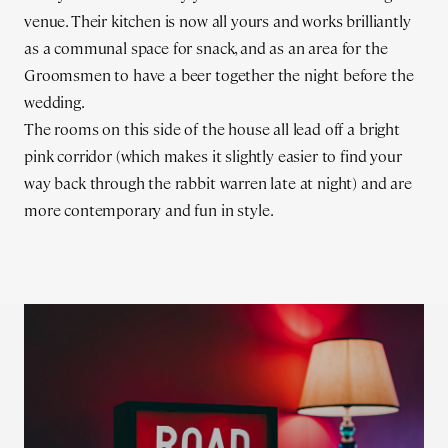
venue. Their kitchen is now all yours and works brilliantly
as a communal space for snack, and as an area for the
Groomsmen to have a beer together the night before the
wedding.
The rooms on this side of the house all lead off a bright
pink corridor (which makes it slightly easier to find your
way back through the rabbit warren late at night) and are
more contemporary and fun in style.