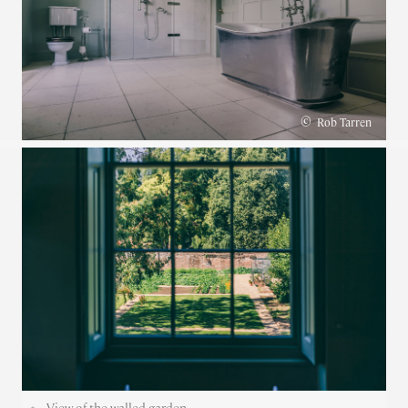
©
Rob Tarren
View of the walled garden