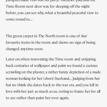
Time Room next door was for sleeping off the night
before, you can see why, what a beautiful peaceful view to
come round to…
The green carpet in The North room is one of Ans’
favourite items in the room and shows no sign of being
changed anytime soon.
Later on, when renovating the Time room and stripping
back centuries of wallpaper and paint we found a curious
scrawling on the plaster, a rather funny depiction of a nude
woman looking for her (short) husband… Judging from her
hat we think she dates back to the war era, and you fell in
love with her just as much as us, voting to frame her for all
to see rather than paint her over again.