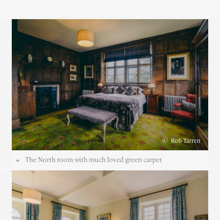
©
Rob Tarren
The North room with much loved green carpet