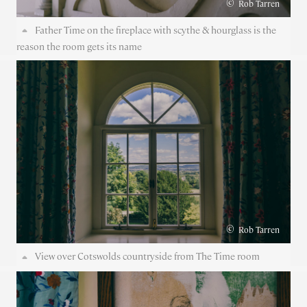
©
Rob Tarren
Father Time on the fireplace with scythe & hourglass is the
reason the room gets its name
©
Rob Tarren
View over Cotswolds countryside from The Time room