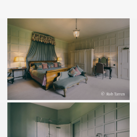
©
Rob Tarren