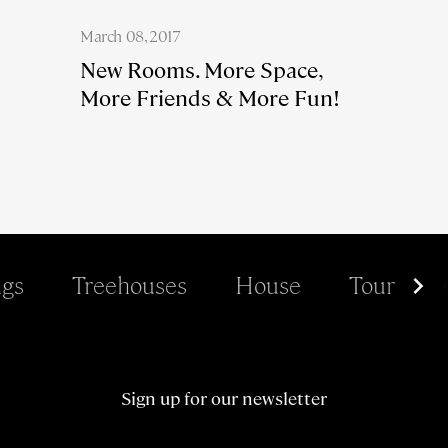
March 08, 2017
New Rooms. More Space,
More Friends & More Fun!
gs
Treehouses
House
Tour
Sign up for our newsletter