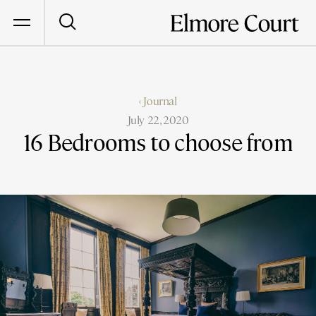
‹ Journal
July 22, 2020
16 Bedrooms to choose from