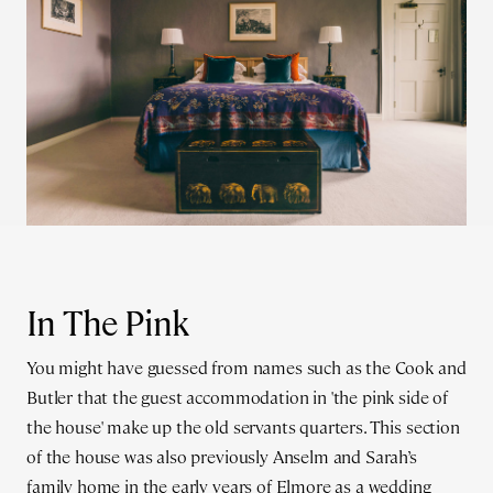
In The Pink
You might have guessed from names such as the Cook and
Butler that the guest accommodation in 'the pink side of
the house' make up the old servants quarters. This section
of the house was also previously Anselm and Sarah’s
family home in the early years of Elmore as a wedding