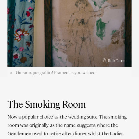
©
Rob Tarren
Our antique graffiti! Framed as you wished
The Smoking Room
Now a popular choice as the wedding suite, The smoking
room was originally as the name suggests, where the
Gentlemen used to retire after dinner whilst the Ladies