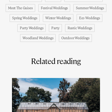
Meet The Guises
Festival Weddings
Summer Weddings
Spring Weddings
Winter Weddings
Eco Weddings
Party Weddings
Party
Rustic Weddings
Woodland Weddings
Outdoor Weddings
Related reading