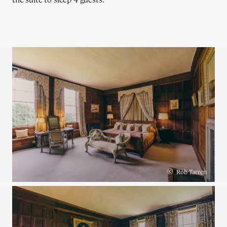
©
Rob Tarren