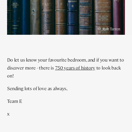
©
Rob Tarren
Do let us know your favourite bedroom, and if you want to
discover more - there is
750 years of history
to look back
on!
Sending lots of love as always,
Team E
x