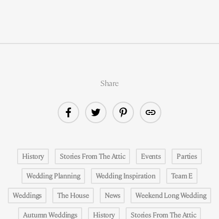
Share
History
Stories From The Attic
Events
Parties
Wedding Planning
Wedding Inspiration
Team E
Weddings
The House
News
Weekend Long Wedding
Autumn Weddings
History
Stories From The Attic