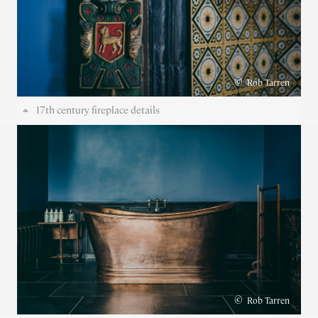
©
Rob Tarren
17th century fireplace details
©
Rob Tarren