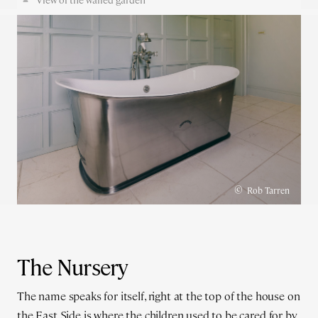
©
Rob Tarren
The Nursery
The name speaks for itself, right at the top of the house on
the East Side is where the children used to be cared for by