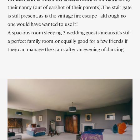
their nanny (out of earshot of their parents). The stair gate
is still present, as is the vintage fire escape - although no
one would have wanted to use it!
A spacious room sleeping 3 wedding guests means it’s still
a perfect family room, or equally good for a few friends if
they can manage the stairs after an evening of dancing!