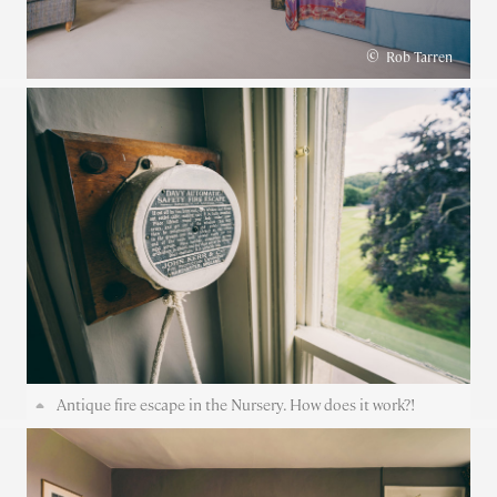
©
Rob Tarren
Antique fire escape in the Nursery. How does it work?!