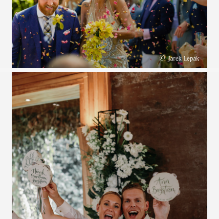
©
Jarek Lepak