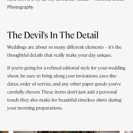
Photography
The Devil's In The Detail
Weddings are about so many different elements – it’s the
thoughtful details that really make your day unique.
If you're going for a refined editorial style for your wedding
shoot, be sure to bring along your invitations, save-the-
dates, order of service, and any other paper goods you've
carefully chosen. These items don’t just add a personal
touch they also make for beautiful, timeless shots during
your morning preparations.