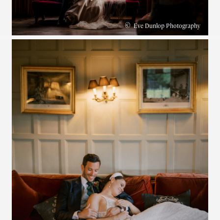
©
Eve Dunlop Photography