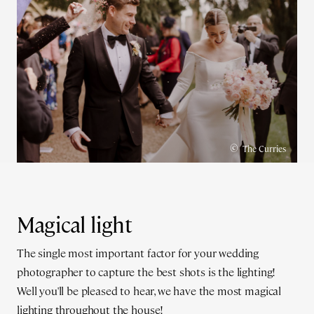
©
The Curries
Magical light
The single most important factor for your wedding
photographer to capture the best shots is the lighting!
Well you'll be pleased to hear, we have the most magical
lighting throughout the house!