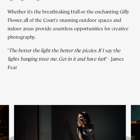
Whether it's the breathtaking Hall or the enchanting Gilly
Flower, all of the Court's stunning outdoor spaces and
indoor areas provide countless opportunities for creative
photography.
"
The better the light the better the piccies. If I say the
lights banging trust me. Get in it and have fun
!" - James
Fear