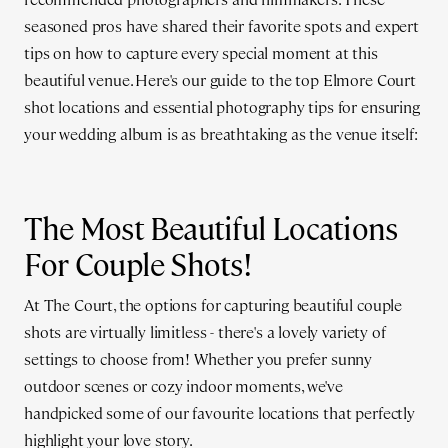
seasoned pros have shared their favorite spots and expert
tips on how to capture every special moment at this
beautiful venue. Here's our guide to the top Elmore Court
shot locations and essential photography tips for ensuring
your wedding album is as breathtaking as the venue itself:
The Most Beautiful Locations
For Couple Shots!
At The Court, the options for capturing beautiful couple
shots are virtually limitless - there's a lovely variety of
settings to choose from! Whether you prefer sunny
outdoor scenes or cozy indoor moments, we've
handpicked some of our favourite locations that perfectly
highlight your love story.