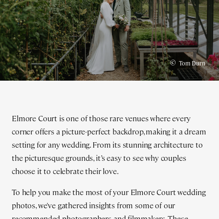
©
Tom Durn
Elmore Court is one of those rare venues where every
corner offers a picture-perfect backdrop, making it a dream
setting for any wedding. From its stunning architecture to
the picturesque grounds, it’s easy to see why couples
choose it to celebrate their love.
To help you make the most of your Elmore Court wedding
photos, we've gathered insights from some of our
recommended photographers and filmmakers. These