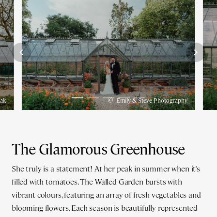
©
pak
Emily & Steve Photography
The Glamorous Greenhouse
She truly is a statement! At her peak in summer when it's
filled with tomatoes. The Walled Garden bursts with
vibrant colours, featuring an array of fresh vegetables and
blooming flowers. Each season is beautifully represented