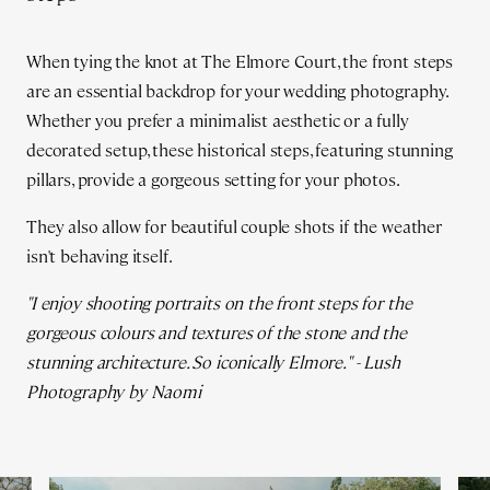
When tying the knot at The Elmore Court, the front steps
are an essential backdrop for your wedding photography.
Whether you prefer a minimalist aesthetic or a fully
decorated setup, these historical steps, featuring stunning
pillars, provide a gorgeous setting for your photos.
They also allow for beautiful couple shots if the weather
isn't behaving itself.
"I enjoy shooting portraits on the front steps for the
gorgeous colours and textures of the stone and the
stunning architecture. So iconically Elmore." - Lush
Photography by Naomi