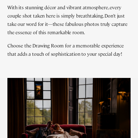
With its stunning décor and vibrant atmosphere, every
couple shot taken here is simply breathtaking. Don’t just
take our word for it—these fabulous photos truly capture
the essence of this remarkable room.
Choose the Drawing Room for a memorable experience
that adds a touch of sophistication to your special day!