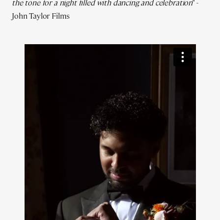
the tone for a night filled with dancing and celebration
" -
John Taylor Films