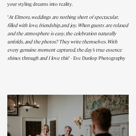
your styling dreams into reality.
"
At Elmore, weddings are nothing short of spectacular,
filled with love, friendship, and joy. When guests are relaxed
and the atmosphere is easy, the celebration naturally
unfolds, and the photos? They write themselves. With
every genuine moment captured, the day’s true essence
shines through and I love this
" - Eve Dunlop Photography