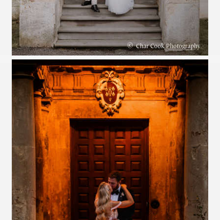
©
Char Cook Photography