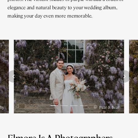
elegance and natural beauty to your wedding album,
making your day even more memorable.
©
phy
Pear & Bear