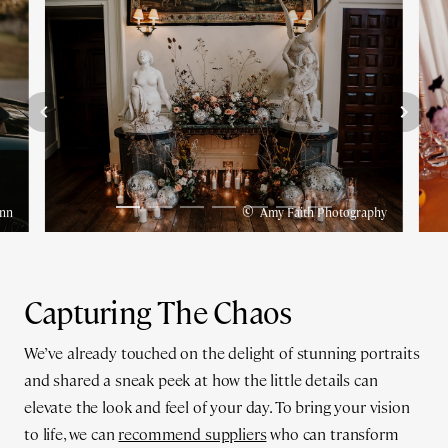
©
nn
Amy Faith Photography
Capturing The Chaos
We’ve already touched on the delight of stunning portraits
and shared a sneak peek at how the little details can
elevate the look and feel of your day. To bring your vision
to life, we can
recommend suppliers
who can transform