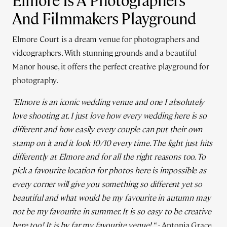
Elmore Is A Photographers
And Filmmakers Playground
Elmore Court is a dream venue for photographers and
videographers. With stunning grounds and a beautiful
Manor house, it offers the perfect creative playground for
photography.
"Elmore is an iconic wedding venue and one I absolutely
love shooting at.
I just love how every wedding here is so
different and how easily every couple can put their own
stamp on it and it look 10/10 every time.
The light just hits
differently at Elmore and for all the right reasons too. To
pick a favourite location for photos here is impossible as
every corner will give you something so different yet so
beautiful and what would be my favourite in autumn may
not be my favourite in summer. It is so easy to be creative
here too!
It is by far my favourite venue! “
- Antonia Grace