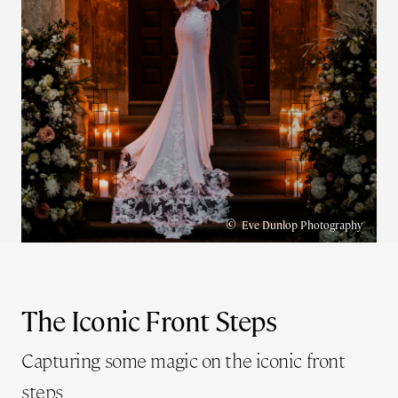
©
Eve Dunlop Photography
The Iconic Front Steps
Capturing some magic on the iconic front
steps