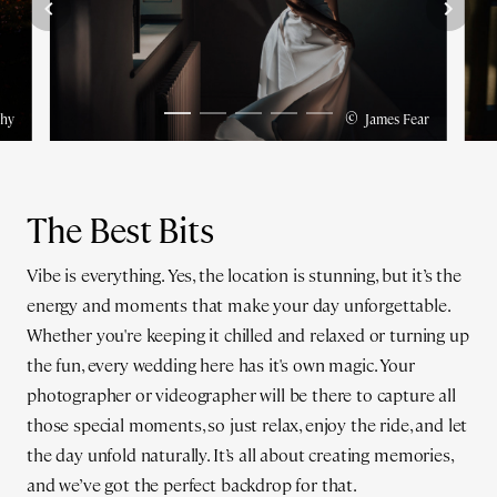
©
hy
James Fear
The Best Bits
Vibe is everything. Yes, the location is stunning, but it’s the
energy and moments that make your day unforgettable.
Whether you're keeping it chilled and relaxed or turning up
the fun, every wedding here has it's own magic. Your
photographer or videographer will be there to capture all
those special moments, so just relax, enjoy the ride, and let
the day unfold naturally. It’s all about creating memories,
and we’ve got the perfect backdrop for that.