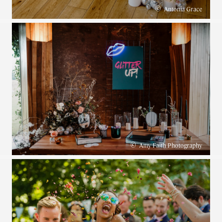
©
Antonia Grace
©
Amy Faith Photography