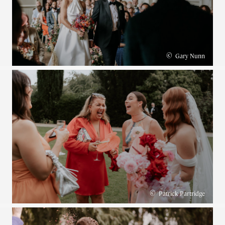
©
Gary Nunn
©
Patrick Partridge