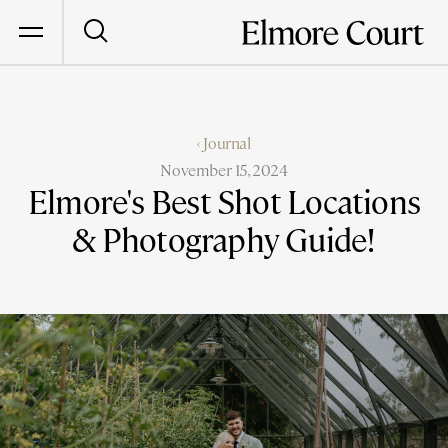
‹ Journal
November 15, 2024
Elmore's Best Shot Locations
& Photography Guide!