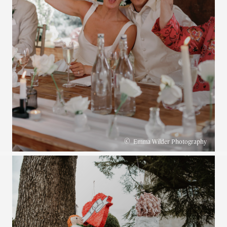
©
Emma Wilder Photography