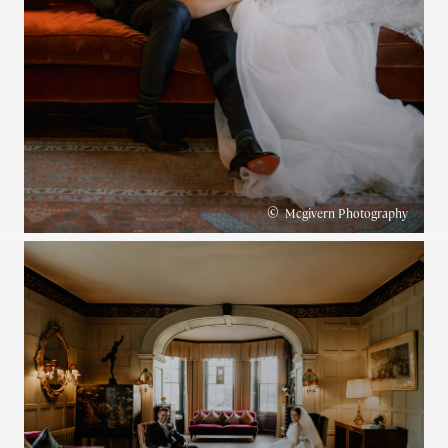
©
Mcgivern Photography