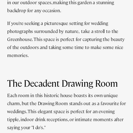
in our outdoor spaces, making this garden a stunning
backdrop for any occasion.
If you're seeking a picturesque setting for wedding
photographs surrounded by nature, take a stroll to the
Greenhouse. This space is perfect for capturing the beauty
of the outdoors and taking some time to make some nice
memories.
The Decadent Drawing Room
Each room in this historic house boasts its own unique
charm, but the Drawing Room stands out as a favourite for
weddings. This elegant space is perfect for an evening
tipple, indoor drink receptions, or intimate moments after
saying your "I do's."