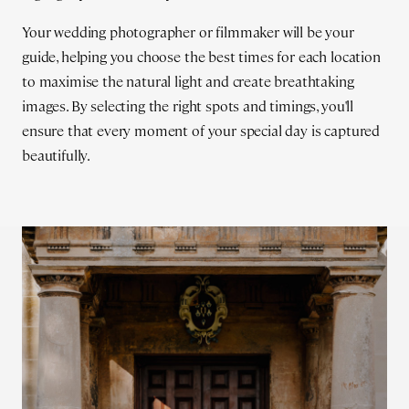
Your wedding photographer or filmmaker will be your
guide, helping you choose the best times for each location
to maximise the natural light and create breathtaking
images. By selecting the right spots and timings, you'll
ensure that every moment of your special day is captured
beautifully.