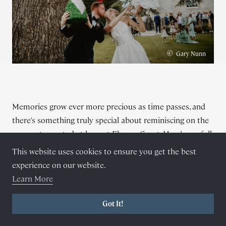
©
Gary Nunn
Memories grow ever more precious as time passes, and
there's something truly special about reminiscing on the
moments created at here at Elmore Court. Here’s our full
list of
recommended suppliers
all of whom are well-
This website uses cookies to ensure you get the best
versed in navigating the estate and know exactly where
experience on our website.
to capture the perfect photos or films.
Learn More
"
The beauty of Elmore is that each and every couple can
be themselves, express themselves in any way they see fit.
Got It!
I’ve seen drag queens, fire breathers, meerkats, numerous