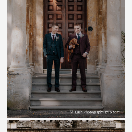
©
Lush Photography By Naomi