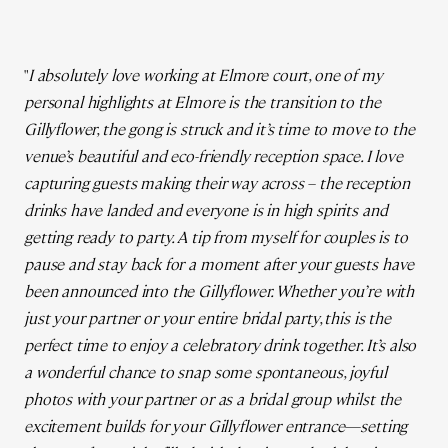
"
I absolutely love working at Elmore court, one of my
personal highlights at Elmore is the transition to the
Gillyflower, the gong is struck and it’s time to move to the
venue’s beautiful and eco-friendly reception space. I love
capturing guests making their way across – the reception
drinks have landed and everyone is in high spirits and
getting ready to party. A tip from myself for couples is to
pause and stay back for a moment after your guests have
been announced into the Gillyflower. Whether you’re with
just your partner or your entire bridal party, this is the
perfect time to enjoy a celebratory drink together. It’s also
a wonderful chance to snap some spontaneous, joyful
photos with your partner or as a bridal group whilst the
excitement builds for your Gillyflower entrance—setting