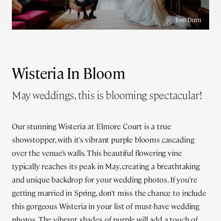
©
Tom Durn
Wisteria In Bloom
May weddings, this is blooming spectacular!
Our stunning Wisteria at Elmore Court is a true
showstopper, with it's vibrant purple blooms cascading
over the venue’s walls. This beautiful flowering vine
typically reaches its peak in May, creating a breathtaking
and unique backdrop for your wedding photos. If you're
getting married in Spring, don’t miss the chance to include
this gorgeous Wisteria in your list of must-have wedding
photos. The vibrant shades of purple will add a touch of