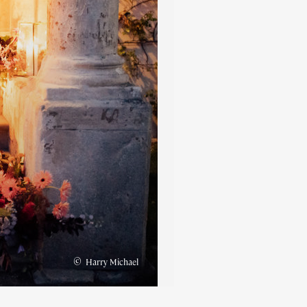
©
Harry Michael