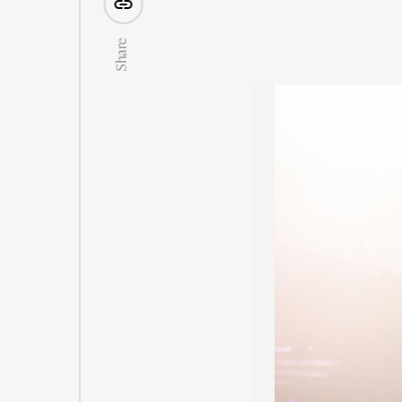
Share