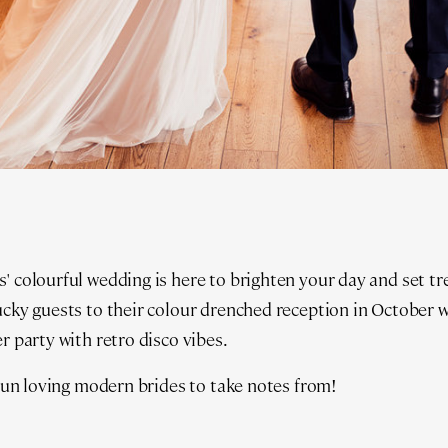
' colourful wedding is here to brighten your day and set t
ucky guests to their colour drenched reception in October wi
r party with retro disco vibes.
l fun loving modern brides to take notes from!