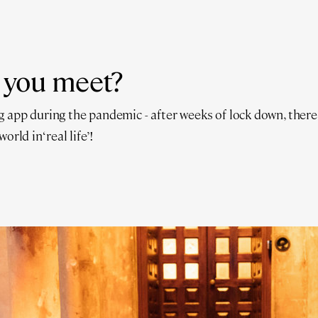
 you meet?
 app during the pandemic - after weeks of lock down, there
orld in ‘real life’!