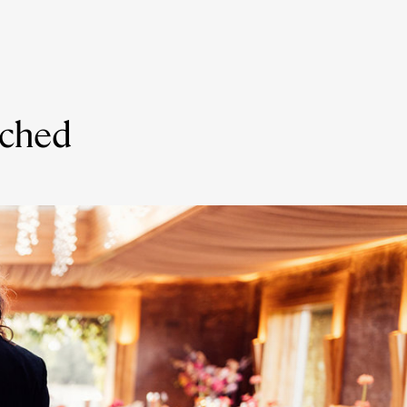
nched