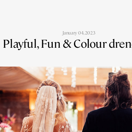
January 04, 2023
Playful, Fun & Colour dre