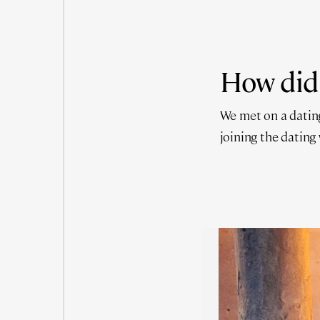
How did
We met on a dating
joining the dating w