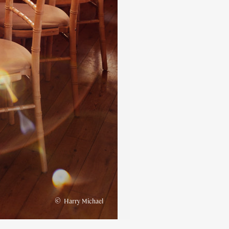
©
Harry Michael