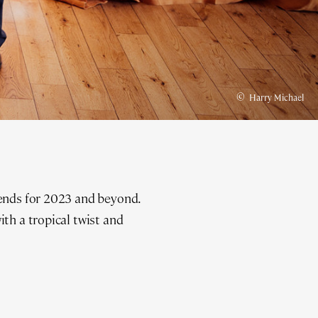
©
Harry Michael
rends for 2023 and beyond.
th a tropical twist and