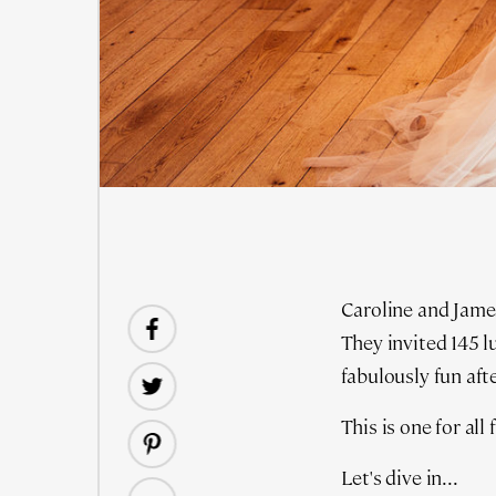
Caroline and James
They invited 145 l
fabulously fun afte
This is one for al
Let's dive in...