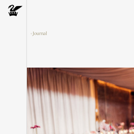
‹ Journal