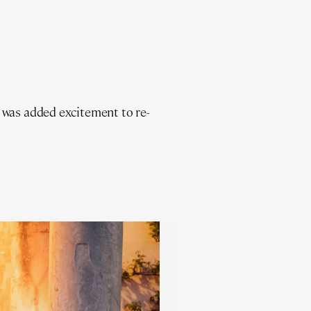
 was added excitement to re-