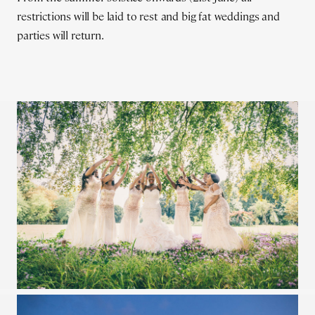
restrictions will be laid to rest and big fat weddings and
parties will return.