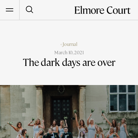
‹ Journal
March 10, 2021
The dark days are over