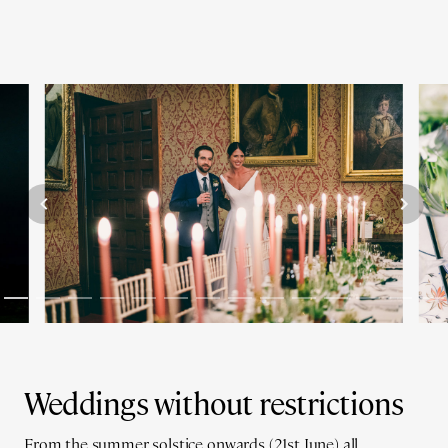
Weddings without restrictions
From the summer solstice onwards (21st June) all