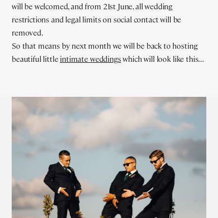
will be welcomed, and from 21st June, all wedding
restrictions and legal limits on social contact will be
removed.
So that means by next month we will be back to hosting
beautiful little
intimate weddings
which will look like this…