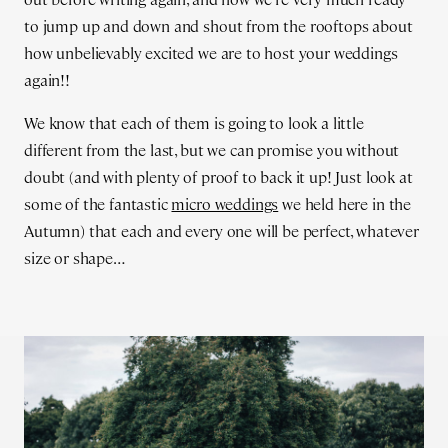
to jump up and down and shout from the rooftops about
how unbelievably excited we are to host your weddings
again!!
We know that each of them is going to look a little
different from the last, but we can promise you without
doubt (and with plenty of proof to back it up! Just look at
some of the fantastic
micro weddings
we held here in the
Autumn) that each and every one will be perfect, whatever
size or shape…