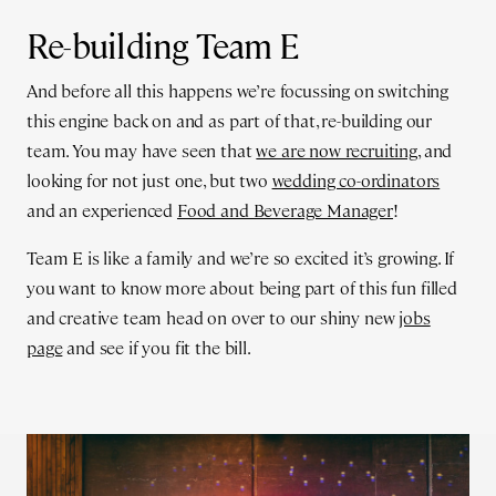
Re-building Team E
And before all this happens we’re focussing on switching
this engine back on and as part of that, re-building our
team. You may have seen that
we are now recruiting
, and
looking for not just one, but two
wedding co-ordinators
and an experienced
Food and Beverage Manager
!
Team E is like a family and we’re so excited it’s growing. If
you want to know more about being part of this fun filled
and creative team head on over to our shiny new
jobs
page
and see if you fit the bill.