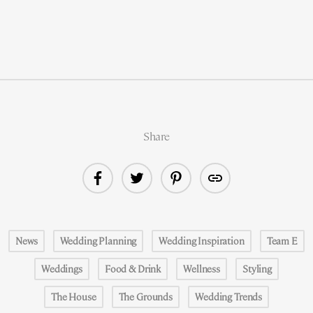
Share
News
Wedding Planning
Wedding Inspiration
Team E
Weddings
Food & Drink
Wellness
Styling
The House
The Grounds
Wedding Trends