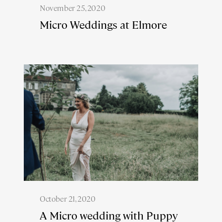
November 25, 2020
Micro Weddings at Elmore
October 21, 2020
A Micro wedding with Puppy