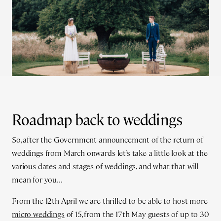
Roadmap back to weddings
So, after the Government announcement of the return of
weddings from March onwards let’s take a little look at the
various dates and stages of weddings, and what that will
mean for you...
From the 12th April we are thrilled to be able to host more
micro weddings
of 15, from the 17th May guests of up to 30