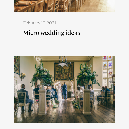
February 10, 2021
Micro wedding ideas