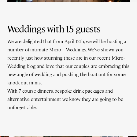
Weddings with 15 guests
We are delighted that from April 12th, we will be hosting a
number of intimate Micro – Weddings. We’ve shown you
recently just how stunning these are in our recent Micro-
Wedding blog and love that our couples are embracing this
new angle of wedding and pushing the boat out for some
knock out minis.
With 7 course dinners, bespoke drink packages and
alternative entertainment we know they are going to be
unforgettable.