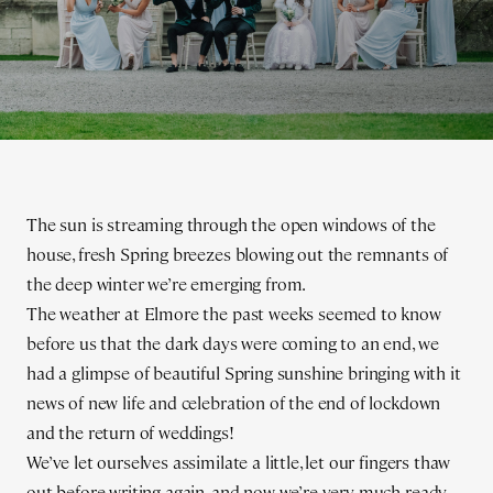
The sun is streaming through the open windows of the
house, fresh Spring breezes blowing out the remnants of
the deep winter we’re emerging from.
The weather at Elmore the past weeks seemed to know
before us that the dark days were coming to an end, we
had a glimpse of beautiful Spring sunshine bringing with it
news of new life and celebration of the end of lockdown
and the return of weddings!
We’ve let ourselves assimilate a little, let our fingers thaw
out before writing again, and now we’re very much ready