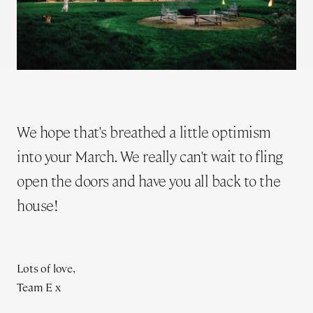
We hope that's breathed a little optimism
into your March. We really can't wait to fling
open the doors and have you all back to the
house!
Lots of love,
Team E x