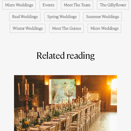
Micro Weddings
Events
Meet The Team
The Gillyflower
Real Weddings
Spring Weddings
Summer Weddings
Winter Weddings
Meet The Guises
Micro Weddings
Related reading