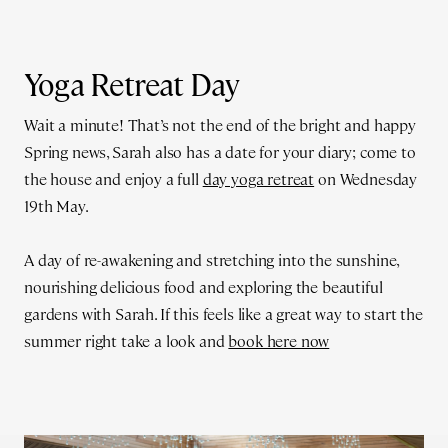
Yoga Retreat Day
Wait a minute! That’s not the end of the bright and happy
Spring news, Sarah also has a date for your diary; come to
the house and enjoy a full
day yoga retreat
on Wednesday
19th May.
A day of re-awakening and stretching into the sunshine,
nourishing delicious food and exploring the beautiful
gardens with Sarah. If this feels like a great way to start the
summer right take a look and
book here now