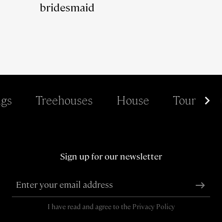
bridesmaid
gs
Treehouses
House
Tour
Sign up for our newsletter
I have read and agree to the
Privacy Policy