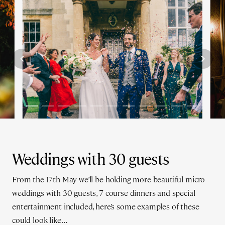
Weddings with 30 guests
From the 17th May we’ll be holding more beautiful micro
weddings with 30 guests, 7 course dinners and special
entertainment included, here’s some examples of these
could look like…