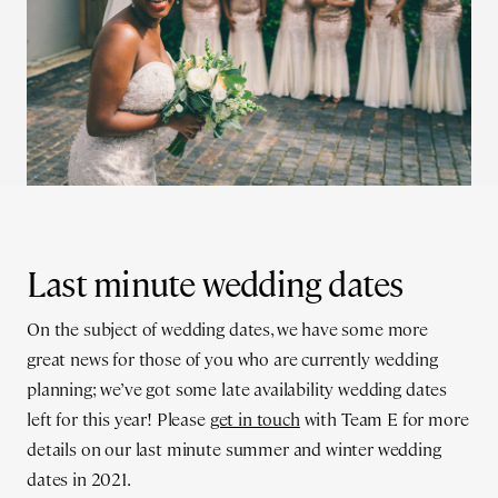
Last minute wedding dates
On the subject of wedding dates, we have some more
great news for those of you who are currently wedding
planning; we’ve got some late availability wedding dates
left for this year! Please
get in touch
with Team E for more
details on our last minute summer and winter wedding
dates in 2021.