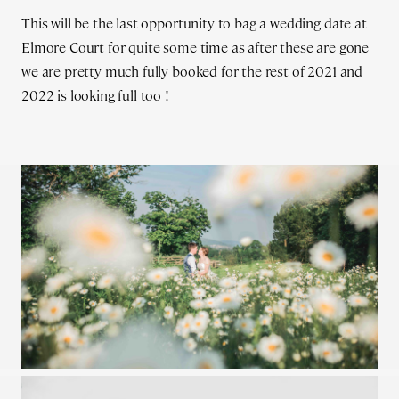
This will be the last opportunity to bag a wedding date at
Elmore Court for quite some time as after these are gone
we are pretty much fully booked for the rest of 2021 and
2022 is looking full too !