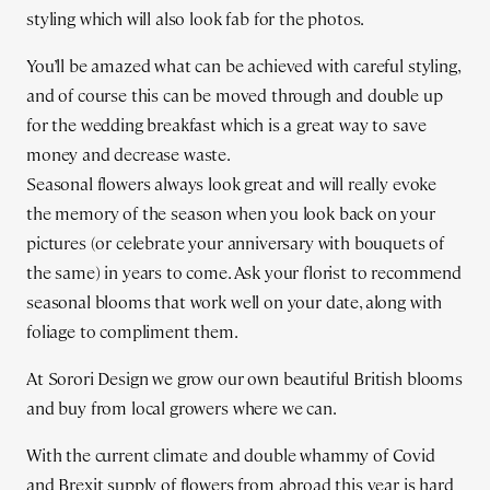
styling which will also look fab for the photos.
You’ll be amazed what can be achieved with careful styling,
and of course this can be moved through and double up
for the wedding breakfast which is a great way to save
money and decrease waste.
Seasonal flowers always look great and will really evoke
the memory of the season when you look back on your
pictures (or celebrate your anniversary with bouquets of
the same) in years to come. Ask your florist to recommend
seasonal blooms that work well on your date, along with
foliage to compliment them.
At Sorori Design we grow our own beautiful British blooms
and buy from local growers where we can.
With the current climate and double whammy of Covid
and Brexit supply of flowers from abroad this year is hard