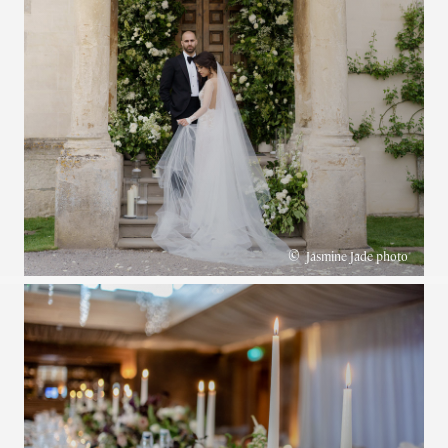
©
Jasmine Jade photo