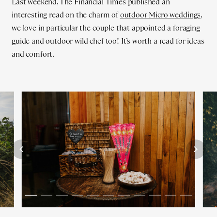
Last weekend, The Financial Times published an
interesting read on the charm of
outdoor Micro weddings
,
we love in particular the couple that appointed a foraging
guide and outdoor wild chef too! It’s worth a read for ideas
and comfort.