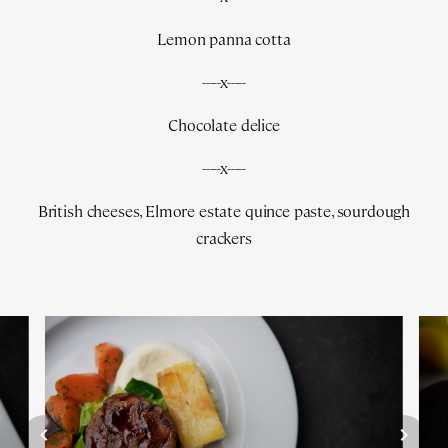
Lemon panna cotta
-----x-----
Chocolate delice
-----x-----
British cheeses, Elmore estate quince paste, sourdough
crackers