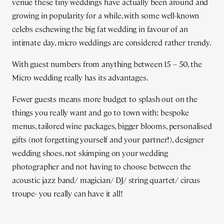
venue these tiny weddings have actually been around and
growing in popularity for a while, with some well-known
celebs eschewing the big fat wedding in favour of an
intimate day, micro weddings are considered rather trendy.
With guest numbers from anything between 15 – 50, the
Micro wedding really has its advantages.
Fewer guests means more budget to splash out on the
things you really want and go to town with; bespoke
menus, tailored wine packages, bigger blooms, personalised
gifts (not forgetting yourself and your partner!), designer
wedding shoes, not skimping on your wedding
photographer and not having to choose between the
acoustic jazz band/ magician/ DJ/ string quartet/ circus
troupe- you really can have it all!