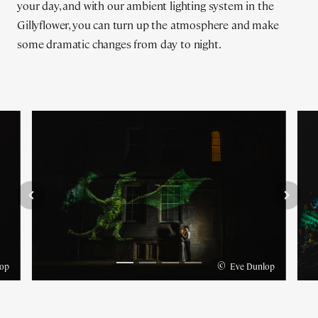
your day, and with our ambient lighting system in the
Gillyflower, you can turn up the atmosphere and make
some dramatic changes from day to night.
©
op
Eve Dunlop