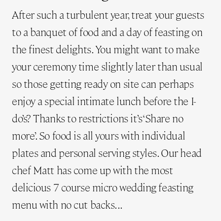
After such a turbulent year, treat your guests
to a banquet of food and a day of feasting on
the finest delights. You might want to make
your ceremony time slightly later than usual
so those getting ready on site can perhaps
enjoy a special intimate lunch before the I-
do’s? Thanks to restrictions it’s ‘Share no
more’. So food is all yours with individual
plates and personal serving styles. Our head
chef Matt has come up with the most
delicious 7 course micro wedding feasting
menu with no cut backs...