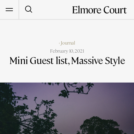
‹ Journal
February 10, 2021
Mini Guest list, Massive Style