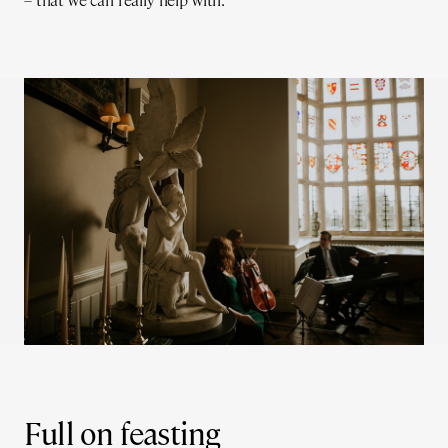
– that we can really help with.
Full on feasting