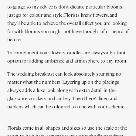
to gauge so my advice is don’t dictate particular blooms,
just go for colour and style. Florists know flowers, and
they’ll be able to achieve the overall effect you are looking
for with blooms you might not have thought of or heard of
before.
To compliment your flowers, candles are always a brilliant
option for adding ambience and atmosphere to any room.
The wedding breakfast can look absolutely stunning no
matter what the numbers. Layering up on the placings
always adds a luxe look along with extra detail in the
glassware, crockery and cutlery. Then there’s linen and
napkins which can be coloured to tone with your scheme.
Florals come in all shapes and sizes so use the scale of the