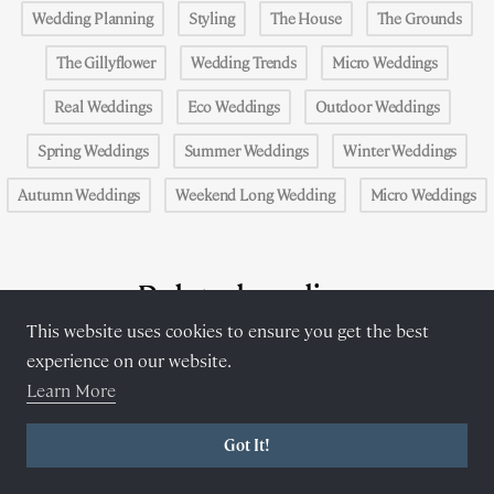
Wedding Planning
Styling
The House
The Grounds
The Gillyflower
Wedding Trends
Micro Weddings
Real Weddings
Eco Weddings
Outdoor Weddings
Spring Weddings
Summer Weddings
Winter Weddings
Autumn Weddings
Weekend Long Wedding
Micro Weddings
Related reading
This website uses cookies to ensure you get the best
experience on our website.
Learn More
Got It!