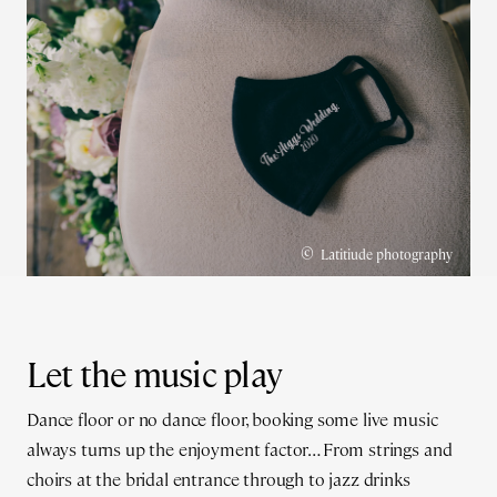
©
Latitiude photography
Let the music play
Dance floor or no dance floor, booking some live music
always turns up the enjoyment factor… From strings and
choirs at the bridal entrance through to jazz drinks