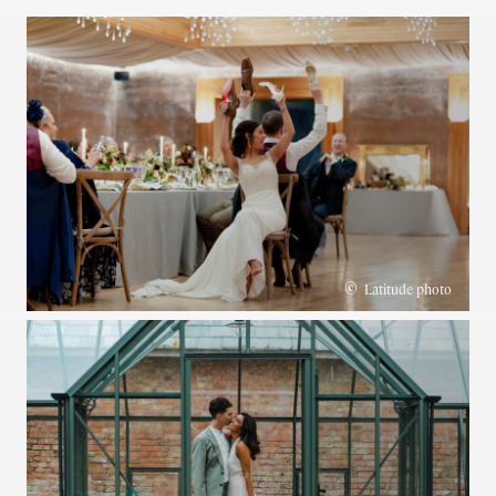
©
Latitude photo