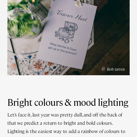
©
Rob tarren
Bright colours & mood lighting
Let’s face it, last year was pretty dull, and off the back of
that we predict a return to bright and bold colours.
Lighting is the easiest way to add a rainbow of colours to