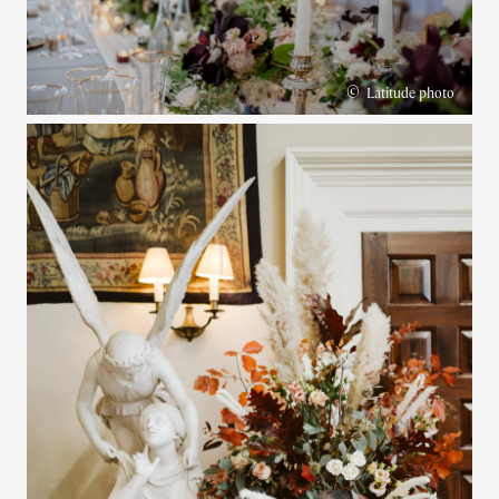
©
Latitude photo