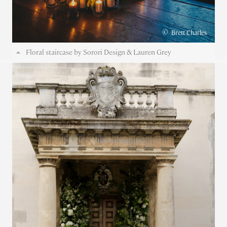
©
Brett Charles
Floral staircase by Sorori Design & Lauren Grey