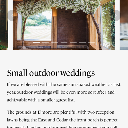
Small outdoor weddings
If we are blessed with the same sun soaked weather as last
year, outdoor weddings will be even more sort after and
achievable with a smaller guest list.
The
grounds
at Elmore are plentiful, with two reception
lawns being the East and Cedar, the front porch is perfect
for legally binding outdoor wedding ceremonies (you still