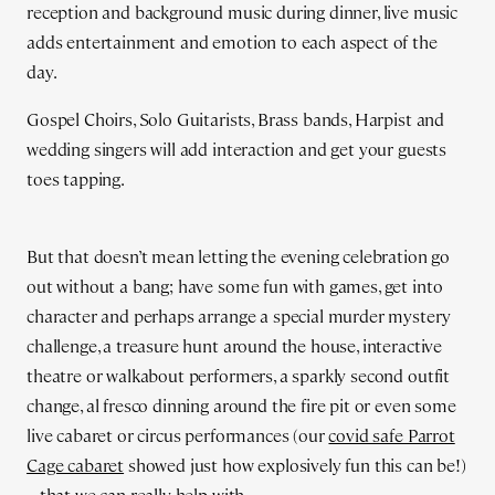
reception and background music during dinner, live music
adds entertainment and emotion to each aspect of the
day.
Gospel Choirs, Solo Guitarists, Brass bands, Harpist and
wedding singers will add interaction and get your guests
toes tapping.
But that doesn’t mean letting the evening celebration go
out without a bang; have some fun with games, get into
character and perhaps arrange a special murder mystery
challenge, a treasure hunt around the house, interactive
theatre or walkabout performers, a sparkly second outfit
change, al fresco dinning around the fire pit or even some
live cabaret or circus performances (our
covid safe Parrot
Cage cabaret
showed just how explosively fun this can be!)