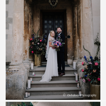
©
Oobaloos Photography