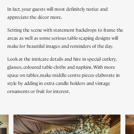
In fact, your guests will most definitely notice and
appreciate the décor more.
Setting the scene with statement backdrops to frame the
areas as well as some serious table-scaping designs will
make for beautiful images and reminders of the day.
Look at the intricate details and hire in special cutlery,
glasses, coloured table-cloths and napkins. With more
space on tables, make middle centre pieces elaborate in
style by adding in extra candle holders and vintage
ornaments or fruit for interest.