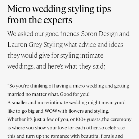
Micro wedding styling tips
from the experts
We asked our good friends Sorori Design and
Lauren Grey Styling what advice and ideas
they would give for styling intimate
weddings, and here’s what they said;
“So you’re thinking of having a micro wedding and getting
married no matter what. Good for you!
A smaller and more intimate wedding might mean you’d
like to go big and WOW with flowers and styling.
Whether it’s just a few of you, or 100+ guests, the ceremony
is where you show your love for each other, so celebrate
this and turn up the romance with beautiful florals and