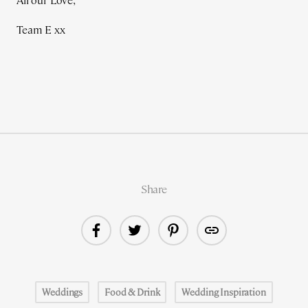
All our Love,
Team E xx
Share
Weddings
Food & Drink
Wedding Inspiration