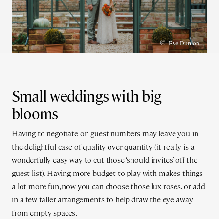
©
Eve Dunlop
Small weddings with big
blooms
Having to negotiate on guest numbers may leave you in
the delightful case of quality over quantity (it really is a
wonderfully easy way to cut those ‘should invites’ off the
guest list). Having more budget to play with makes things
a lot more fun, now you can choose those lux roses, or add
in a few taller arrangements to help draw the eye away
from empty spaces.