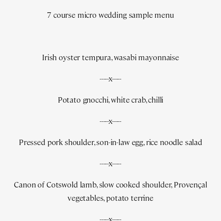
7 course micro wedding sample menu
Irish oyster tempura, wasabi mayonnaise
-----x-----
Potato gnocchi, white crab, chilli
-----x-----
Pressed pork shoulder, son-in-law egg, rice noodle salad
-----x-----
Canon of Cotswold lamb, slow cooked shoulder, Provençal
vegetables, potato terrine
-----x-----