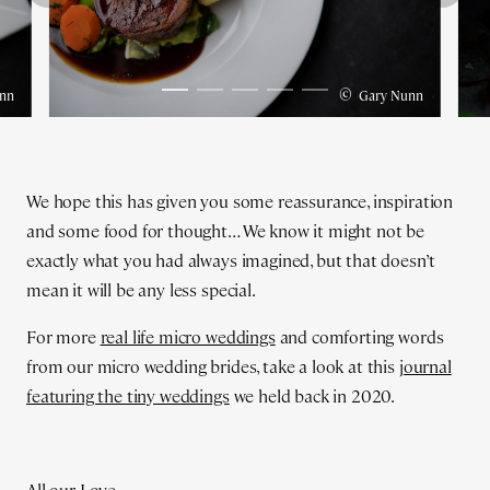
©
nn
Gary Nunn
We hope this has given you some reassurance, inspiration
and some food for thought… We know it might not be
exactly what you had always imagined, but that doesn’t
mean it will be any less special.
For more
real life micro weddings
and comforting words
from our micro wedding brides, take a look at this
journal
featuring the tiny weddings
we held back in 2020.