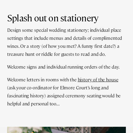
Splash out on stationery
Design some special wedding stationery; individual place
settings that include menus and details of complimented
wines. Or a story (of how you met? A funny first date?) a
treasure hunt or riddle for guests to read and do.
Welcome signs and individual running orders of the day.
Welcome letters in rooms with the
history of the house
(ask your co-ordinator for Elmore Court’s long and
fascinating history) assigned ceremony seating would be
helpful and personal too...