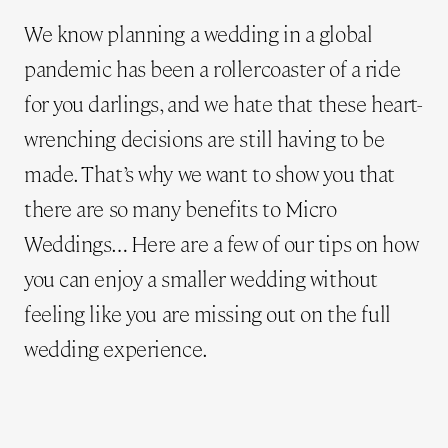
We know planning a wedding in a global
pandemic has been a rollercoaster of a ride
for you darlings, and we hate that these heart-
wrenching decisions are still having to be
made. That’s why we want to show you that
there are so many benefits to Micro
Weddings… Here are a few of our tips on how
you can enjoy a smaller wedding without
feeling like you are missing out on the full
wedding experience.