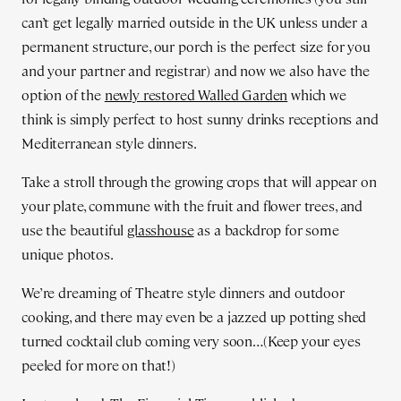
can’t get legally married outside in the UK unless under a
permanent structure, our porch is the perfect size for you
and your partner and registrar) and now we also have the
option of the
newly restored Walled Garden
which we
think is simply perfect to host sunny drinks receptions and
Mediterranean style dinners.
Take a stroll through the growing crops that will appear on
your plate, commune with the fruit and flower trees, and
use the beautiful
glasshouse
as a backdrop for some
unique photos.
We’re dreaming of Theatre style dinners and outdoor
cooking, and there may even be a jazzed up potting shed
turned cocktail club coming very soon…(Keep your eyes
peeled for more on that!)