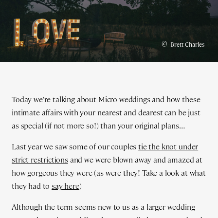
©
Brett Charles
Today we’re talking about Micro weddings and how these
intimate affairs with your nearest and dearest can be just
as special (if not more so!) than your original plans…
Last year we saw some of our couples
tie the knot under
strict restrictions
and we were blown away and amazed at
how gorgeous they were (as were they! Take a look at what
they had to
say here
)
Although the term seems new to us as a larger wedding