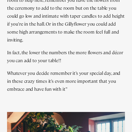
room to help here, remember you have the flowers from
the ceremony to add to the room but on the table you
could go low and intimate with taper candles to add height
if you’re in the hall. Or in the Gillyflower you could add
some high arrangements to make the room feel full and
inviting.
In fact, the lower the numbers the more flowers and décor
you can add to your table!!
Whatever you decide remember it’s your special day, and
in these crazy times it’s even more important that you
embrace and have fun with it”