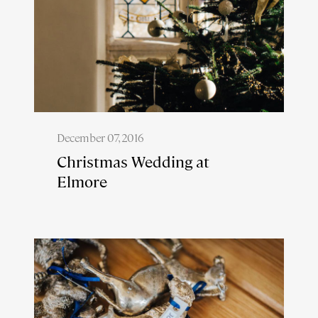
December 07, 2016
Christmas Wedding at
Elmore