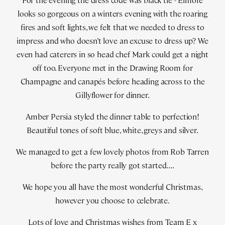
For the evening the dress code was black tie - Elmore
looks so gorgeous on a winters evening with the roaring
fires and soft lights, we felt that we needed to dress to
impress and who doesn’t love an excuse to dress up? We
even had caterers in so head chef Mark could get a night
off too. Everyone met in the Drawing Room for
Champagne and canapés before heading across to the
Gillyflower for dinner.
Amber Persia styled the dinner table to perfection!
Beautiful tones of soft blue, white, greys and silver.
We managed to get a few lovely photos from Rob Tarren
before the party really got started….
We hope you all have the most wonderful Christmas,
however you choose to celebrate.
Lots of love and Christmas wishes from Team E x