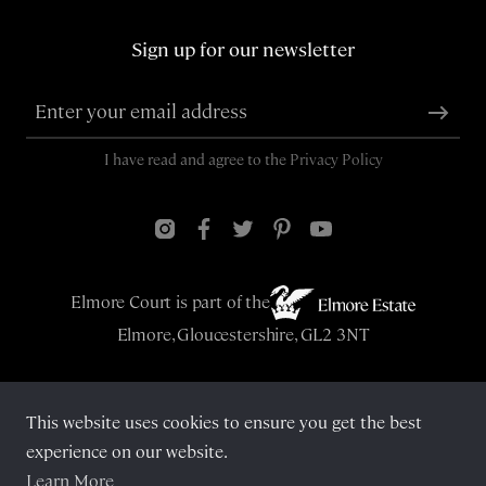
Sign up for our newsletter
I have read and agree to the
Privacy Policy
Elmore Court is part of the
Elmore, Gloucestershire, GL2 3NT
This website uses cookies to ensure you get the best
© Elmore Court 2026
experience on our website.
Learn More
Privacy Policy
Cookies