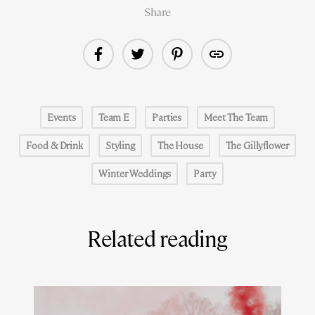
Share
Events
Team E
Parties
Meet The Team
Food & Drink
Styling
The House
The Gillyflower
Winter Weddings
Party
Related reading