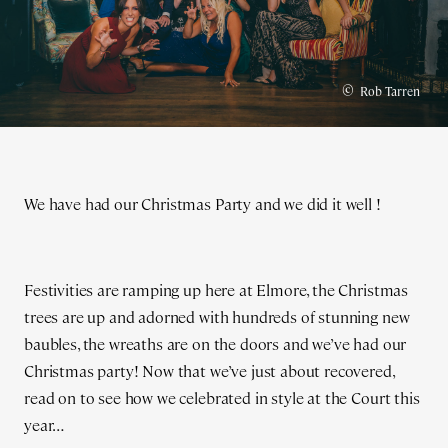
©
Rob Tarren
We have had our Christmas Party and we did it well !
Festivities are ramping up here at Elmore, the Christmas
trees are up and adorned with hundreds of stunning new
baubles, the wreaths are on the doors and we’ve had our
Christmas party! Now that we’ve just about recovered,
read on to see how we celebrated in style at the Court this
year…