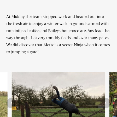
At Midday the team stopped work and headed out into
the fresh air to enjoy a winter walk in grounds armed with
rum infused coffee and Baileys hot chocolate. Ans lead the
way through the (very) muddy fields and over many gates.
We did discover that Mette is a secret Ninja when it comes
to jumping a gate!