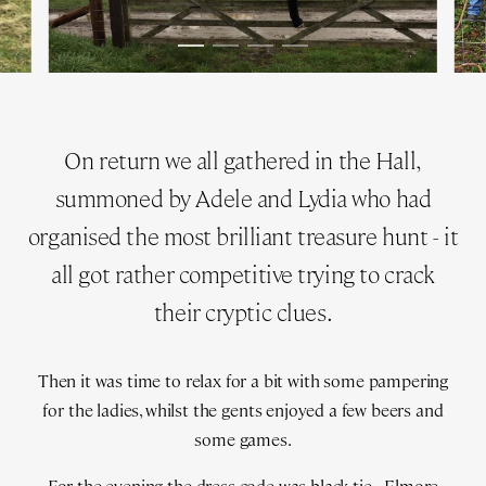
On return we all gathered in the Hall,
summoned by Adele and Lydia who had
organised the most brilliant treasure hunt - it
all got rather competitive trying to crack
their cryptic clues.
Then it was time to relax for a bit with some pampering
for the ladies, whilst the gents enjoyed a few beers and
some games.