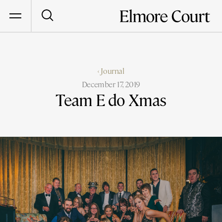
‹ Journal
December 17, 2019
Team E do Xmas