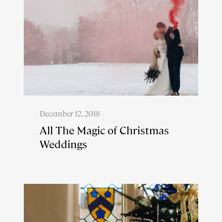
December 12, 2018
All The Magic of Christmas
Weddings