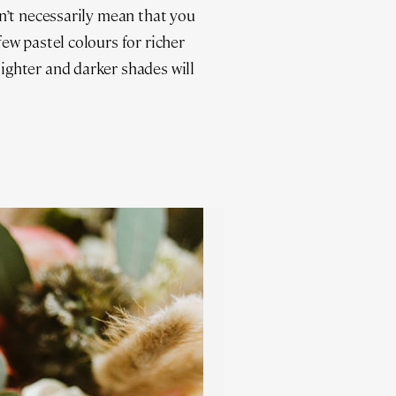
n’t necessarily mean that you
ew pastel colours for richer
ighter and darker shades will