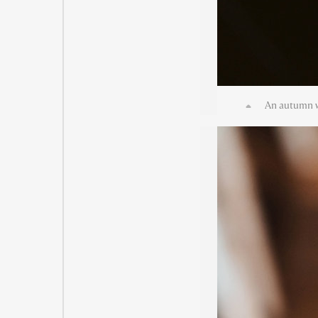
An autumn w