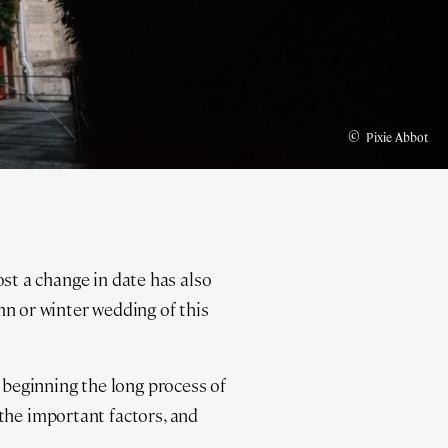
©
Pixie Abbot
ost a change in date has also
 or winter wedding of this
beginning the long process of
the important factors, and