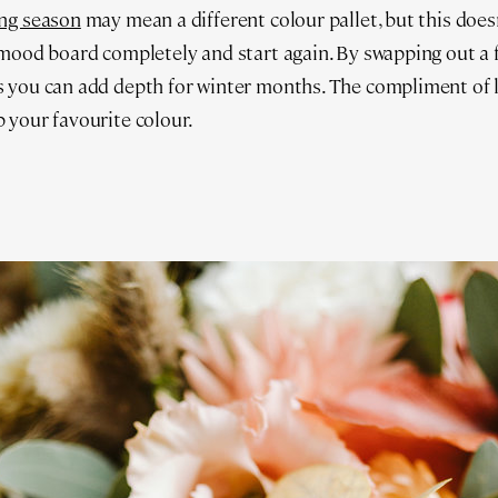
ng season
may mean a different colour pallet, but this does
mood board completely and start again. By swapping out a f
 you can add depth for winter months. The compliment of l
 your favourite colour.