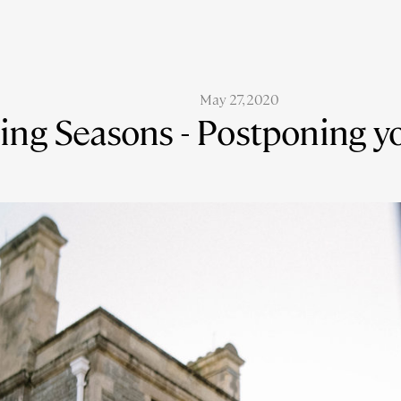
May 27, 2020
ing Seasons - Postponing 