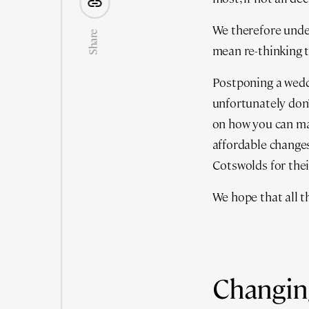
We therefore unde
Share
mean re-thinking t
Postponing a wedd
unfortunately don’
on how you can mak
affordable changes
Cotswolds for thei
We hope that all t
Changing