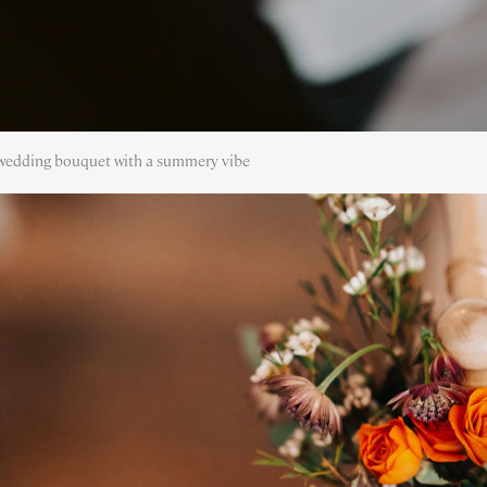
edding bouquet with a summery vibe