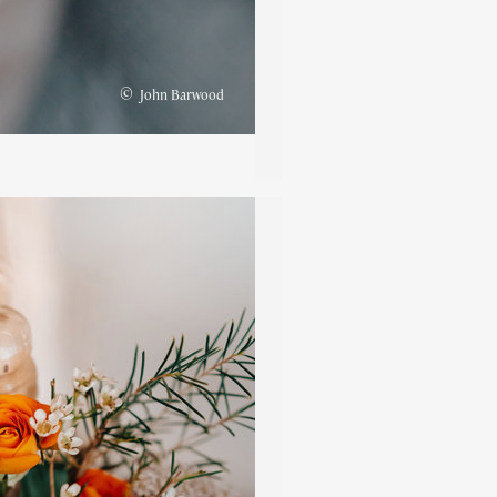
©
John Barwood