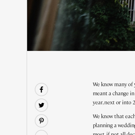
We know many of 
meant a change in
year, next or into
We know that each
planning a wedding
most, if not all dec