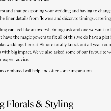
rstand that postponing your wedding and having to change t
he finer details from flowers and décor, to timings, cateri
ing can feel like an overwhelming task and one we want to 
t have the magic powers to fix all of this, we do have a ple
e weddings here at Elmore totally knock out all year roun
 with big impact. We’ve also asked some of our
favourite w
r expert advice.
his combined will help and offer some inspiration…
 Florals & Styling