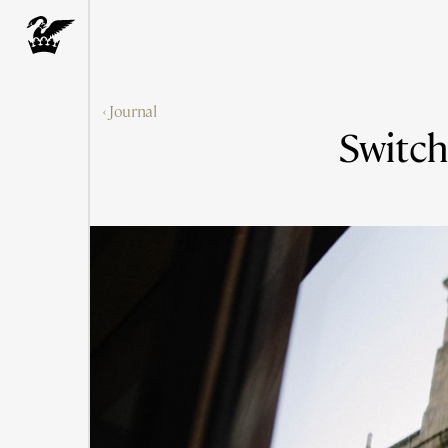
‹ Journal
Switch