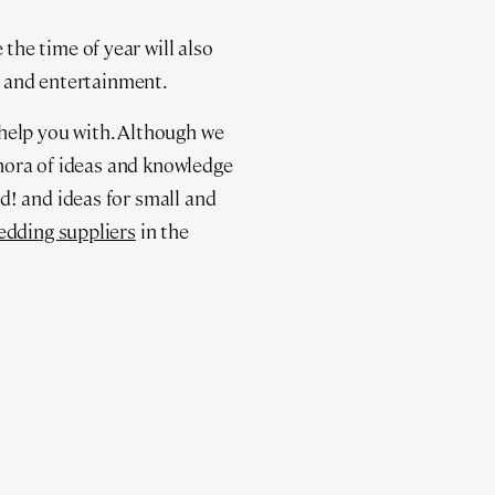
he time of year will also
ng and entertainment.
help you with. Although we
thora of ideas and knowledge
d! and ideas for small and
edding suppliers
in the