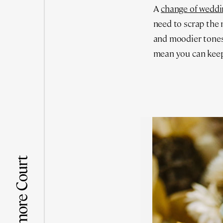
A
change of weddi
need to scrap the 
and moodier tones
mean you can keep