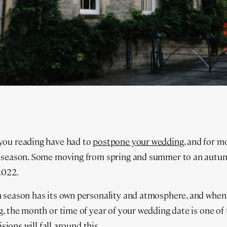
you reading have had to
postpone your wedding
, and for m
 season. Some moving from spring and summer to an autumn
 2022.
 season has its own personality and atmosphere, and when 
, the month or time of year of your wedding date is one of 
isions will fall around this.