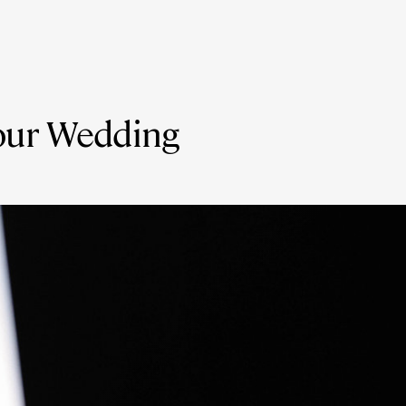
your Wedding